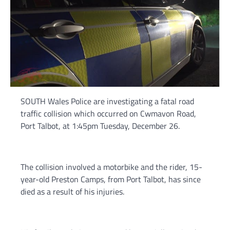
SOUTH Wales Police are investigating a fatal road
traffic collision which occurred on Cwmavon Road,
Port Talbot, at 1:45pm Tuesday, December 26.
The collision involved a motorbike and the rider, 15-
year-old Preston Camps, from Port Talbot, has since
died as a result of his injuries.