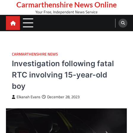
Skip
Carmarthenshire News Online
to
Your Free, Independent News Service
content
CARMARTHENSHIRE NEWS
Investigation following fatal
RTC involving 15-year-old
boy
Elkanah Evans
December 28, 2023