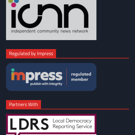
Regulated by Impress
Partners With