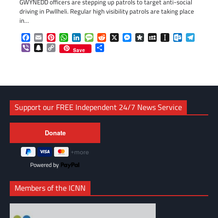
GWYNEDD officers are stepping up patrols to target anti-social
driving in Pwllheli. Regular high visibility patrols are taking place
in…
Facebook
Email
Pinterest
WhatsApp
LinkedIn
Message
Reddit
X
Messenger
Diaspora
MySpace
Instapaper
Outlook.c
Telegr
Viber
Snapchat
Copy
Share
Save
Link
Support our FREE Independent 24/7 News Service
Powered by
Members of the ICNN