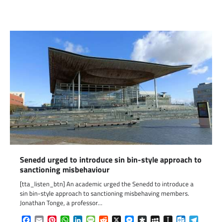
Link
Senedd urged to introduce sin bin-style approach to
sanctioning misbehaviour
[tta_listen_btn] An academic urged the Senedd to introduce a
sin bin-style approach to sanctioning misbehaving members.
Jonathan Tonge, a professor…
Facebook
Email
Pinterest
WhatsApp
LinkedIn
Message
Reddit
X
Messenger
Diaspora
MySpace
Instapaper
Outlook.c
Telegr