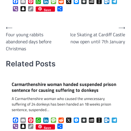
Facebook
Email
Pinterest
WhatsApp
LinkedIn
Message
Reddit
X
Messenger
Diaspora
MySpace
Instapaper
Outlook.c
Telegr
Viber
Snapchat
Copy
Share
Save
Link
Post
⟵
⟶
Four young rabbits
Ice Skating at Cardiff Castle
navigation
abandoned days before
now open until 7th January
Christmas
Related Posts
Carmarthenshire woman handed suspended prison
sentence for causing suffering to donkeys
A Carmarthenshire woman who caused the unnecessary
suffering of 24 donkeys has been handed an 18 weeks prison
sentence, suspended…
Facebook
Email
Pinterest
WhatsApp
LinkedIn
Message
Reddit
X
Messenger
Diaspora
MySpace
Instapaper
Outlook.c
Telegr
Viber
Snapchat
Copy
Share
Save