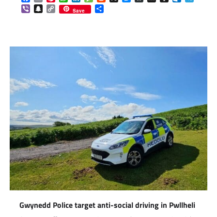
Viber
Snapchat
Copy
Share
Save
Link
Gwynedd Police target anti-social driving in Pwllheli