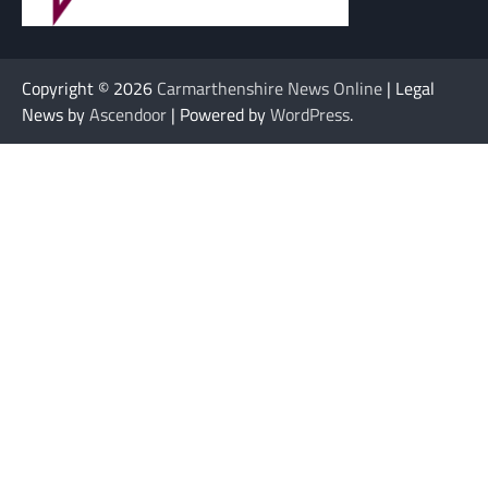
Copyright © 2026
Carmarthenshire News Online
| Legal
News by
Ascendoor
| Powered by
WordPress
.