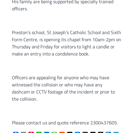
His family are being supported by specially trained
officers.
Preston’s school, St Joseph’s Catholic School and Sixth
Form Centre, is opening its chapel from 10am-2pm on
Thursday and Friday for visitors to light a candle or
make an entry into a condolence book.
Officers are appealing for anyone who may have
witnessed the collision or who may have any
dashcam or CCTV footage of the incident or prior to
the collision.
Please contact us and quote reference 2300437605.