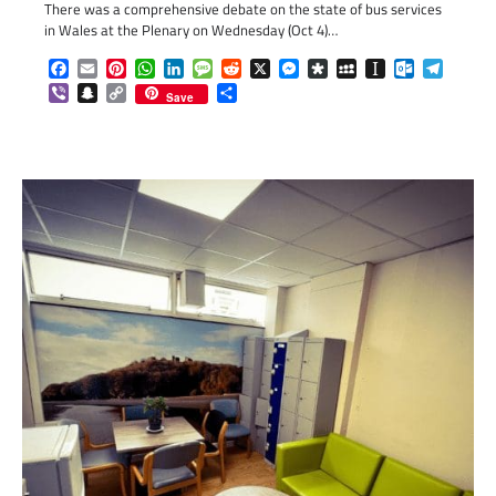
There was a comprehensive debate on the state of bus services
in Wales at the Plenary on Wednesday (Oct 4)…
Facebook
Email
Pinterest
WhatsApp
LinkedIn
Message
Reddit
X
Messenger
Diaspora
MySpace
Instapaper
Outlook.c
Telegr
Viber
Snapchat
Copy
Share
Save
Link