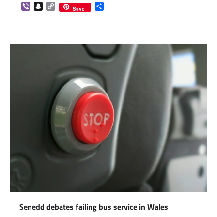
Viber
Snapchat
Copy
Share
Save
Link
Senedd debates failing bus service in Wales