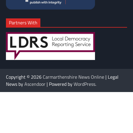
Partners With
Copyright © 2026
Carmarthenshire News Online
| Legal
News by
Ascendoor
| Powered by
WordPress
.