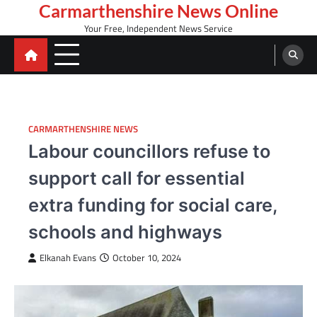
Skip
Carmarthenshire News Online
to
Your Free, Independent News Service
content
CARMARTHENSHIRE NEWS
Labour councillors refuse to
support call for essential
extra funding for social care,
schools and highways
Elkanah Evans
October 10, 2024