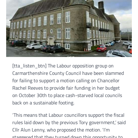
[tta_listen_btn] The Labour opposition group on
Carmarthenshire County Council have been slammed
for failing to support a motion calling on Chancellor
Rachel Reeves to provide fair funding in her budget
on October 30th to place cash-starved local councils
back on a sustainable footing.
‘This means that Labour councillors support the fiscal
rules laid down by the previous Tory government,’ said
Cllr Alun Lenny, who proposed the motion. ‘I’m
staggered that they turned down this opportunity to