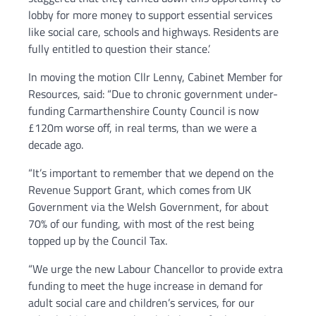
lobby for more money to support essential services
like social care, schools and highways. Residents are
fully entitled to question their stance.’
In moving the motion Cllr Lenny, Cabinet Member for
Resources, said: “Due to chronic government under-
funding Carmarthenshire County Council is now
£120m worse off, in real terms, than we were a
decade ago.
“It’s important to remember that we depend on the
Revenue Support Grant, which comes from UK
Government via the Welsh Government, for about
70% of our funding, with most of the rest being
topped up by the Council Tax.
“We urge the new Labour Chancellor to provide extra
funding to meet the huge increase in demand for
adult social care and children’s services, for our