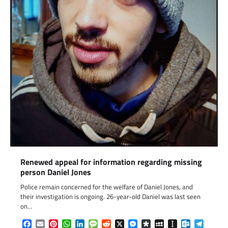
Renewed appeal for information regarding missing
person Daniel Jones
Police remain concerned for the welfare of Daniel Jones, and
their investigation is ongoing. 26-year-old Daniel was last seen
on…
Facebook
Email
Pinterest
WhatsApp
LinkedIn
Message
Reddit
X
Messenger
Diaspora
MySpace
Instapaper
Outlook.c
Telegr