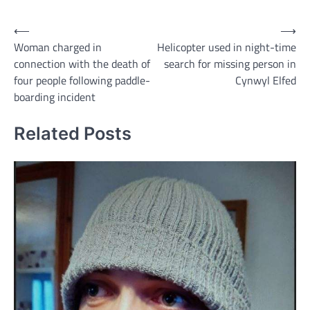
Post
⟵
⟶
Woman charged in
Helicopter used in night-time
navigation
connection with the death of
search for missing person in
four people following paddle-
Cynwyl Elfed
boarding incident
Related Posts