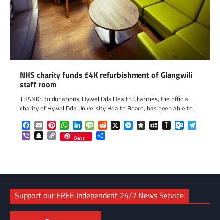
NHS charity funds £4K refurbishment of Glangwili
staff room
THANKS to donations, Hywel Dda Health Charities, the official
charity of Hywel Dda University Health Board, has been able to…
Facebook
Email
Pinterest
WhatsApp
LinkedIn
Message
Reddit
X
Messenger
Diaspora
MySpace
Instapaper
Outlook.c
Telegr
Viber
Snapchat
Copy
Share
Save
Link
Support our FREE Independent 24/7 News Service