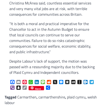
Christina McAnea said, countless essential services
and very many vital jobs are at risk, with terrible
consequences for communities across Britain.
“It is both a moral and practical imperative for the
Chancellor to act in the Autumn Budget to ensure
that local councils can continue to serve our
communities. Failure to do so risks catastrophic
consequences for social welfare, economic stability,
and public infrastructure.”
Despite Labour’s lack of support, the motion was
passed with a resounding majority due to the backing
of Plaid Cymru and Independent councillors.
Facebook
Email
Pinterest
WhatsApp
LinkedIn
Message
Reddit
X
Messenger
Diaspora
MySpace
Instapaper
Outlook.c
Telegr
Viber
Snapchat
Copy
Share
Save
Link
Tagged
Carmarthen
,
carmarthenshire
,
plaid cymru
,
welsh
labour