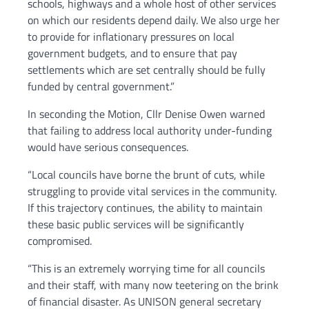
schools, highways and a whole host of other services
on which our residents depend daily. We also urge her
to provide for inflationary pressures on local
government budgets, and to ensure that pay
settlements which are set centrally should be fully
funded by central government.”
In seconding the Motion, Cllr Denise Owen warned
that failing to address local authority under-funding
would have serious consequences.
“Local councils have borne the brunt of cuts, while
struggling to provide vital services in the community.
If this trajectory continues, the ability to maintain
these basic public services will be significantly
compromised.
“This is an extremely worrying time for all councils
and their staff, with many now teetering on the brink
of financial disaster. As UNISON general secretary