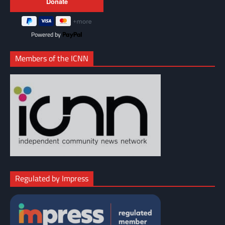
Powered by
Members of the ICNN
Regulated by Impress