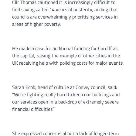
Cllr Thomas cautioned it is increasingly difficult to
find savings after 14 years of austerity, adding that
councils are overwhelmingly prioritising services in
areas of higher poverty.
He made a case for additional funding for Cardiff as
the capital, raising the example of other cities in the
UK receiving help with policing costs for major events.
Sarah Ecob, head of culture at Conwy council, said:
“We’re fighting really hard to keep our buildings and
our services open in a backdrop of extremely severe
financial difficulties.”
She expressed concerns about a lack of longer-term