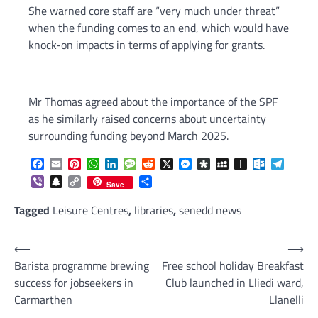
She warned core staff are “very much under threat”
when the funding comes to an end, which would have
knock-on impacts in terms of applying for grants.
Mr Thomas agreed about the importance of the SPF
as he similarly raised concerns about uncertainty
surrounding funding beyond March 2025.
Facebook
Email
Pinterest
WhatsApp
LinkedIn
Message
Reddit
X
Messenger
Diaspora
MySpace
Instapaper
Outlook.c
Telegr
Viber
Snapchat
Copy
Share
Save
Link
Tagged
Leisure Centres
,
libraries
,
senedd news
Post
⟵
⟶
Barista programme brewing
Free school holiday Breakfast
navigation
success for jobseekers in
Club launched in Lliedi ward,
Carmarthen
Llanelli