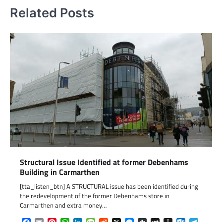
Related Posts
Structural Issue Identified at former Debenhams
Building in Carmarthen
[tta_listen_btn] A STRUCTURAL issue has been identified during
the redevelopment of the former Debenhams store in
Carmarthen and extra money…