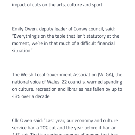
impact of cuts on the arts, culture and sport.
Emily Owen, deputy leader of Conwy council, said:
“Everything’s on the table that isn’t statutory at the
moment, we’re in that much of a difficult financial
situation.”
The Welsh Local Government Association (WLGA), the
national voice of Wales’ 22 councils, warned spending
on culture, recreation and libraries has fallen by up to
43% over a decade.
Cllr Owen said: “Last year, our economy and culture
service had a 20% cut and the year before it had an
11% cut. That’s a serious amount of money that has