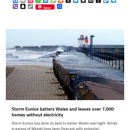
Facebook
Email
Pinterest
WhatsApp
LinkedIn
Message
Reddit
X
Messenger
Diaspora
MySpace
Instapaper
Outlook.c
Telegr
Viber
Snapchat
Copy
Share
Save
Link
Storm Eunice batters Wales and leaves over 7,000
homes without electricity
Storm Eunice has done its best to batter Wales overnight. Winds
in excess of 90mph have been forecast with potential…