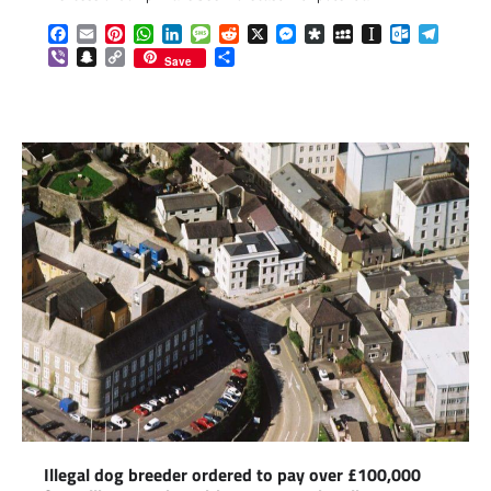
Facebook
Email
Pinterest
WhatsApp
LinkedIn
Message
Reddit
X
Messenger
Diaspora
MySpace
Instapaper
Outlook.c
Telegr
Viber
Snapchat
Copy
Share
Save
Link
Illegal dog breeder ordered to pay over £100,000