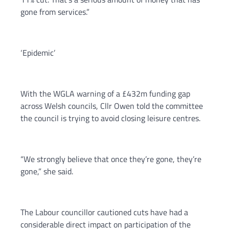
gone from services.”
‘Epidemic’
With the WGLA warning of a £432m funding gap
across Welsh councils, Cllr Owen told the committee
the council is trying to avoid closing leisure centres.
“We strongly believe that once they’re gone, they’re
gone,” she said.
The Labour councillor cautioned cuts have had a
considerable direct impact on participation of the