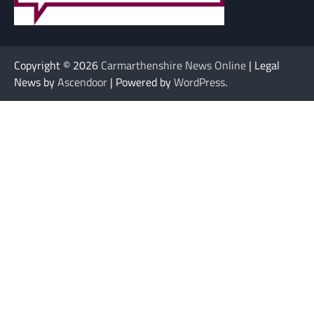
Copyright © 2026
Carmarthenshire News Online
| Legal
News by
Ascendoor
| Powered by
WordPress
.