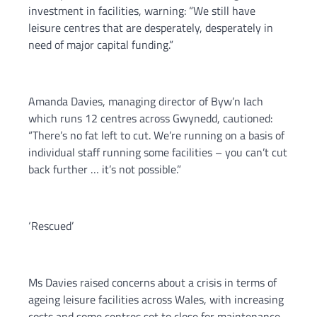
investment in facilities, warning: “We still have
leisure centres that are desperately, desperately in
need of major capital funding.”
Amanda Davies, managing director of Byw’n Iach
which runs 12 centres across Gwynedd, cautioned:
“There’s no fat left to cut. We’re running on a basis of
individual staff running some facilities – you can’t cut
back further … it’s not possible.”
‘Rescued’
Ms Davies raised concerns about a crisis in terms of
ageing leisure facilities across Wales, with increasing
costs and some centres set to close for maintenance.