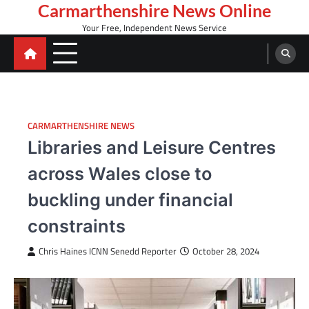
Skip
Carmarthenshire News Online
to
Your Free, Independent News Service
content
CARMARTHENSHIRE NEWS
Libraries and Leisure Centres
across Wales close to
buckling under financial
constraints
Chris Haines ICNN Senedd Reporter
October 28, 2024