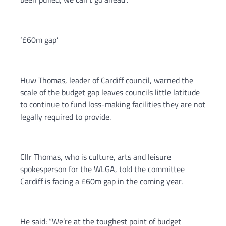
‘£60m gap’
Huw Thomas, leader of Cardiff council, warned the
scale of the budget gap leaves councils little latitude
to continue to fund loss-making facilities they are not
legally required to provide.
Cllr Thomas, who is culture, arts and leisure
spokesperson for the WLGA, told the committee
Cardiff is facing a £60m gap in the coming year.
He said: “We’re at the toughest point of budget