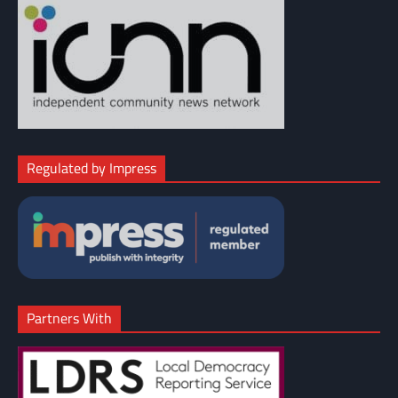
Regulated by Impress
Partners With