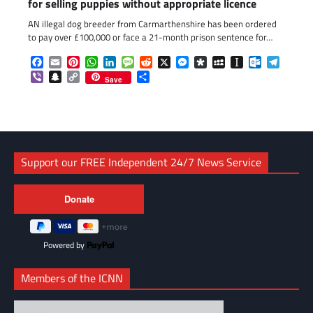
for selling puppies without appropriate licence
AN illegal dog breeder from Carmarthenshire has been ordered
to pay over £100,000 or face a 21-month prison sentence for…
Facebook
Email
Pinterest
WhatsApp
LinkedIn
Message
Reddit
X
Messenger
Diaspora
MySpace
Instapaper
Outlook.c
Telegr
Viber
Snapchat
Copy
Share
Save
Link
Support our FREE Independent 24/7 News Service
Powered by
Members of the ICNN