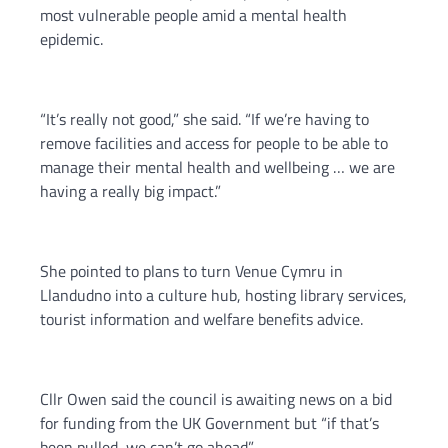
most vulnerable people amid a mental health
epidemic.
“It’s really not good,” she said. “If we’re having to
remove facilities and access for people to be able to
manage their mental health and wellbeing … we are
having a really big impact.”
She pointed to plans to turn Venue Cymru in
Llandudno into a culture hub, hosting library services,
tourist information and welfare benefits advice.
Cllr Owen said the council is awaiting news on a bid
for funding from the UK Government but “if that’s
been pulled, we can’t go ahead”.