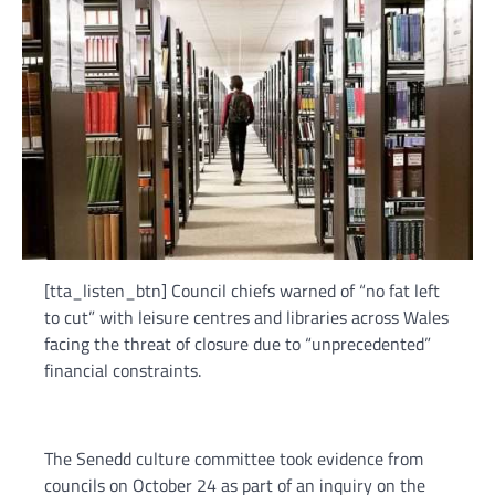
[tta_listen_btn] Council chiefs warned of “no fat left
to cut” with leisure centres and libraries across Wales
facing the threat of closure due to “unprecedented”
financial constraints.
The Senedd culture committee took evidence from
councils on October 24 as part of an inquiry on the