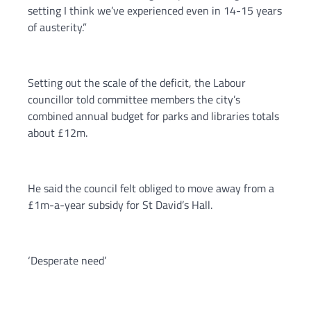
setting I think we’ve experienced even in 14-15 years
of austerity.”
Setting out the scale of the deficit, the Labour
councillor told committee members the city’s
combined annual budget for parks and libraries totals
about £12m.
He said the council felt obliged to move away from a
£1m-a-year subsidy for St David’s Hall.
‘Desperate need’