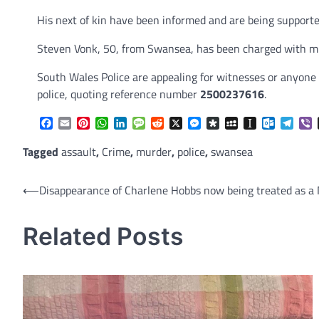
His next of kin have been informed and are being supported 
Steven Vonk, 50, from Swansea, has been charged with mu
South Wales Police are appealing for witnesses or anyone 
police, quoting reference number
2500237616
.
Facebook
Email
Pinterest
WhatsApp
LinkedIn
Message
Reddit
X
Messenger
Diaspora
MySpace
Instapaper
Outlook.
Tele
V
Tagged
assault
,
Crime
,
murder
,
police
,
swansea
Post
⟵
Disappearance of Charlene Hobbs now being treated as a 
navigation
Related Posts