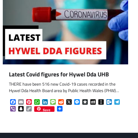
om
am
Latest Covid figures for Hywel Dda UHB
THERE have been 516 new Covid-19 cases recorded in the
Hywel Dda Health Board area by Public Health Wales (PHW)…
Facebook
Email
Pinterest
WhatsApp
LinkedIn
Message
Reddit
X
Messenger
Diaspora
MySpace
Instapaper
Outlook.co
Telegra
Viber
Snapchat
Copy
Share
Save
Link