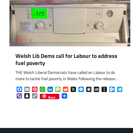
Welsh Lib Dems call for Labour to address
fuel poverty
THE Welsh Liberal Democrats have called on Labour to do
more to tackle fuel poverty in Wales following the release…
Facebook
Email
Pinterest
WhatsApp
LinkedIn
Message
Reddit
X
Messenger
Diaspora
MySpace
Instapaper
Outlook.
Tele
Viber
Snapchat
Copy
Share
Save
Link