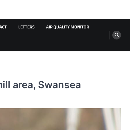
ACT
LETTERS
AIR QUALITY MONITOR
ill area, Swansea