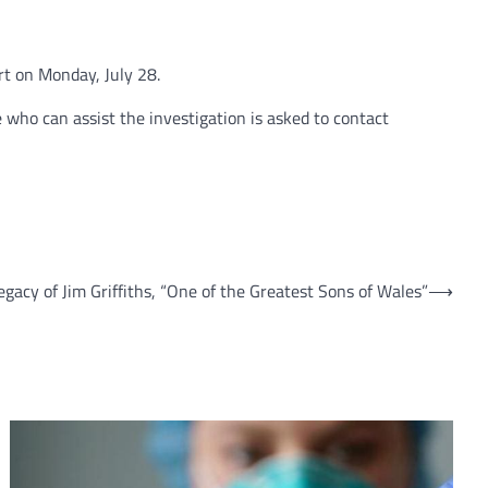
t on Monday, July 28.
 who can assist the investigation is asked to contact
egacy of Jim Griffiths, “One of the Greatest Sons of Wales”
⟶