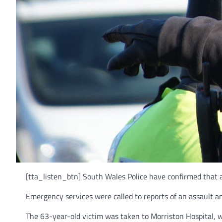
[tta_listen_btn] South Wales Police have confirmed that 
Emergency services were called to reports of an assault 
The 63-year-old victim was taken to Morriston Hospital, w