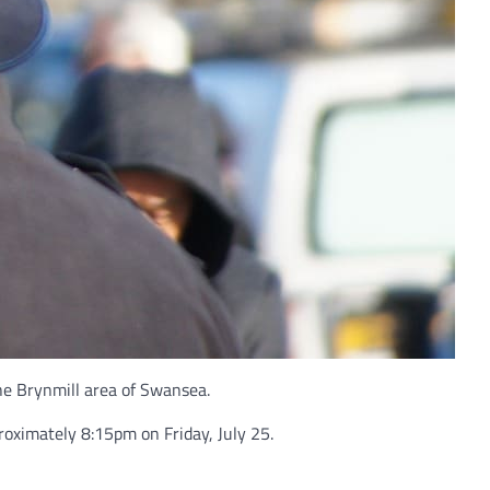
he Brynmill area of Swansea.
oximately 8:15pm on Friday, July 25.