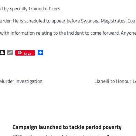
by specially trained officers.
rder. He is scheduled to appear before Swansea Magistrates’ Cour
with information relating to the incident to come forward. Anyone
com
gram
iber
Snapchat
Copy
Share
Save
Link
Murder Investigation
Llanelli to Honour L
Campaign launched to tackle period poverty