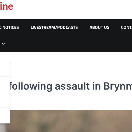
ine
C NOTICES
LIVESTREAM/PODCASTS
ABOUT US
CONT
 following assault in Brynm