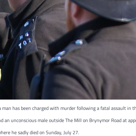
a man has been charged with murder following a fatal assault in t
and an unconscious male outside The Mill on Brynymor Road at appr
here he sadly died on Sunday, July 27.