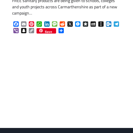
FREE sanitary products are being given to schools, colleges
and youth projects across Carmarthenshire as part of a new
campaign…
Facebook
Email
Pinterest
WhatsApp
LinkedIn
Message
Reddit
X
Messenger
Diaspora
MySpace
Instapaper
Outlook.c
Telegr
Viber
Snapchat
Copy
Share
Save
Link
com
gram