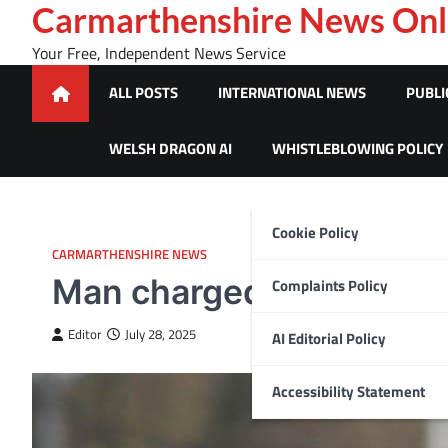
Skip
Carmarthenshire News Onl
to
Your Free, Independent News Service
content
ALL POSTS
INTERNATIONAL NEWS
PUBLI
WELSH DRAGON AI
WHISTLEBLOWING POLICY
Cookie Policy
CARMARTHENSHIRE NEWS
Man charged with murder
Complaints Policy
Editor
July 28, 2025
AI Editorial Policy
Accessibility Statement