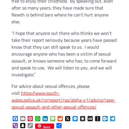
free to enjoy their childhood. By speaking out, even
after so many years, they have made sure that
Newth is behind bars where he can’t hurt anyone
else.
“I hope that anyone out there who thinks we won’t
take their report seriously because years have passed
know that they can still speak to us. I would
encourage anyone who has been a victim of sexual
assault, or knows someone who has, to come forward
and speak to use. We will listen to you, and we will
investigate.”
For advice about sexual offences, please
visit
https://www.south-
wales.police.uk/ro/report/rsa/alpha-v1/advice/rape-
sexual-assault-and-other-sexual-offences/
Facebook
Email
Pinterest
WhatsApp
LinkedIn
Message
Reddit
X
Messenger
Diaspora
MySpace
Instapaper
Outlook.c
Telegr
Viber
Snapchat
Copy
Share
Save