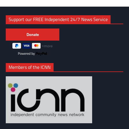
Support our FREE Independent 24/7 News Service
Powered by
Members of the ICNN