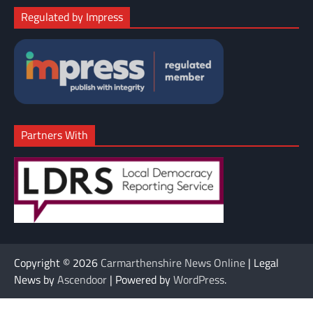
Regulated by Impress
Partners With
Copyright © 2026
Carmarthenshire News Online
| Legal
News by
Ascendoor
| Powered by
WordPress
.