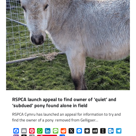
RSPCA launch appeal to find owner of ‘quiet’ and
‘subdued’ pony found alone in field
RSPCA Cymru has launched an appeal for information to try and
find the owner of a pony removed from Gelligaer…
Facebook
Email
Pinterest
WhatsApp
LinkedIn
Message
Reddit
X
Messenger
Diaspora
MySpace
Instapaper
Outlook.c
Telegr