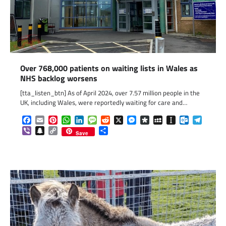
Over 768,000 patients on waiting lists in Wales as
NHS backlog worsens
[tta_listen_btn] As of April 2024, over 7.57 million people in the
UK, including Wales, were reportedly waiting for care and…
Facebook
Email
Pinterest
WhatsApp
LinkedIn
Message
Reddit
X
Messenger
Diaspora
MySpace
Instapaper
Outlook.c
Telegr
Viber
Snapchat
Copy
Share
Save
Link