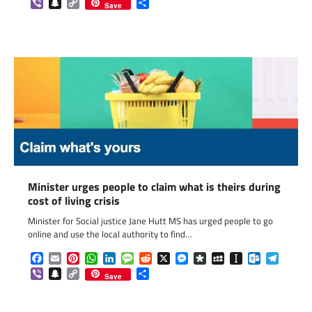
Viber
Snapchat
Copy
Share
Save
Link
Minister urges people to claim what is theirs during
cost of living crisis
Minister for Social justice Jane Hutt MS has urged people to go
online and use the local authority to find…
Facebook
Email
Pinterest
WhatsApp
LinkedIn
Message
Reddit
X
Messenger
Diaspora
MySpace
Instapaper
Outlook.c
Telegr
Viber
Snapchat
Copy
Share
Save
Link