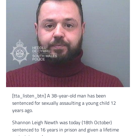
[tta_listen_btn] A 38-year-old man has been
sentenced for sexually assaulting a young child 12
years ago.
Shannon Leigh Newth was today (18th October)
sentenced to 16 years in prison and given a lifetime