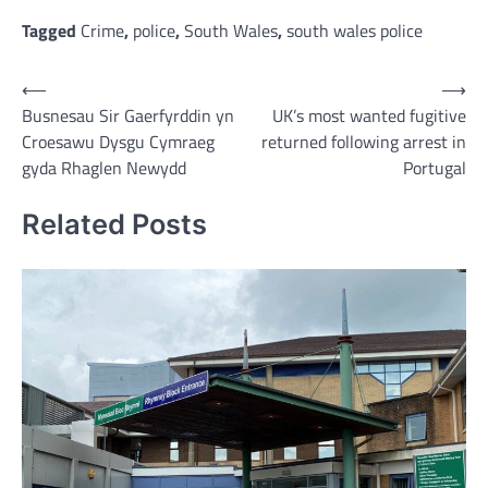
Link
Tagged
Crime
,
police
,
South Wales
,
south wales police
Post
⟵
⟶
Busnesau Sir Gaerfyrddin yn
UK’s most wanted fugitive
navigation
Croesawu Dysgu Cymraeg
returned following arrest in
gyda Rhaglen Newydd
Portugal
Related Posts