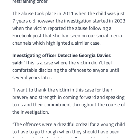
restraining order.
The abuse took place in 2011 when the child was just
7 years old however the investigation started in 2023
when the victim reported the abuse following a
Facebook post that she had seen on our social media
channels which highlighted a similar case.
Investigating officer Detective Georgia Davies
said:
“This is a case where the victim didn’t feel
comfortable disclosing the offences to anyone until
several years later.
“I want to thank the victim in this case for their
bravery and strength in coming forward and speaking
to us and their commitment throughout the course of
the investigation.
“The offences were a dreadful ordeal for a young child
to have to go through when they should have been