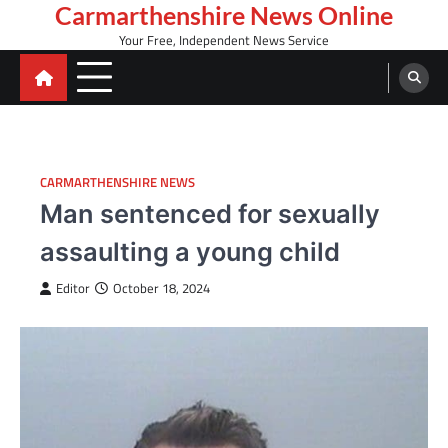
Skip
Carmarthenshire News Online
to
Your Free, Independent News Service
content
CARMARTHENSHIRE NEWS
Man sentenced for sexually
assaulting a young child
Editor
October 18, 2024