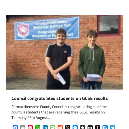
Council congratulates students on GCSE results
Carmarthenshire County Council is congratulating all of the
county’s students that are receiving their GCSE results on,
Thursday 25th August…
Facebook
Email
Pinterest
WhatsApp
LinkedIn
Message
Reddit
X
Messenger
Diaspora
MySpace
Instapaper
Outlook.c
Telegr