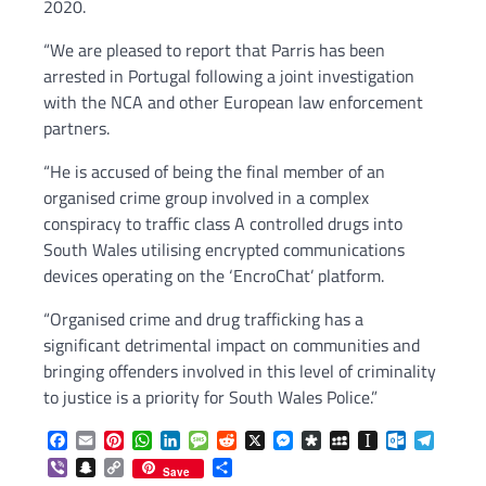
2020.
“We are pleased to report that Parris has been
arrested in Portugal following a joint investigation
with the NCA and other European law enforcement
partners.
“He is accused of being the final member of an
organised crime group involved in a complex
conspiracy to traffic class A controlled drugs into
South Wales utilising encrypted communications
devices operating on the ‘EncroChat’ platform.
“Organised crime and drug trafficking has a
significant detrimental impact on communities and
bringing offenders involved in this level of criminality
to justice is a priority for South Wales Police.”
Facebook
Email
Pinterest
WhatsApp
LinkedIn
Message
Reddit
X
Messenger
Diaspora
MySpace
Instapaper
Outlook.c
Telegr
Viber
Snapchat
Copy
Share
Save