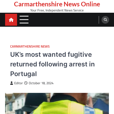
Skip
Carmarthenshire News Online
to
Your Free, Independent News Service
content
CARMARTHENSHIRE NEWS
UK’s most wanted fugitive
returned following arrest in
Portugal
Editor
October 18, 2024