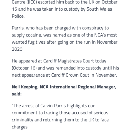
Centre (JICC) escorted him back to the UK on October
15 and he was taken into custody by South Wales
Police.
Parris, who has been charged with conspiracy to
supply cocaine, was named as one of the NCA’s most
wanted fugitives after going on the run in November
2020.
He appeared at Cardiff Magistrates Court today
(October 16) and was remanded into custody until his
next appearance at Cardiff Crown Cout in November
.
Neil Keeping, NCA International Regional Manager,
said:
“The arrest of Calvin Parris highlights our
commitment to tracing those accused of serious
criminality and returning them to the UK to face
charges.