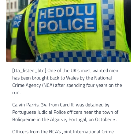
[tta_listen_btn] One of the UK’s most wanted men
has been brought back to Wales by the National
Crime Agency (NCA) after spending four years on the
run.
Calvin Parris, 34, from Cardiff, was detained by
Portuguese Judicial Police officers near the town of
Boliqueime in the Algarve, Portugal, on October 3.
Officers from the NCA’s Joint International Crime