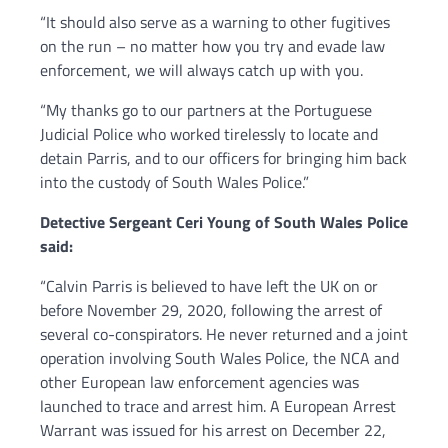
“It should also serve as a warning to other fugitives
on the run – no matter how you try and evade law
enforcement, we will always catch up with you.
“My thanks go to our partners at the Portuguese
Judicial Police who worked tirelessly to locate and
detain Parris, and to our officers for bringing him back
into the custody of South Wales Police.”
Detective Sergeant Ceri Young of South Wales Police
said:
“Calvin Parris is believed to have left the UK on or
before November 29, 2020, following the arrest of
several co-conspirators. He never returned and a joint
operation involving South Wales Police, the NCA and
other European law enforcement agencies was
launched to trace and arrest him. A European Arrest
Warrant was issued for his arrest on December 22,