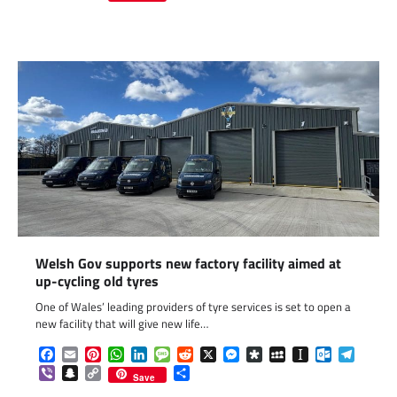
Link
Welsh Gov supports new factory facility aimed at
up-cycling old tyres
One of Wales’ leading providers of tyre services is set to open a
new facility that will give new life…
Facebook
Email
Pinterest
WhatsApp
LinkedIn
Message
Reddit
X
Messenger
Diaspora
MySpace
Instapaper
Outlook.c
Telegr
Viber
Snapchat
Copy
Share
Save
Link