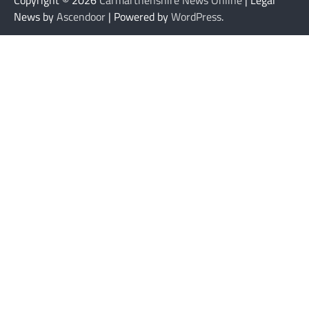
News by
Ascendoor
| Powered by
WordPress
.