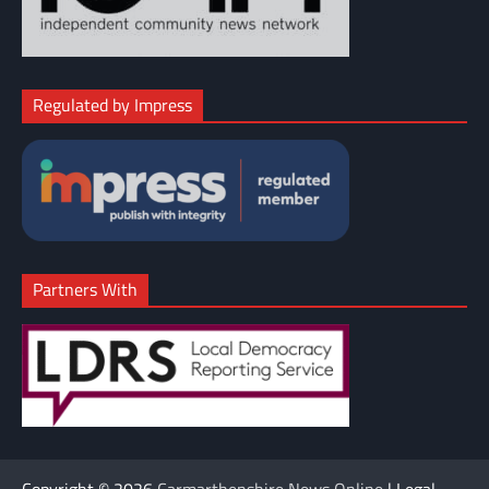
Regulated by Impress
Partners With
Copyright © 2026
Carmarthenshire News Online
| Legal