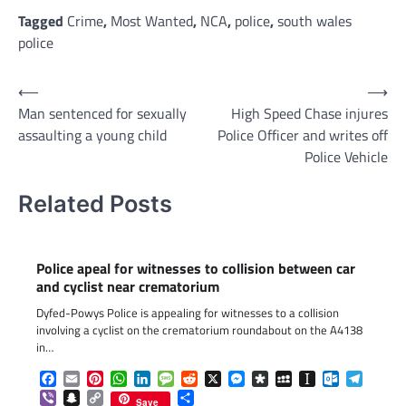
Link
Tagged
Crime
,
Most Wanted
,
NCA
,
police
,
south wales
police
Post
⟵
⟶
Man sentenced for sexually
High Speed Chase injures
navigation
assaulting a young child
Police Officer and writes off
Police Vehicle
Related Posts
Police apeal for witnesses to collision between car
and cyclist near crematorium
Dyfed-Powys Police is appealing for witnesses to a collision
involving a cyclist on the crematorium roundabout on the A4138
in…
Facebook
Email
Pinterest
WhatsApp
LinkedIn
Message
Reddit
X
Messenger
Diaspora
MySpace
Instapaper
Outlook.c
Telegr
Viber
Snapchat
Copy
Share
Save