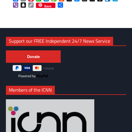
Viber
Snapchat
Copy
Share
Save
Link
Support our FREE Independent 24/7 News Service
Powered by
Members of the ICNN