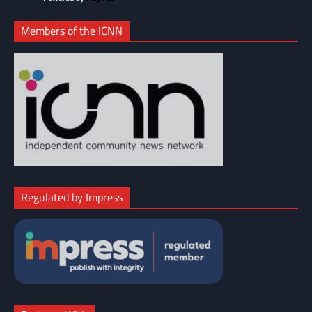
Members of the ICNN
Regulated by Impress