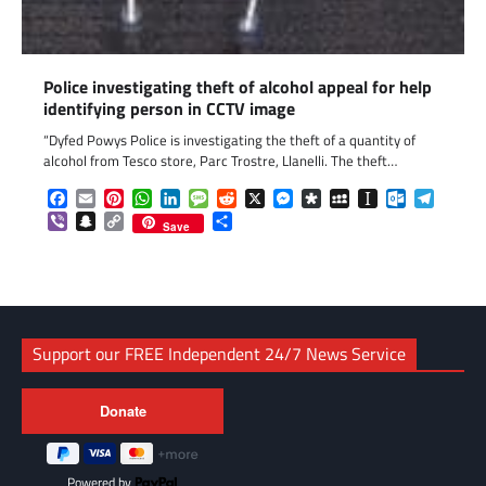
Police investigating theft of alcohol appeal for help
identifying person in CCTV image
“Dyfed Powys Police is investigating the theft of a quantity of
alcohol from Tesco store, Parc Trostre, Llanelli. The theft…
Facebook
Email
Pinterest
WhatsApp
LinkedIn
Message
Reddit
X
Messenger
Diaspora
MySpace
Instapaper
Outlook.c
Telegr
Viber
Snapchat
Copy
Share
Save
Link
Support our FREE Independent 24/7 News Service
Powered by