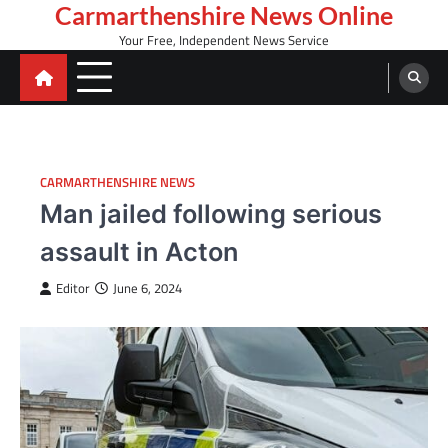
Skip
Carmarthenshire News Online
to
Your Free, Independent News Service
content
CARMARTHENSHIRE NEWS
Man jailed following serious
assault in Acton
Editor
June 6, 2024