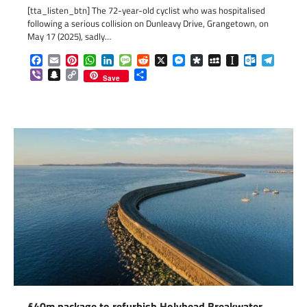
[tta_listen_btn] The 72-year-old cyclist who was hospitalised
following a serious collision on Dunleavy Drive, Grangetown, on
May 17 (2025), sadly…
Facebook
Email
Pinterest
WhatsApp
LinkedIn
Message
Reddit
X
Messenger
Diaspora
MySpace
Instapaper
Outlook.c
Telegr
Viber
Snapchat
Copy
Share
Save
Link
£40m package to refurbish Holyhead Breakwater