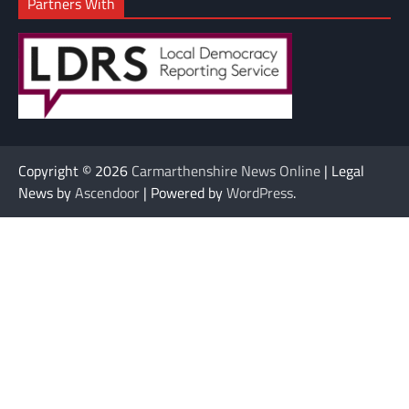
Partners With
Copyright © 2026
Carmarthenshire News Online
| Legal
News by
Ascendoor
| Powered by
WordPress
.