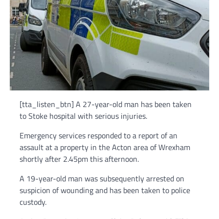
[tta_listen_btn] A 27-year-old man has been taken
to Stoke hospital with serious injuries.
Emergency services responded to a report of an
assault at a property in the Acton area of Wrexham
shortly after 2.45pm this afternoon.
A 19-year-old man was subsequently arrested on
suspicion of wounding and has been taken to police
custody.