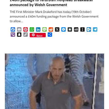
announced by Welsh Government
THE First Minister Mark Drakeford has today (19th October)
announced a £40m funding package from the Welsh Government
to allow…
Facebook
Email
Pinterest
WhatsApp
LinkedIn
Message
Reddit
X
Messenger
Diaspora
MySpace
Instapaper
Outlook.c
Telegr
Viber
Snapchat
Copy
Share
Save
Link