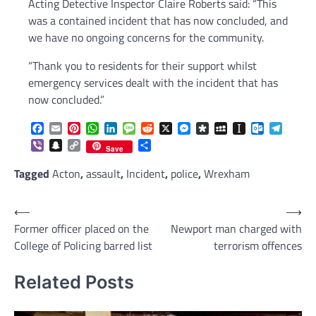
Acting Detective Inspector Claire Roberts said: “This
was a contained incident that has now concluded, and
we have no ongoing concerns for the community.
“Thank you to residents for their support whilst
emergency services dealt with the incident that has
now concluded.”
Facebook
Email
Pinterest
WhatsApp
LinkedIn
Message
Reddit
X
Messenger
Diaspora
MySpace
Instapaper
Outlook.c
Telegr
Viber
Snapchat
Copy
Share
Save
Link
Tagged
Acton
,
assault
,
Incident
,
police
,
Wrexham
Post
⟵
⟶
Former officer placed on the
Newport man charged with
navigation
College of Policing barred list
terrorism offences
Related Posts