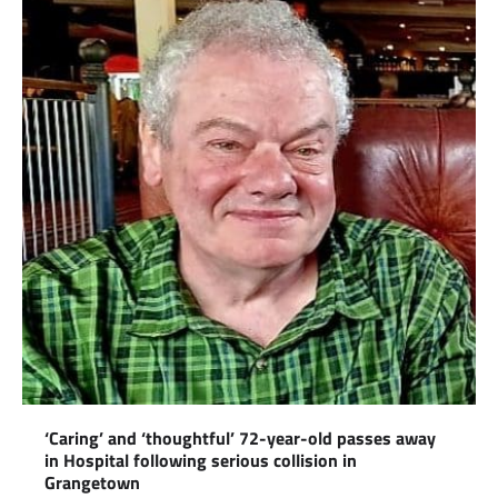
‘Caring’ and ‘thoughtful’ 72-year-old passes away
in Hospital following serious collision in
Grangetown