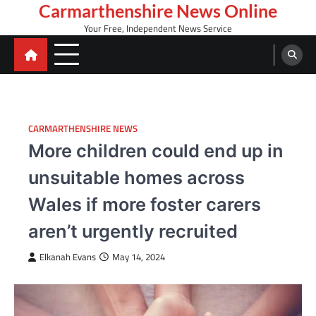
Skip
Carmarthenshire News Online
to
Your Free, Independent News Service
content
CARMARTHENSHIRE NEWS
More children could end up in
unsuitable homes across
Wales if more foster carers
aren’t urgently recruited
Elkanah Evans
May 14, 2024