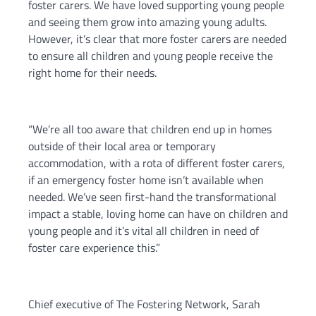
foster carers. We have loved supporting young people
and seeing them grow into amazing young adults.
However, it’s clear that more foster carers are needed
to ensure all children and young people receive the
right home for their needs.
“We’re all too aware that children end up in homes
outside of their local area or temporary
accommodation, with a rota of different foster carers,
if an emergency foster home isn’t available when
needed. We’ve seen first-hand the transformational
impact a stable, loving home can have on children and
young people and it’s vital all children in need of
foster care experience this.”
Chief executive of The Fostering Network, Sarah