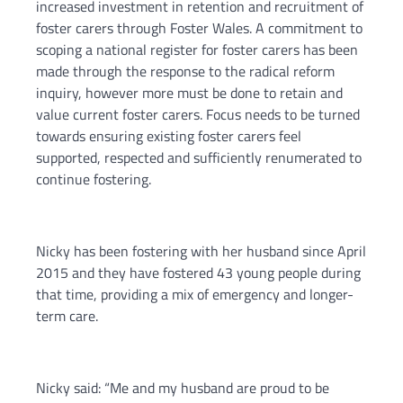
increased investment in retention and recruitment of
foster carers through Foster Wales. A commitment to
scoping a national register for foster carers has been
made through the response to the radical reform
inquiry, however more must be done to retain and
value current foster carers. Focus needs to be turned
towards ensuring existing foster carers feel
supported, respected and sufficiently renumerated to
continue fostering.
Nicky has been fostering with her husband since April
2015 and they have fostered 43 young people during
that time, providing a mix of emergency and longer-
term care.
Nicky said: “Me and my husband are proud to be