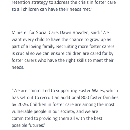
retention strategy to address the crisis in foster care
so all children can have their needs met.”
Minister for Social Care, Dawn Bowden, said: “We
want every child to have the chance to grow up as
part of a loving family. Recruiting more foster carers
is crucial so we can ensure children are cared for by
foster carers who have the right skills to meet their
needs.
“We are committed to supporting Foster Wales, which
has set out to recruit an additional 800 foster families
by 2026. Children in foster care are among the most
vulnerable people in our society, and we are
committed to providing them all with the best
possible futures.”