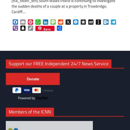
[tta_listen_btn] South Wales Police is continuing to investigate
the sudden deaths of a couple at a property in Trowbridge,
Cardiff.…
Facebook
Email
Pinterest
WhatsApp
LinkedIn
Message
Reddit
X
Messenger
Diaspora
MySpace
Instapaper
Outlook.c
Telegr
Viber
Snapchat
Copy
Share
Save
Link
Support our FREE Independent 24/7 News Service
Powered by
Members of the ICNN