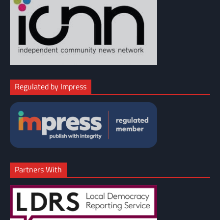
Regulated by Impress
Partners With