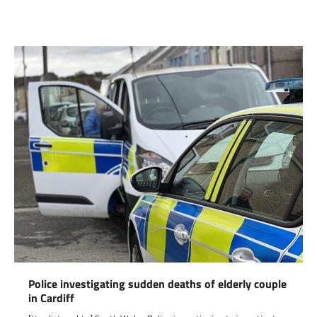
Link
Police investigating sudden deaths of elderly couple
in Cardiff