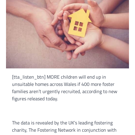
[tta_listen_btn] MORE children will end up in
unsuitable homes across Wales if 400 more foster
families aren’t urgently recruited, according to new
figures released today.
The data is revealed by the UK’s leading fostering
charity, The Fostering Network in conjunction with