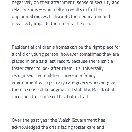
negatively on their attachment, sense of security and
relationships – which often results in further
unplanned moves. It disrupts their education and
negatively impacts their mental health.
Residential children’s homes can be the right place for
a child or young person, however sometimes they are
placed in one as a last resort, because there isn’t a
foster carer to look after them. It’s universally
recognised that children thrive in a family
environment with primary care givers who can give
them a sense of belonging and stability. Residential
care can offer some of this, but not all.
Over the past year the Welsh Government has
acknowledged the crisis facing foster care and