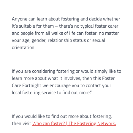
Anyone can learn about fostering and decide whether
it’s suitable for them – there’s no typical foster carer
and people from all walks of life can foster, no matter
your age, gender, relationship status or sexual
orientation.
If you are considering fostering or would simply like to
learn more about what it involves, then this Foster
Care Fortnight we encourage you to contact your
local fostering service to find out more.”
If you would like to find out more about fostering,
then visit
Who can foster? | The Fostering Network.