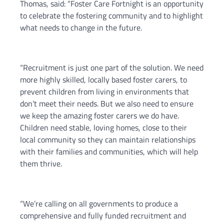
Thomas, said: “Foster Care Fortnight is an opportunity
to celebrate the fostering community and to highlight
what needs to change in the future.
“Recruitment is just one part of the solution. We need
more highly skilled, locally based foster carers, to
prevent children from living in environments that
don’t meet their needs. But we also need to ensure
we keep the amazing foster carers we do have.
Children need stable, loving homes, close to their
local community so they can maintain relationships
with their families and communities, which will help
them thrive.
“We’re calling on all governments to produce a
comprehensive and fully funded recruitment and