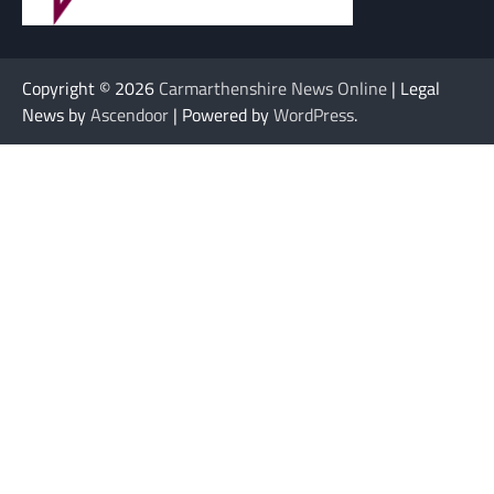
Copyright © 2026
Carmarthenshire News Online
| Legal
News by
Ascendoor
| Powered by
WordPress
.