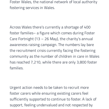
Foster Wales, the national network of local authority
fostering services in Wales.
Across Wales there’s currently a shortage of 400
foster families– a figure which comes during Foster
Care Fortnight (13 – 26 May), the charity’s annual
awareness raising campaign. The numbers lay bare
the recruitment crisis currently facing the fostering
community as the number of children in care in Wales
has reached 7,210, while there are only 3,800 foster
families.
Urgent action needs to be taken to recruit more
foster carers while ensuring existing carers feel
sufficiently supported to continue to foster. A lack of
support, feeling undervalued and not respected by