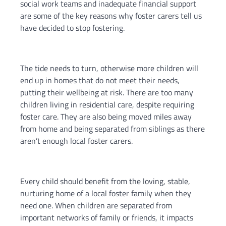
social work teams and inadequate financial support
are some of the key reasons why foster carers tell us
have decided to stop fostering.
The tide needs to turn, otherwise more children will
end up in homes that do not meet their needs,
putting their wellbeing at risk. There are too many
children living in residential care, despite requiring
foster care. They are also being moved miles away
from home and being separated from siblings as there
aren’t enough local foster carers.
Every child should benefit from the loving, stable,
nurturing home of a local foster family when they
need one. When children are separated from
important networks of family or friends, it impacts