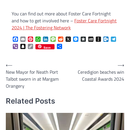
You can find out more about Foster Care Fortnight
and how to get involved here –
Foster Care Fortnight
2024 | The Fostering Network
Facebook
Email
Pinterest
WhatsApp
LinkedIn
Message
Reddit
X
Messenger
Diaspora
MySpace
Instapaper
Outlook.c
Telegr
Viber
Snapchat
Copy
Share
Save
Link
Post
⟵
⟶
New Mayor for Neath Port
Ceredigion beaches win
navigation
Talbot sworn in at Margam
Coastal Awards 2024
Orangery
Related Posts