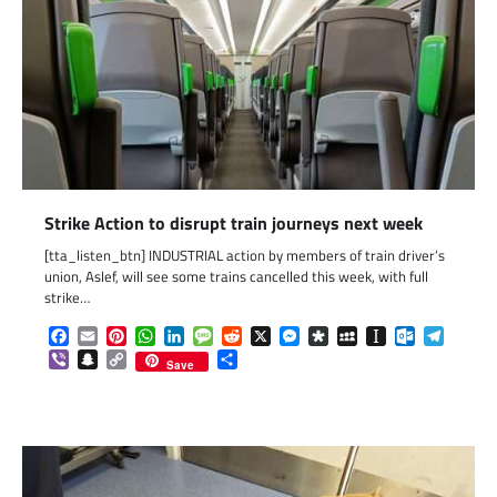
Strike Action to disrupt train journeys next week
[tta_listen_btn] INDUSTRIAL action by members of train driver’s
union, Aslef, will see some trains cancelled this week, with full
strike…
Facebook
Email
Pinterest
WhatsApp
LinkedIn
Message
Reddit
X
Messenger
Diaspora
MySpace
Instapaper
Outlook.c
Telegr
Viber
Snapchat
Copy
Share
Save
Link