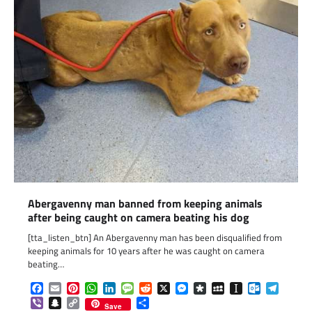
Abergavenny man banned from keeping animals
after being caught on camera beating his dog
[tta_listen_btn] An Abergavenny man has been disqualified from
keeping animals for 10 years after he was caught on camera
beating…
Facebook
Email
Pinterest
WhatsApp
LinkedIn
Message
Reddit
X
Messenger
Diaspora
MySpace
Instapaper
Outlook.c
Telegr
Viber
Snapchat
Copy
Share
Save