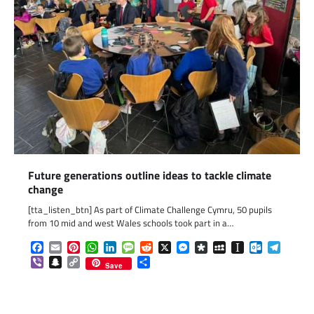
Future generations outline ideas to tackle climate
change
[tta_listen_btn] As part of Climate Challenge Cymru, 50 pupils
from 10 mid and west Wales schools took part in a…
Facebook
Email
Pinterest
WhatsApp
LinkedIn
Message
Reddit
X
Messenger
Diaspora
MySpace
Instapaper
Outlook.c
Telegr
Viber
Snapchat
Copy
Share
Save
Link