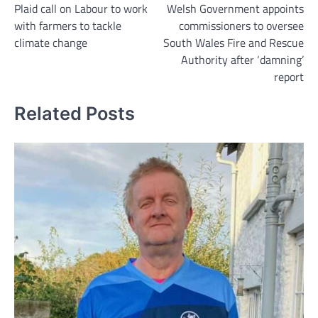
Plaid call on Labour to work
Welsh Government appoints
navigation
with farmers to tackle
commissioners to oversee
climate change
South Wales Fire and Rescue
Authority after ‘damning’
report
Related Posts