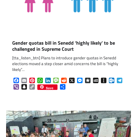
Gender quotas bill in Senedd ‘highly likely’ to be
challenged in Supreme Court
[tta_listen_btn] Plans to introduce gender quotas in Senedd
elections moved a step closer amid concerns the bill is “highly
likely”…
Facebook
Email
Pinterest
WhatsApp
LinkedIn
Message
Reddit
X
Messenger
Diaspora
MySpace
Instapaper
Outlook.c
Telegr
Viber
Snapchat
Copy
Share
Save
Link