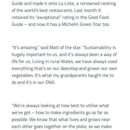
Guide and made it onto La Liste, a renowned ranking
of the world’s best restaurants. Last month it
retained its “exceptional” rating in the Good Food
Guide – and now it has a Michelin Green Star too.
“It’s amazing,” said Matt of the star. “Sustainability is
hugely important to us, and it’s always been a way of
life for us. Living in rural Wales, we have always used
everything that’s on our doorstep and grown our own
vegetables. It’s what my grandparents taught me to
do and it’s in our DNA.
“We’re always looking at how best to utilise what
we’ve got – how to make ingredients go as far as
possible. We know that what lives and grows near
each other goes together on the plate, so we make