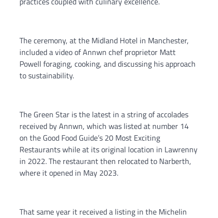
practices coupled with culinary excellence.
The ceremony, at the Midland Hotel in Manchester,
included a video of Annwn chef proprietor Matt
Powell foraging, cooking, and discussing his approach
to sustainability.
The Green Star is the latest in a string of accolades
received by Annwn, which was listed at number 14
on the Good Food Guide’s 20 Most Exciting
Restaurants while at its original location in Lawrenny
in 2022. The restaurant then relocated to Narberth,
where it opened in May 2023.
That same year it received a listing in the Michelin