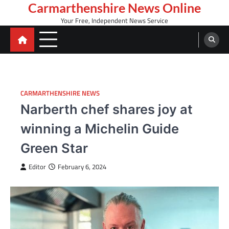
Skip
Carmarthenshire News Online
to
Your Free, Independent News Service
content
CARMARTHENSHIRE NEWS
Narberth chef shares joy at
winning a Michelin Guide
Green Star
Editor
February 6, 2024