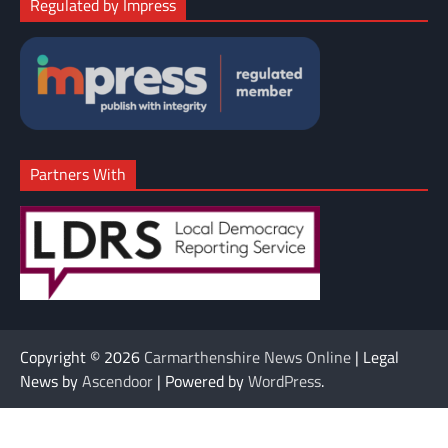
Regulated by Impress
Partners With
Copyright © 2026
Carmarthenshire News Online
| Legal
News by
Ascendoor
| Powered by
WordPress
.