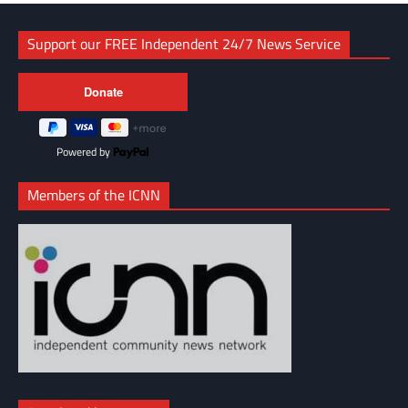
Support our FREE Independent 24/7 News Service
Powered by
Members of the ICNN