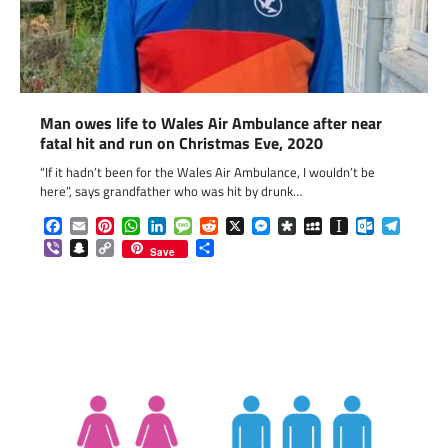
Man owes life to Wales Air Ambulance after near
fatal hit and run on Christmas Eve, 2020
“If it hadn’t been for the Wales Air Ambulance, I wouldn’t be
here”, says grandfather who was hit by drunk…
Facebook
Email
Pinterest
WhatsApp
LinkedIn
Message
Reddit
X
Messenger
Diaspora
MySpace
Instapaper
Outlook.c
Telegr
Viber
Snapchat
Copy
Share
Save
Link