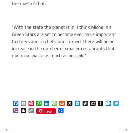
the most of that.
“With the state the planet is in, I think Michelin’s
Green Stars are set to become ever more important
to diners and to chefs, and I expect there will be an
increase in the number of smaller restaurants that
minimise waste as much as possible.”
Facebook
Email
Pinterest
WhatsApp
LinkedIn
Message
Reddit
X
Messenger
Diaspora
MySpace
Instapaper
Outlook.c
Telegr
Viber
Snapchat
Copy
Share
Save
Link
Post
⟵
⟶