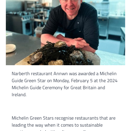
Narberth restaurant Annwn was awarded a Michelin
Guide Green Star on Monday, February 5 at the 2024
Michelin Guide Ceremony for Great Britain and
Ireland.
Michelin Green Stars recognise restaurants that are
leading the way when it comes to sustainable