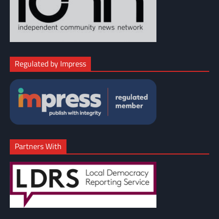
Regulated by Impress
Partners With