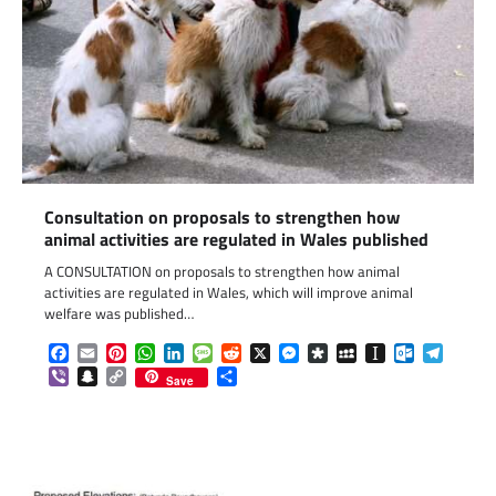
Consultation on proposals to strengthen how
animal activities are regulated in Wales published
A CONSULTATION on proposals to strengthen how animal
activities are regulated in Wales, which will improve animal
welfare was published…
Facebook
Email
Pinterest
WhatsApp
LinkedIn
Message
Reddit
X
Messenger
Diaspora
MySpace
Instapaper
Outlook.c
Telegr
Viber
Snapchat
Copy
Share
Save
Link