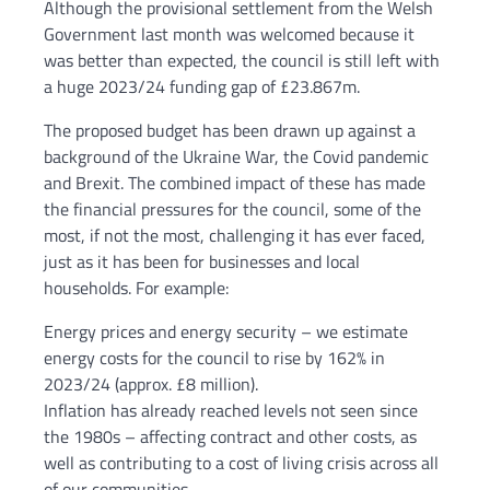
Although the provisional settlement from the Welsh
Government last month was welcomed because it
was better than expected, the council is still left with
a huge 2023/24 funding gap of £23.867m.
The proposed budget has been drawn up against a
background of the Ukraine War, the Covid pandemic
and Brexit. The combined impact of these has made
the financial pressures for the council, some of the
most, if not the most, challenging it has ever faced,
just as it has been for businesses and local
households. For example:
Energy prices and energy security – we estimate
energy costs for the council to rise by 162% in
2023/24 (approx. £8 million).
Inflation has already reached levels not seen since
the 1980s – affecting contract and other costs, as
well as contributing to a cost of living crisis across all
of our communities.