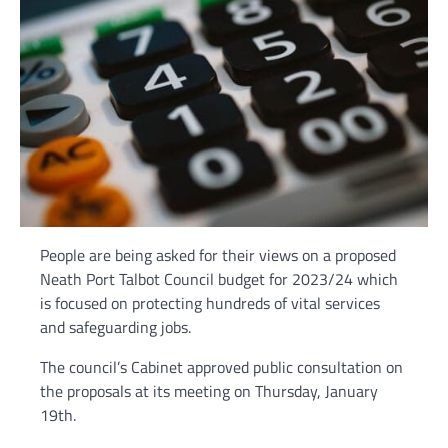
People are being asked for their views on a proposed
Neath Port Talbot Council budget for 2023/24 which
is focused on protecting hundreds of vital services
and safeguarding jobs.
The council’s Cabinet approved public consultation on
the proposals at its meeting on Thursday, January
19th.