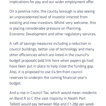
implications for pay and our wider employment offer.
On a positive note, the county borough is also seeing
an unprecedented level of investor interest from
existing and new investors. Whilst very welcome, this
is placing considerable pressure on Planning,
Economic Development and other regulatory services.
A raft of savings measures including a reduction in
council buildings, better use of technology and many
other efficiencies which are listed in the council’s
budget proposals (add link here when papers go live)
have been put in place to help close the funding gap.
Also, it is proposed to use £4.9m from council
reserves to underpin the coming financial year’s
budget.
And a rise in Council Tax, which would mean residents
on Band A to C (the vast majority in Neath Port
Talbot) would pay between 96p and £1.28p per week