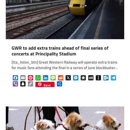
GWR to add extra trains ahead of final series of
concerts at Principality Stadium
[tta_listen_btn] Great Western Railway will operate extra trains
for music fans attending the final in a series of June blockbuster…
Facebook
Email
Pinterest
WhatsApp
LinkedIn
Message
Reddit
X
Messenger
Diaspora
MySpace
Instapaper
Outlook.c
Telegr
Viber
Snapchat
Copy
Share
Save
Link