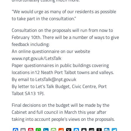
“We would urge as many of our residents as possible
to take part in the consultation.”
Consultation on the proposals will run from now to
February 10th. There will be a number of ways to give
feedback including:
An online questionnaire on our website
www.npt.gov.uk/LetsTalk
Paper questionnaires in public buildings covering
locations in12 Neath Port Talbot towns and valleys.
By email to LetsTalk@npt.gov.uk
By letter to Let’s Talk Budget, Civic Centre, Port
Talbot SA13 1PJ.
Final decisions on the budget will be made by the
Cabinet and full council in March this year after
taking into account people’s views on the proposals.
Facebook
Email
Pinterest
WhatsApp
LinkedIn
Message
Reddit
X
Messenger
Diaspora
MySpace
Instapaper
Outlook.c
Telegr