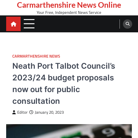
Skip
Carmarthenshire News Online
to
Your Free, Independent News Service
content
CARMARTHENSHIRE NEWS
Neath Port Talbot Council’s
2023/24 budget proposals
now out for public
consultation
Editor
January 20, 2023