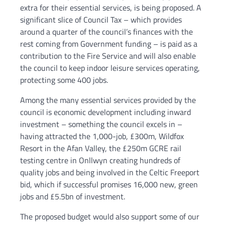
extra for their essential services, is being proposed. A
significant slice of Council Tax – which provides
around a quarter of the council’s finances with the
rest coming from Government funding – is paid as a
contribution to the Fire Service and will also enable
the council to keep indoor leisure services operating,
protecting some 400 jobs.
Among the many essential services provided by the
council is economic development including inward
investment – something the council excels in –
having attracted the 1,000-job, £300m, Wildfox
Resort in the Afan Valley, the £250m GCRE rail
testing centre in Onllwyn creating hundreds of
quality jobs and being involved in the Celtic Freeport
bid, which if successful promises 16,000 new, green
jobs and £5.5bn of investment.
The proposed budget would also support some of our