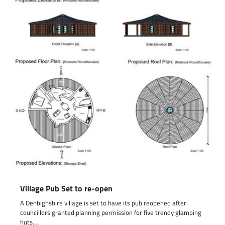
Village Pub Set to re-open
A Denbighshire village is set to have its pub reopened after
councillors granted planning permission for five trendy glamping
huts.…