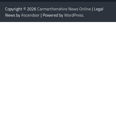
Copyright © 2026
Carmarthenshire News Online
| Legal
News by
Ascendoor
| Powered by
WordPress
.