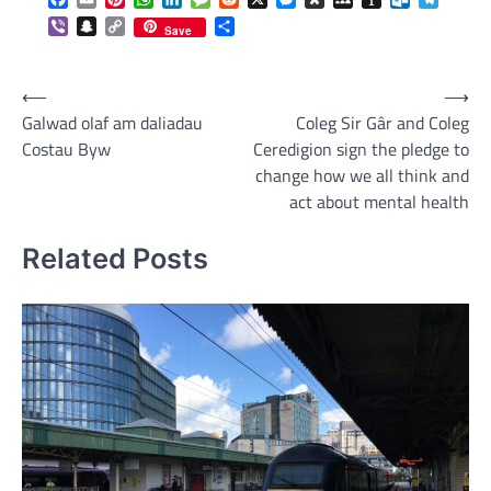
Viber
Snapchat
Copy
Share
Save
Link
Post
⟵
⟶
Galwad olaf am daliadau
Coleg Sir Gâr and Coleg
navigation
Costau Byw
Ceredigion sign the pledge to
change how we all think and
act about mental health
Related Posts