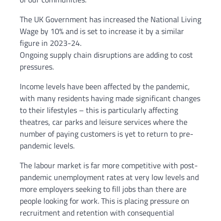
The UK Government has increased the National Living
Wage by 10% and is set to increase it by a similar
figure in 2023-24.
Ongoing supply chain disruptions are adding to cost
pressures.
Income levels have been affected by the pandemic,
with many residents having made significant changes
to their lifestyles – this is particularly affecting
theatres, car parks and leisure services where the
number of paying customers is yet to return to pre-
pandemic levels.
The labour market is far more competitive with post-
pandemic unemployment rates at very low levels and
more employers seeking to fill jobs than there are
people looking for work. This is placing pressure on
recruitment and retention with consequential