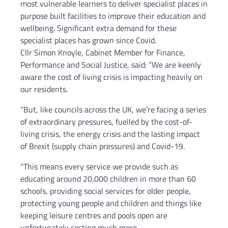
most vulnerable learners to deliver specialist places in
purpose built facilities to improve their education and
wellbeing. Significant extra demand for these
specialist places has grown since Covid.
Cllr Simon Knoyle, Cabinet Member for Finance,
Performance and Social Justice, said: “We are keenly
aware the cost of living crisis is impacting heavily on
our residents.
“But, like councils across the UK, we’re facing a series
of extraordinary pressures, fuelled by the cost-of-
living crisis, the energy crisis and the lasting impact
of Brexit (supply chain pressures) and Covid-19.
“This means every service we provide such as
educating around 20,000 children in more than 60
schools, providing social services for older people,
protecting young people and children and things like
keeping leisure centres and pools open are
unfortunately costing much more.