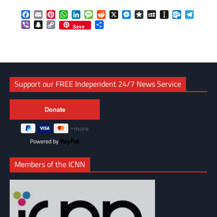
Facebook
Email
Pinterest
WhatsApp
LinkedIn
Message
Reddit
X
Messenger
Diaspora
MySpace
Instapaper
Outlook.c
Telegr
Viber
Snapchat
Copy
Share
Save
Link
Support our FREE Independent 24/7 News Service
Powered by
Members of the ICNN