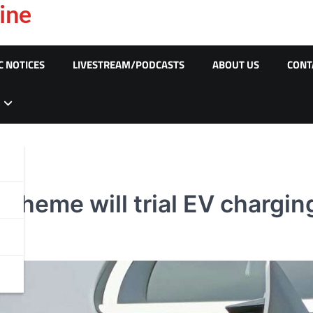
ine
C NOTICES
LIVESTREAM/PODCASTS
ABOUT US
CONT
heme will trial EV charging