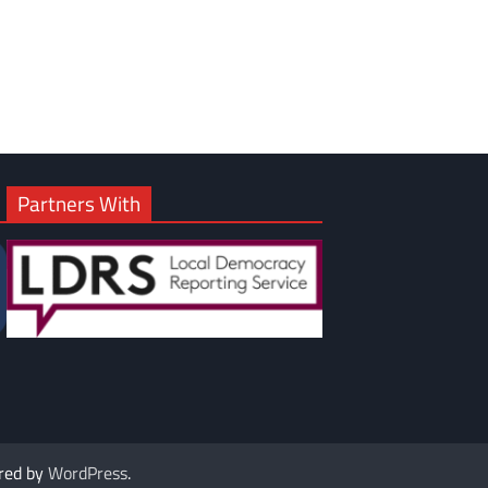
om
am
Partners With
red by
WordPress
.