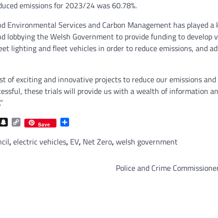
reduced emissions for 2023/24 was 60.78%.
d Environmental Services and Carbon Management has played a ke
and lobbying the Welsh Government to provide funding to develop
eet lighting and fleet vehicles in order to reduce emissions, and 
g list of exciting and innovative projects to reduce our emissions 
ccessful, these trials will provide us with a wealth of information
”
com
gram
iber
Snapchat
Copy
Share
Save
Link
cil
,
electric vehicles
,
EV
,
Net Zero
,
welsh government
Police and Crime Commissioner