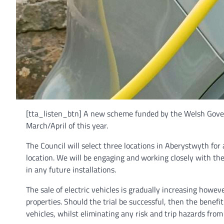
[tta_listen_btn] A new scheme funded by the Welsh Governm
March/April of this year.
The Council will select three locations in Aberystwyth for a 
location. We will be engaging and working closely with the
in any future installations.
The sale of electric vehicles is gradually increasing howeve
properties. Should the trial be successful, then the benefi
vehicles, whilst eliminating any risk and trip hazards fro