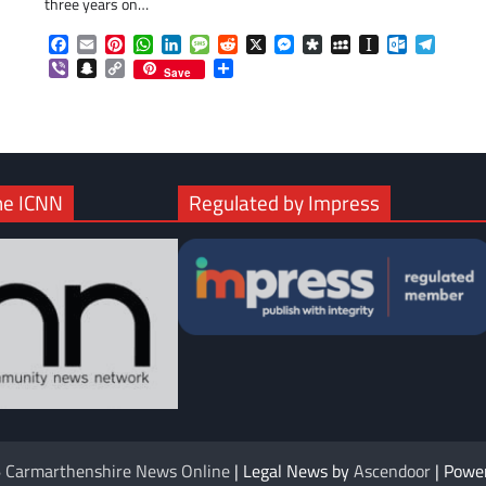
three years on…
com
gram
Facebook
Email
Pinterest
WhatsApp
LinkedIn
Message
Reddit
X
Messenger
Diaspora
MySpace
Instapaper
Outlook.c
Telegr
Viber
Snapchat
Copy
Share
Save
Link
he ICNN
Regulated by Impress
6
Carmarthenshire News Online
| Legal News by
Ascendoor
| Powe