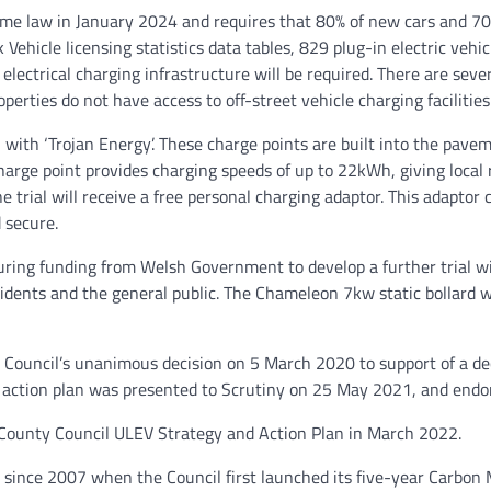
 law in January 2024 and requires that 80% of new cars and 70% 
ehicle licensing statistics data tables, 829 plug-in electric vehic
 electrical charging infrastructure will be required. There are sev
erties do not have access to off-street vehicle charging facilities
ion with ‘Trojan Energy’. These charge points are built into the pav
 charge point provides charging speeds of up to 22kWh, giving loc
e trial will receive a free personal charging adaptor. This adaptor 
 secure.
uring funding from Welsh Government to develop a further trial wit
idents and the general public. The Chameleon 7kw static bollard w
 Council’s unanimous decision on 5 March 2020 to support of a de
o action plan was presented to Scrutiny on 25 May 2021, and endo
 County Council ULEV Strategy and Action Plan in March 2022.
s since 2007 when the Council first launched its five-year Carbo