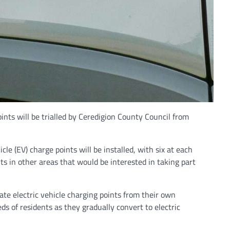
nts will be trialled by Ceredigion County Council from
cle (EV) charge points will be installed, with six at each
ts in other areas that would be interested in taking part
ivate electric vehicle charging points from their own
eds of residents as they gradually convert to electric