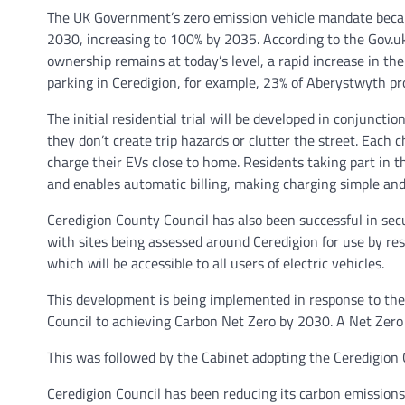
The UK Government’s zero emission vehicle mandate became
2030, increasing to 100% by 2035. According to the Gov.uk V
ownership remains at today’s level, a rapid increase in the
parking in Ceredigion, for example, 23% of Aberystwyth prop
The initial residential trial will be developed in conjunct
they don’t create trip hazards or clutter the street. Each
charge their EVs close to home. Residents taking part in th
and enables automatic billing, making charging simple and
Ceredigion County Council has also been successful in sec
with sites being assessed around Ceredigion for use by res
which will be accessible to all users of electric vehicles.
This development is being implemented in response to the
Council to achieving Carbon Net Zero by 2030. A Net Zer
This was followed by the Cabinet adopting the Ceredigion
Ceredigion Council has been reducing its carbon emission