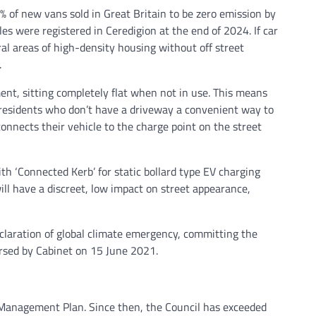
of new vans sold in Great Britain to be zero emission by
les were registered in Ceredigion at the end of 2024. If car
eral areas of high-density housing without off street
.
ement, sitting completely flat when not in use. This means
al residents who don’t have a driveway a convenient way to
connects their vehicle to the charge point on the street
h ‘Connected Kerb’ for static bollard type EV charging
ill have a discreet, low impact on street appearance,
claration of global climate emergency, committing the
rsed by Cabinet on 15 June 2021.
n Management Plan. Since then, the Council has exceeded