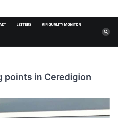
ACT
LETTERS
AIR QUALITY MONITOR
 points in Ceredigion