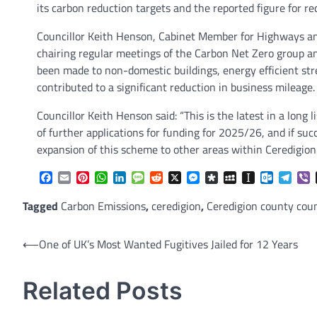
its carbon reduction targets and the reported figure for 
Councillor Keith Henson, Cabinet Member for Highways an
chairing regular meetings of the Carbon Net Zero group 
been made to non-domestic buildings, energy efficient str
contributed to a significant reduction in business mileage.
Councillor Keith Henson said: “This is the latest in a lon
of further applications for funding for 2025/26, and if su
expansion of this scheme to other areas within Ceredigion.
Facebook
Email
Pinterest
WhatsApp
LinkedIn
Message
Reddit
X
Messenger
Diaspora
MySpace
Instapaper
Outlook.
Tele
V
Tagged
Carbon Emissions
,
ceredigion
,
Ceredigion county coun
Post
⟵
One of UK’s Most Wanted Fugitives Jailed for 12 Years
navigation
Related Posts