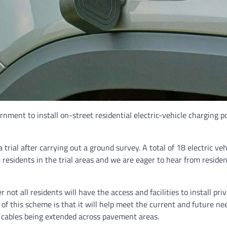
ent to install on-street residential electric-vehicle charging poi
trial after carrying out a ground survey. A total of 18 electric vehi
 residents in the trial areas and we are eager to hear from residen
r not all residents will have the access and facilities to install pr
t of this scheme is that it will help meet the current and future ne
m cables being extended across pavement areas.