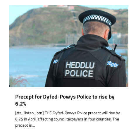
Precept for Dyfed-Powys Police to rise by
6.2%
[tta_listen_btn] THE Dyfed-Powys Police precept will rise by
6.2% in April, affecting council taxpayers in four counties. The
precept is…