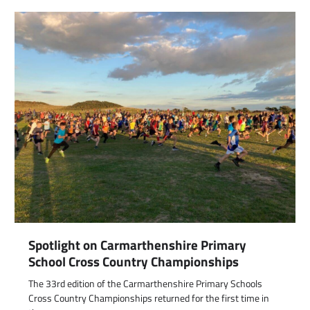
Spotlight on Carmarthenshire Primary
School Cross Country Championships
The 33rd edition of the Carmarthenshire Primary Schools
Cross Country Championships returned for the first time in