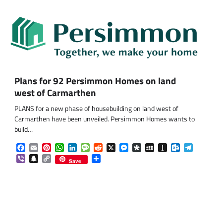
Plans for 92 Persimmon Homes on land
west of Carmarthen
PLANS for a new phase of housebuilding on land west of
Carmarthen have been unveiled. Persimmon Homes wants to
build…
Facebook
Email
Pinterest
WhatsApp
LinkedIn
Message
Reddit
X
Messenger
Diaspora
MySpace
Instapaper
Outlook.co
Telegra
Viber
Snapchat
Copy
Share
Save
Link