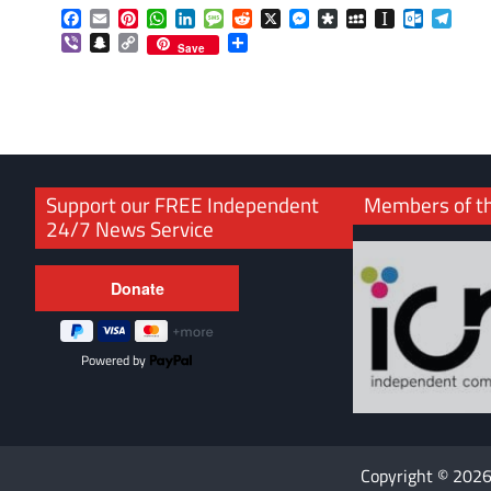
Facebook
Email
Pinterest
WhatsApp
LinkedIn
Message
Reddit
X
Messenger
Diaspora
MySpace
Instapaper
Outlook.
Tele
Viber
Snapchat
Copy
Share
Save
Link
Support our FREE Independent
Members of t
24/7 News Service
Powered by
Copyright © 202