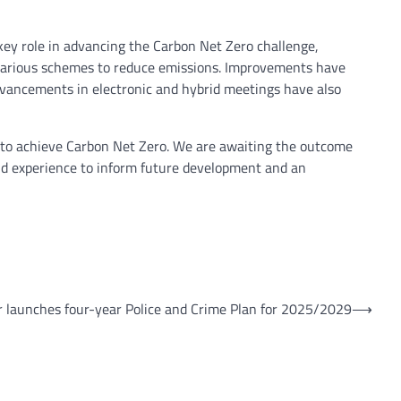
y role in advancing the Carbon Net Zero challenge,
 various schemes to reduce emissions. Improvements have
advancements in electronic and hybrid meetings have also
and to achieve Carbon Net Zero. We are awaiting the outcome
 and experience to inform future development and an
 launches four-year Police and Crime Plan for 2025/2029
⟶