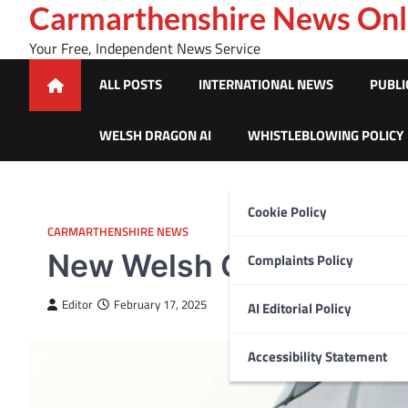
Skip
Carmarthenshire News Onl
to
Your Free, Independent News Service
content
ALL POSTS
INTERNATIONAL NEWS
PUBLI
WELSH DRAGON AI
WHISTLEBLOWING POLICY
Cookie Policy
CARMARTHENSHIRE NEWS
New Welsh Gov funded sc
Complaints Policy
Editor
February 17, 2025
AI Editorial Policy
Accessibility Statement