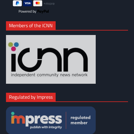
Powered by
Members of the ICNN
Regulated by Impress