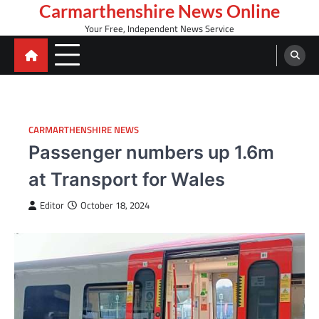
Skip
Carmarthenshire News Online
to
Your Free, Independent News Service
content
CARMARTHENSHIRE NEWS
Passenger numbers up 1.6m
at Transport for Wales
Editor
October 18, 2024