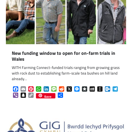
New funding window to open for on-farm trials in
Wales
WITH Farming Connect-funded trials ranging from growing grass
with rock dust to establishing farm-scale tea bushes on hill land
already…
Facebook
Email
Pinterest
WhatsApp
LinkedIn
Message
Reddit
X
Messenger
Diaspora
MySpace
Instapaper
Outlook.c
Telegr
Viber
Snapchat
Copy
Share
Save
Link