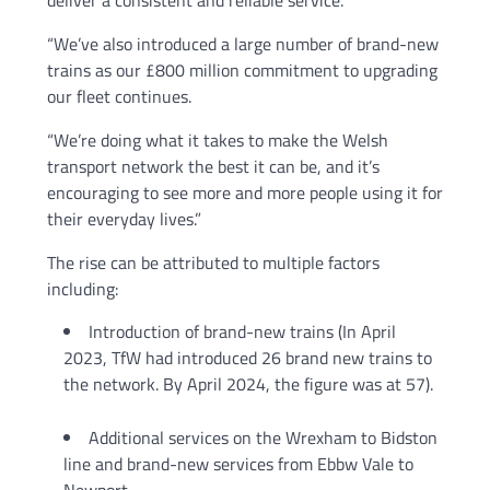
deliver a consistent and reliable service.
“We’ve also introduced a large number of brand-new
trains as our £800 million commitment to upgrading
our fleet continues.
“We’re doing what it takes to make the Welsh
transport network the best it can be, and it’s
encouraging to see more and more people using it for
their everyday lives.”
The rise can be attributed to multiple factors
including:
Introduction of brand-new trains (In April
2023, TfW had introduced 26 brand new trains to
the network. By April 2024, the figure was at 57).
Additional services on the Wrexham to Bidston
line and brand-new services from Ebbw Vale to