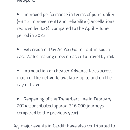
Newport.
Improved performance in terms of punctuality
(+8.1% improvement) and reliability (cancellations
reduced by 3.2%), compared to the April – June
period in 2023.
Extension of Pay As You Go roll out in south
east Wales making it even easier to travel by rail.
Introduction of cheaper Advance fares across
much of the network, available up to and on the
day of travel.
Reopening of the Treherbert line in February
2024 (contributed approx. 316,000 journeys
compared to the previous year).
Key major events in Cardiff have also contributed to