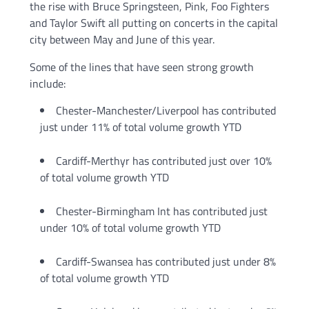
the rise with Bruce Springsteen, Pink, Foo Fighters
and Taylor Swift all putting on concerts in the capital
city between May and June of this year.
Some of the lines that have seen strong growth
include:
Chester-Manchester/Liverpool has contributed
just under 11% of total volume growth YTD
Cardiff-Merthyr has contributed just over 10%
of total volume growth YTD
Chester-Birmingham Int has contributed just
under 10% of total volume growth YTD
Cardiff-Swansea has contributed just under 8%
of total volume growth YTD