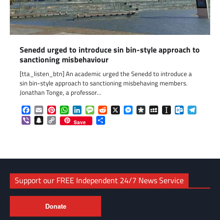
Senedd urged to introduce sin bin-style approach to
sanctioning misbehaviour
[tta_listen_btn] An academic urged the Senedd to introduce a
sin bin-style approach to sanctioning misbehaving members.
Jonathan Tonge, a professor…
Facebook
Email
Pinterest
WhatsApp
LinkedIn
Message
Reddit
X
Messenger
Diaspora
MySpace
Instapaper
Outlook.c
Telegr
Viber
Snapchat
Copy
Share
Save
Link
Support our FREE Independent 24/7 News Service