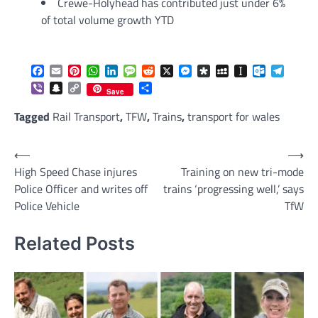
Crewe-Holyhead has contributed just under 6%
of total volume growth YTD
Facebook
Email
Pinterest
WhatsApp
LinkedIn
Message
Reddit
X
Messenger
Diaspora
MySpace
Instapaper
Outlook.c
Telegr
Viber
Snapchat
Copy
Share
Save
Link
Tagged
Rail Transport
,
TFW
,
Trains
,
transport for wales
Post
⟵
⟶
High Speed Chase injures
Training on new tri-mode
navigation
Police Officer and writes off
trains ‘progressing well,’ says
Police Vehicle
TfW
Related Posts