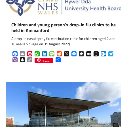
Children and young person’s drop-in flu clinics to be
held in Ammanford
A drop-in nasal spray flu vaccination clinic for children aged 2 and
16 years old (age on 31 August 2022)…
Facebook
Email
Pinterest
WhatsApp
LinkedIn
Message
Reddit
X
Messenger
Diaspora
MySpace
Instapaper
Outlook.c
Telegr
Viber
Snapchat
Copy
Share
Save
Link