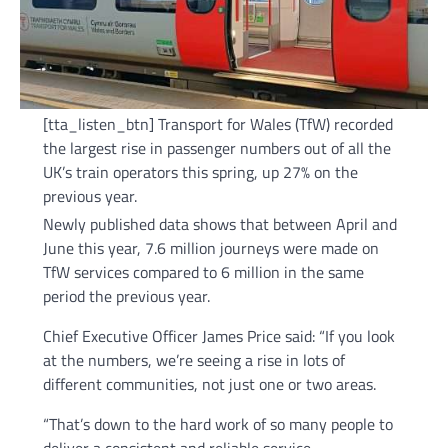
[tta_listen_btn] Transport for Wales (TfW) recorded
the largest rise in passenger numbers out of all the
UK’s train operators this spring, up 27% on the
previous year.
Newly published data shows that between April and
June this year, 7.6 million journeys were made on
TfW services compared to 6 million in the same
period the previous year.
Chief Executive Officer James Price said: “If you look
at the numbers, we’re seeing a rise in lots of
different communities, not just one or two areas.
“That’s down to the hard work of so many people to