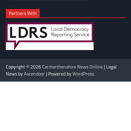
Partners With
Copyright © 2026
Carmarthenshire News Online
| Legal
News by
Ascendoor
| Powered by
WordPress
.