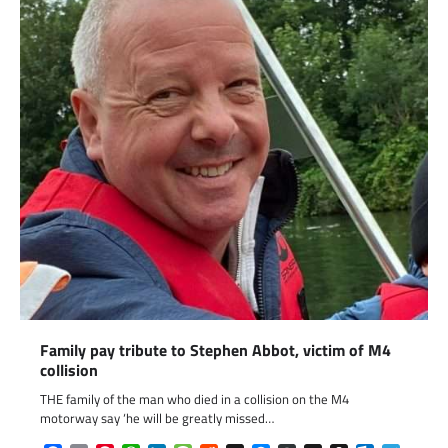
Family pay tribute to Stephen Abbot, victim of M4
collision
THE family of the man who died in a collision on the M4
motorway say ‘he will be greatly missed…