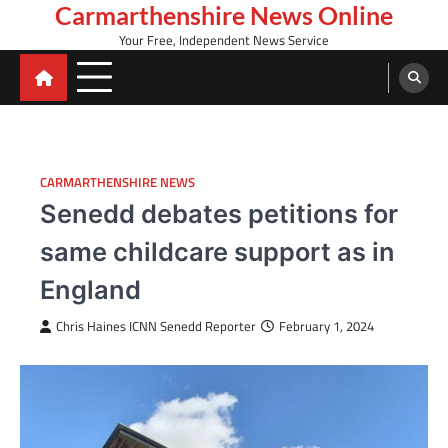
Skip
Carmarthenshire News Online
to
Your Free, Independent News Service
content
CARMARTHENSHIRE NEWS
Senedd debates petitions for
same childcare support as in
England
Chris Haines ICNN Senedd Reporter
February 1, 2024