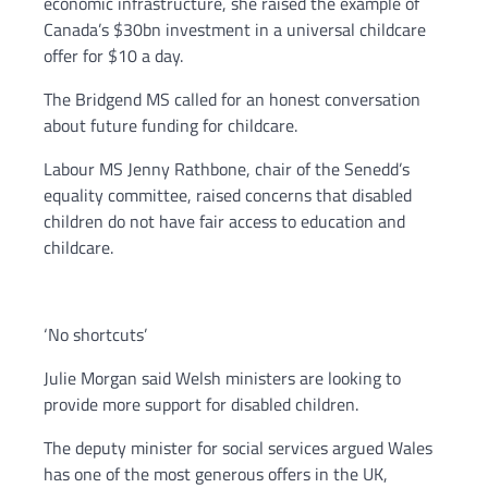
economic infrastructure, she raised the example of
Canada’s $30bn investment in a universal childcare
offer for $10 a day.
The Bridgend MS called for an honest conversation
about future funding for childcare.
Labour MS Jenny Rathbone, chair of the Senedd’s
equality committee, raised concerns that disabled
children do not have fair access to education and
childcare.
‘No shortcuts’
Julie Morgan said Welsh ministers are looking to
provide more support for disabled children.
The deputy minister for social services argued Wales
has one of the most generous offers in the UK,