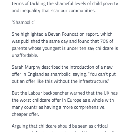
terms of tackling the shameful levels of child poverty
and inequality that scar our communities.
‘Shambolic’
She highlighted a Bevan Foundation report, which
was published the same day and found that 70% of
parents whose youngest is under ten say childcare is
unaffordable.
Sarah Murphy described the introduction of a new
offer in England as shambolic, saying: “You can’t put
out an offer like this without the infrastructure.”
But the Labour backbencher warned that the UK has
the worst childcare offer in Europe as a whole with
many countries having a more comprehensive,
cheaper offer.
Arguing that childcare should be seen as critical