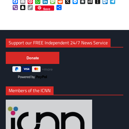
Facebook
Email
Pinterest
WhatsApp
LinkedIn
Message
Reddit
X
Messenger
Diaspora
MySpace
Instapaper
Outlook.c
Telegr
Viber
Snapchat
Copy
Share
Save
Link
Support our FREE Independent 24/7 News Service
Powered by
Members of the ICNN