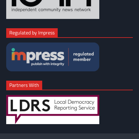
Regulated by Impress
Partners With