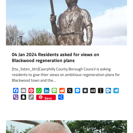
04 Jan 2024 Residents asked for views on
Blackwood regeneration plans
[tta_listen_btn]Caerphilly County Borough Council is asking
residents to give their views on ambitious regeneration plans for
Blackwood town and the…
Facebook
Email
Pinterest
WhatsApp
LinkedIn
Message
Reddit
X
Messenger
Diaspora
MySpace
Instapaper
Outlook.c
Telegr
Viber
Snapchat
Copy
Share
Save
Link