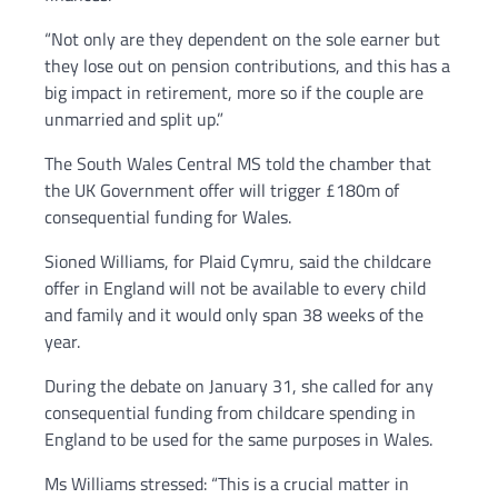
“Not only are they dependent on the sole earner but
they lose out on pension contributions, and this has a
big impact in retirement, more so if the couple are
unmarried and split up.”
The South Wales Central MS told the chamber that
the UK Government offer will trigger £180m of
consequential funding for Wales.
Sioned Williams, for Plaid Cymru, said the childcare
offer in England will not be available to every child
and family and it would only span 38 weeks of the
year.
During the debate on January 31, she called for any
consequential funding from childcare spending in
England to be used for the same purposes in Wales.
Ms Williams stressed: “This is a crucial matter in