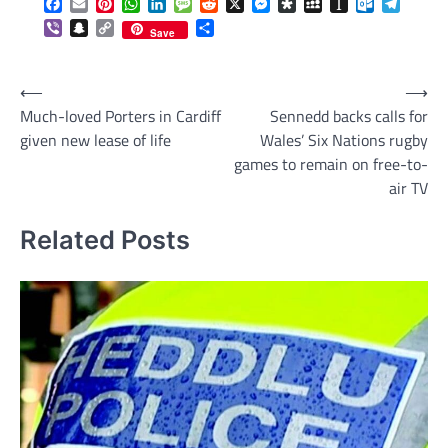
Facebook
Email
Pinterest
WhatsApp
LinkedIn
Message
Reddit
X
Messenger
Diaspora
MySpace
Instapaper
Outlook.c
Telegr
Viber
Snapchat
Copy
Share
Save
Link
Post
⟵
⟶
Much-loved Porters in Cardiff
Sennedd backs calls for
navigation
given new lease of life
Wales’ Six Nations rugby
games to remain on free-to-
air TV
Related Posts