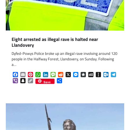
Eight arrested as illegal rave is halted near
Llandovery
Dyfed-Powys Police broke up an illegal rave involving around 120
people in the Halfway Forest, Llandovery, on Sunday. Following
a…
Facebook
Email
Pinterest
WhatsApp
LinkedIn
Message
Reddit
X
Messenger
Diaspora
MySpace
Instapaper
Outlook.c
Telegr
Viber
Snapchat
Copy
Share
Save
Link