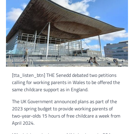
[tta_listen_btn] THE Senedd debated two petitions
calling for working parents in Wales to be offered the
same childcare support as in England.
The UK Government announced plans as part of the
2023 spring budget to provide working parents of
two-year-olds 15 hours of free childcare a week from
April 2024.