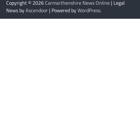
Copyright © 2026
Carmarthenshire News Online
| Legal
News by
Ascendoor
| Powered by
WordPress
.