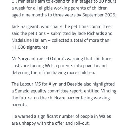
UK ministers aim to expand this in stages to 30 hours
a week for all eligible working parents of children
aged nine months to three years by September 2025.
Jack Sargeant, who chairs the petitions committee,
said the petitions – submitted by Jade Richards and
Madelaine Hallam – collected a total of more than
11,000 signatures.
Mr Sargeant raised Oxfam’s warning that childcare
costs are forcing Welsh parents into poverty and
deterring them from having more children.
The Labour MS for Alyn and Deeside also highlighted
a Senedd equality committee report, entitled Minding
the future, on the childcare barrier facing working
parents.
He warned a significant number of people in Wales
are unhappy with the offer and roll-out.