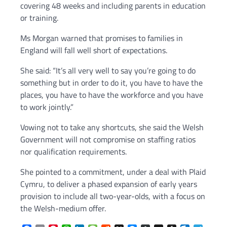
covering 48 weeks and including parents in education
or training.
Ms Morgan warned that promises to families in
England will fall well short of expectations.
She said: “It’s all very well to say you’re going to do
something but in order to do it, you have to have the
places, you have to have the workforce and you have
to work jointly.”
Vowing not to take any shortcuts, she said the Welsh
Government will not compromise on staffing ratios
nor qualification requirements.
She pointed to a commitment, under a deal with Plaid
Cymru, to deliver a phased expansion of early years
provision to include all two-year-olds, with a focus on
the Welsh-medium offer.