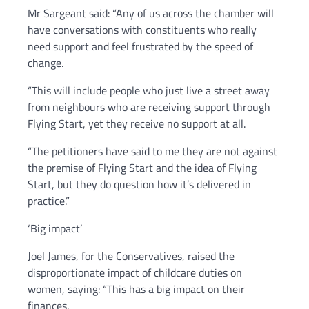
Mr Sargeant said: “Any of us across the chamber will
have conversations with constituents who really
need support and feel frustrated by the speed of
change.
“This will include people who just live a street away
from neighbours who are receiving support through
Flying Start, yet they receive no support at all.
“The petitioners have said to me they are not against
the premise of Flying Start and the idea of Flying
Start, but they do question how it’s delivered in
practice.”
‘Big impact’
Joel James, for the Conservatives, raised the
disproportionate impact of childcare duties on
women, saying: “This has a big impact on their
finances.