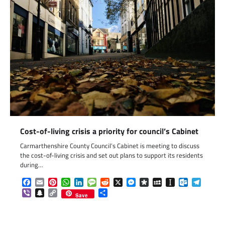
Cost-of-living crisis a priority for council’s Cabinet
Carmarthenshire County Council’s Cabinet is meeting to discuss
the cost-of-living crisis and set out plans to support its residents
during…
Facebook
Email
Pinterest
WhatsApp
LinkedIn
Message
Reddit
X
Messenger
Diaspora
MySpace
Instapaper
Outlook.c
Telegr
Viber
Snapchat
Copy
Share
Save
Link