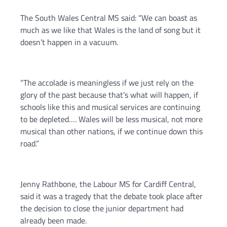
The South Wales Central MS said: “We can boast as
much as we like that Wales is the land of song but it
doesn’t happen in a vacuum.
“The accolade is meaningless if we just rely on the
glory of the past because that’s what will happen, if
schools like this and musical services are continuing
to be depleted…. Wales will be less musical, not more
musical than other nations, if we continue down this
road.”
Jenny Rathbone, the Labour MS for Cardiff Central,
said it was a tragedy that the debate took place after
the decision to close the junior department had
already been made.