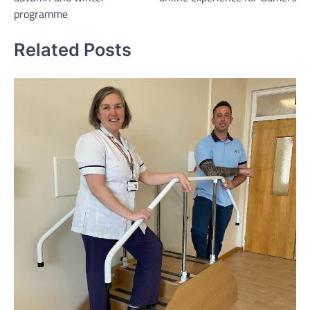
programme
Related Posts