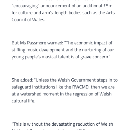
“encouraging” announcement of an additional £5m
for culture and arm’s-length bodies such as the Arts
Council of Wales.
But Ms Passmore warned: “The economic impact of
stifling music development and the nurturing of our
young people’s musical talent is of grave concern.”
She added: “Unless the Welsh Government steps in to
safeguard institutions like the RWCMD, then we are
at a watershed moment in the regression of Welsh
cultural life.
“This is without the devastating reduction of Welsh