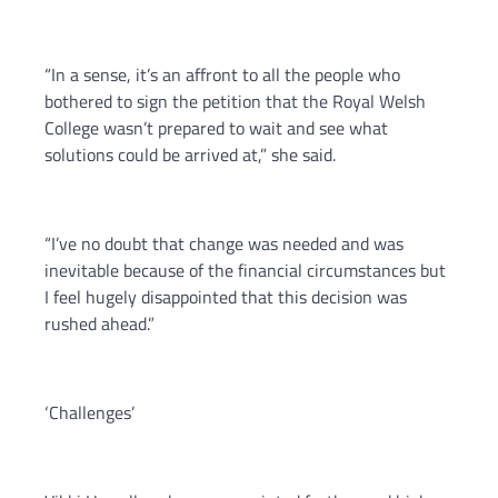
“In a sense, it’s an affront to all the people who
bothered to sign the petition that the Royal Welsh
College wasn’t prepared to wait and see what
solutions could be arrived at,” she said.
“I’ve no doubt that change was needed and was
inevitable because of the financial circumstances but
I feel hugely disappointed that this decision was
rushed ahead.”
‘Challenges’