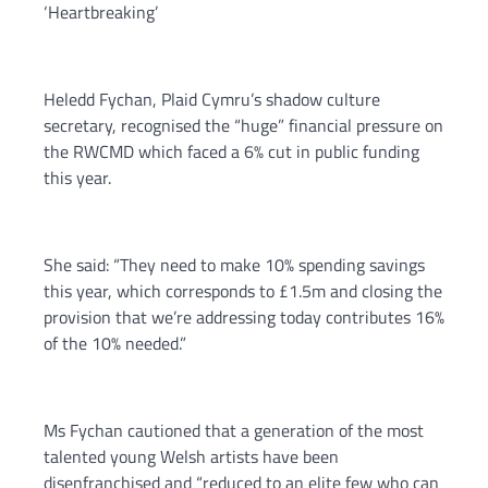
‘Heartbreaking’
Heledd Fychan, Plaid Cymru’s shadow culture
secretary, recognised the “huge” financial pressure on
the RWCMD which faced a 6% cut in public funding
this year.
She said: “They need to make 10% spending savings
this year, which corresponds to £1.5m and closing the
provision that we’re addressing today contributes 16%
of the 10% needed.”
Ms Fychan cautioned that a generation of the most
talented young Welsh artists have been
disenfranchised and “reduced to an elite few who can