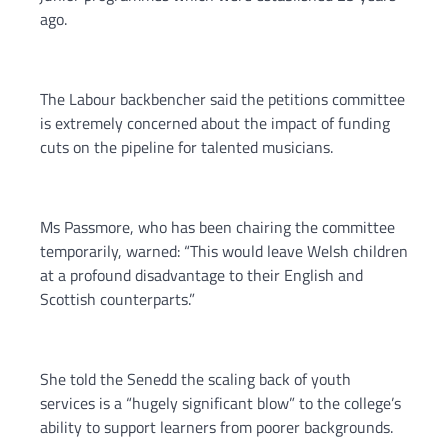
ago.
The Labour backbencher said the petitions committee
is extremely concerned about the impact of funding
cuts on the pipeline for talented musicians.
Ms Passmore, who has been chairing the committee
temporarily, warned: “This would leave Welsh children
at a profound disadvantage to their English and
Scottish counterparts.”
She told the Senedd the scaling back of youth
services is a “hugely significant blow” to the college’s
ability to support learners from poorer backgrounds.