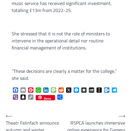
music service has received significant investment,
totalling £13m from 2022-25.
She stressed that it is not the role of ministers to
intervene in the operational detail nor routine
financial management of institutions.
“These decisions are clearly a matter for the college,”
she said.
Facebook
Email
Pinterest
WhatsApp
LinkedIn
Message
Reddit
X
Messenger
Diaspora
MySpace
Instapaper
Outlook.c
Telegr
Viber
Snapchat
Copy
Share
Save
Link
Post
⟵
⟶
Theatr Felinfach announce
RSPCA launches immersive
navigation
autumn and winter
online experience for Gamers