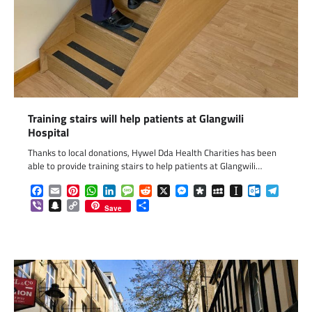
Training stairs will help patients at Glangwili
Hospital
Thanks to local donations, Hywel Dda Health Charities has been
able to provide training stairs to help patients at Glangwili…
Facebook
Email
Pinterest
WhatsApp
LinkedIn
Message
Reddit
X
Messenger
Diaspora
MySpace
Instapaper
Outlook.c
Telegr
Viber
Snapchat
Copy
Share
Save
Link