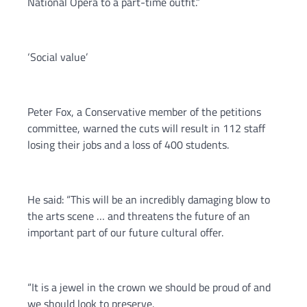
National Opera to a part-time outfit.”
‘Social value’
Peter Fox, a Conservative member of the petitions
committee, warned the cuts will result in 112 staff
losing their jobs and a loss of 400 students.
He said: “This will be an incredibly damaging blow to
the arts scene … and threatens the future of an
important part of our future cultural offer.
“It is a jewel in the crown we should be proud of and
we should look to preserve.