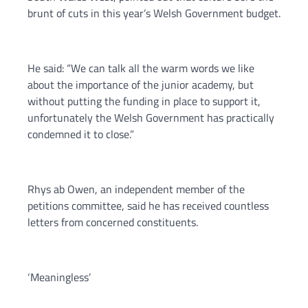
brunt of cuts in this year’s Welsh Government budget.
He said: “We can talk all the warm words we like
about the importance of the junior academy, but
without putting the funding in place to support it,
unfortunately the Welsh Government has practically
condemned it to close.”
Rhys ab Owen, an independent member of the
petitions committee, said he has received countless
letters from concerned constituents.
‘Meaningless’