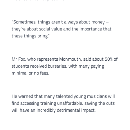
“Sometimes, things aren’t always about money –
they’re about social value and the importance that
these things bring.”
Mr Fox, who represents Monmouth, said about 50% of
students received bursaries, with many paying
minimal or no fees.
He warned that many talented young musicians will
find accessing training unaffordable, saying the cuts
will have an incredibly detrimental impact.