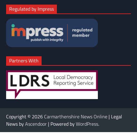
Regulated by Impress
Partners With
Copyright © 2026
Carmarthenshire News Online
| Legal
News by
Ascendoor
| Powered by
WordPress
.