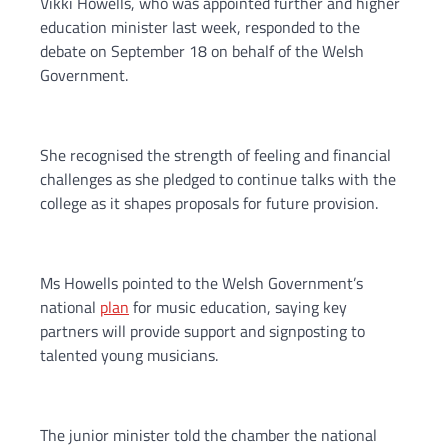
Vikki Howells, who was appointed further and higher
education minister last week, responded to the
debate on September 18 on behalf of the Welsh
Government.
She recognised the strength of feeling and financial
challenges as she pledged to continue talks with the
college as it shapes proposals for future provision.
Ms Howells pointed to the Welsh Government’s
national
plan
for music education, saying key
partners will provide support and signposting to
talented young musicians.
The junior minister told the chamber the national