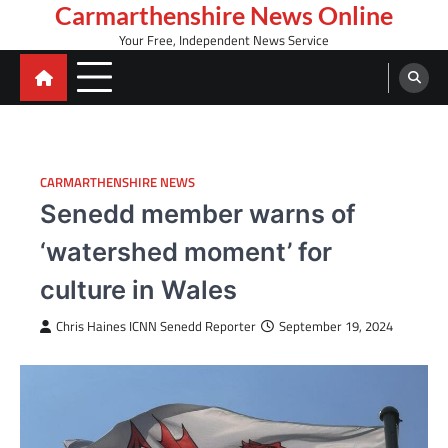
Skip
Carmarthenshire News Online
to
Your Free, Independent News Service
content
CARMARTHENSHIRE NEWS
Senedd member warns of
‘watershed moment’ for
culture in Wales
Chris Haines ICNN Senedd Reporter
September 19, 2024