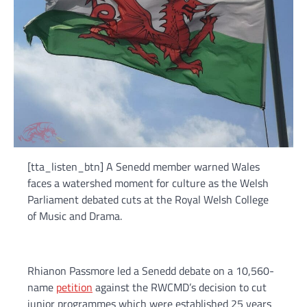
[tta_listen_btn] A Senedd member warned Wales
faces a watershed moment for culture as the Welsh
Parliament debated cuts at the Royal Welsh College
of Music and Drama.
Rhianon Passmore led a Senedd debate on a 10,560-
name
petition
against the RWCMD’s decision to cut
junior programmes which were established 25 years