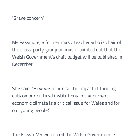
‘Grave concern’
Ms Passmore, a former music teacher who is chair of
the cross-party group on music, pointed out that the
Welsh Government’s draft budget will be published in
December.
She said: “How we minimise the impact of funding
cuts on our cultural institutions in the current
economic climate is a critical issue for Wales and for
our young people.”
The Islwyn MS welcomed the Welsh Government’s