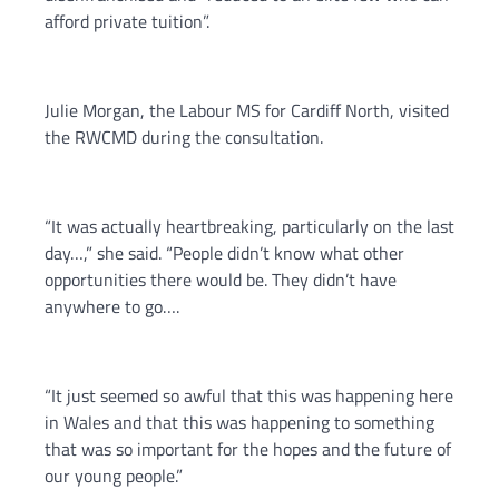
afford private tuition”.
Julie Morgan, the Labour MS for Cardiff North, visited
the RWCMD during the consultation.
“It was actually heartbreaking, particularly on the last
day…,” she said. “People didn’t know what other
opportunities there would be. They didn’t have
anywhere to go….
“It just seemed so awful that this was happening here
in Wales and that this was happening to something
that was so important for the hopes and the future of
our young people.”