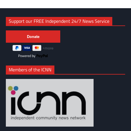
Support our FREE Independent 24/7 News Service
Powered by
Members of the ICNN