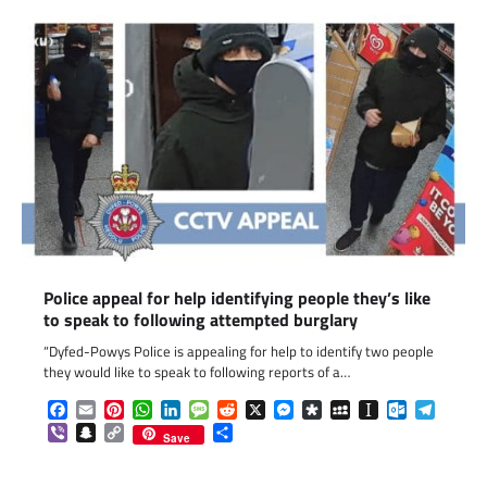
Police appeal for help identifying people they’s like
to speak to following attempted burglary
“Dyfed-Powys Police is appealing for help to identify two people
they would like to speak to following reports of a…
Facebook
Email
Pinterest
WhatsApp
LinkedIn
Message
Reddit
X
Messenger
Diaspora
MySpace
Instapaper
Outlook.c
Telegr
Viber
Snapchat
Copy
Share
Save
Link