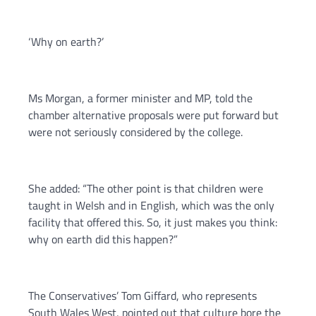
‘Why on earth?’
Ms Morgan, a former minister and MP, told the
chamber alternative proposals were put forward but
were not seriously considered by the college.
She added: “The other point is that children were
taught in Welsh and in English, which was the only
facility that offered this. So, it just makes you think:
why on earth did this happen?”
The Conservatives’ Tom Giffard, who represents
South Wales West, pointed out that culture bore the