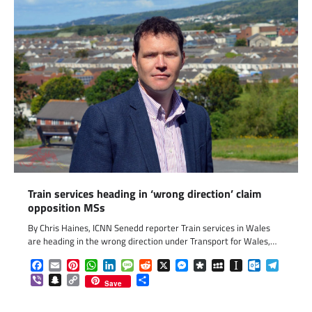
Train services heading in ‘wrong direction’ claim
opposition MSs
By Chris Haines, ICNN Senedd reporter Train services in Wales
are heading in the wrong direction under Transport for Wales,…
Facebook
Email
Pinterest
WhatsApp
LinkedIn
Message
Reddit
X
Messenger
Diaspora
MySpace
Instapaper
Outlook.c
Telegr
Viber
Snapchat
Copy
Share
Save
Link