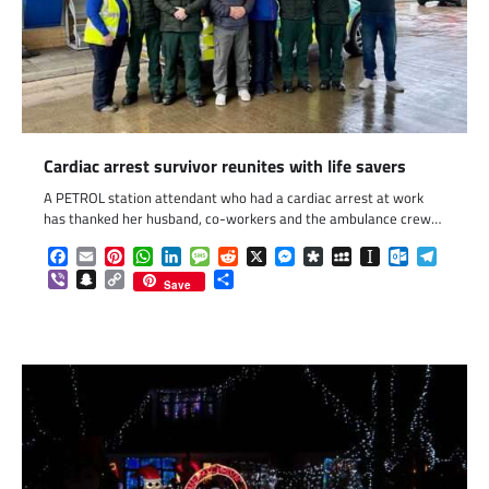
Cardiac arrest survivor reunites with life savers
A PETROL station attendant who had a cardiac arrest at work
has thanked her husband, co-workers and the ambulance crew…
Facebook
Email
Pinterest
WhatsApp
LinkedIn
Message
Reddit
X
Messenger
Diaspora
MySpace
Instapaper
Outlook.c
Telegr
Viber
Snapchat
Copy
Share
Save
Link