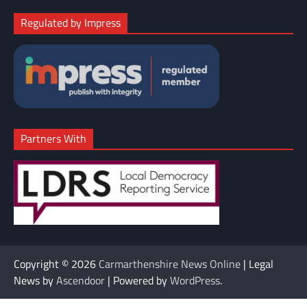
Regulated by Impress
Partners With
Copyright © 2026
Carmarthenshire News Online
| Legal
News by
Ascendoor
| Powered by
WordPress
.