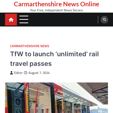
Skip
Carmarthenshire News Online
to
Your Free, Independent News Service
content
CARMARTHENSHIRE NEWS
TfW to launch ‘unlimited’ rail
travel passes
Editor
August 7, 2024