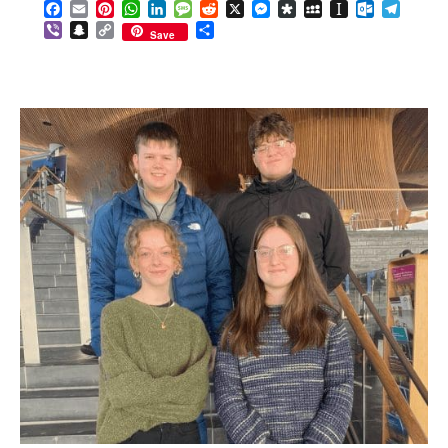
Facebook
Email
Pinterest
WhatsApp
LinkedIn
Message
Reddit
X
Messenger
Diaspora
MySpace
Instapaper
Outlook.c
Telegr
Viber
Snapchat
Copy
Share
Save
Link