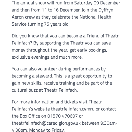
The annual show will run from Saturday 09 December
and then from 11 to 16 December. Join the Dyffryn
Aeron crew as they celebrate the National Health
Service turning 75 years old.
Did you know that you can become a Friend of Theatr
Felinfach? By supporting the Theatr you can save
money throughout the year, get early bookings,
exclusive evenings and much more.
You can also volunteer during performances by
becoming a steward. This is a great opportunity to
gain new skills, receive training and be part of the
cultural buzz at Theatr Felinfach.
For more information and tickets visit Theatr
Felinfach’s website theatrfelinfach.cymru or contact
the Box Office on 01570 470697 or
theatrfelinfach@ceredigion.gov.uk between 9:30am-
4:30pm, Monday to Friday.