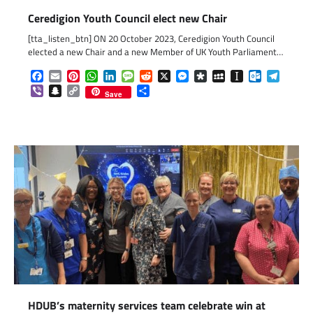
Ceredigion Youth Council elect new Chair
[tta_listen_btn] ON 20 October 2023, Ceredigion Youth Council
elected a new Chair and a new Member of UK Youth Parliament…
Facebook
Email
Pinterest
WhatsApp
LinkedIn
Message
Reddit
X
Messenger
Diaspora
MySpace
Instapaper
Outlook.c
Telegr
Viber
Snapchat
Copy
Share
Save
Link
HDUB’s maternity services team celebrate win at