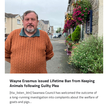
Wayne Erasmus issued Lifetime Ban from Keeping
Animals following Guilty Plea
[tta_listen_btn] Swansea Council has welcomed the outcome of
a long-running investigation into complaints about the welfare of
goats and pigs…