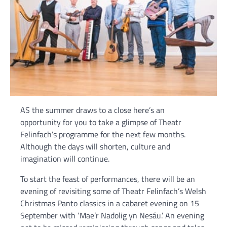
AS the summer draws to a close here’s an
opportunity for you to take a glimpse of Theatr
Felinfach’s programme for the next few months.
Although the days will shorten, culture and
imagination will continue.
To start the feast of performances, there will be an
evening of revisiting some of Theatr Felinfach’s Welsh
Christmas Panto classics in a cabaret evening on 15
September with ‘Mae’r Nadolig yn Nesáu.’ An evening