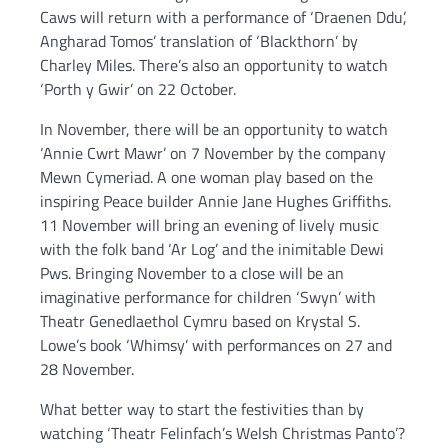
Caws will return with a performance of ‘Draenen Ddu’,
Angharad Tomos’ translation of ‘Blackthorn’ by
Charley Miles. There’s also an opportunity to watch
‘Porth y Gwir’ on 22 October.
In November, there will be an opportunity to watch
‘Annie Cwrt Mawr’ on 7 November by the company
Mewn Cymeriad. A one woman play based on the
inspiring Peace builder Annie Jane Hughes Griffiths.
11 November will bring an evening of lively music
with the folk band ‘Ar Log’ and the inimitable Dewi
Pws. Bringing November to a close will be an
imaginative performance for children ‘Swyn’ with
Theatr Genedlaethol Cymru based on Krystal S.
Lowe’s book ‘Whimsy’ with performances on 27 and
28 November.
What better way to start the festivities than by
watching ‘Theatr Felinfach’s Welsh Christmas Panto’?