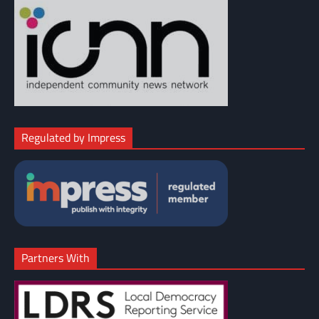
Regulated by Impress
Partners With