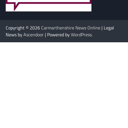
Copyright © 2026
Carmarthenshire News Online
| Legal
News by
Ascendoor
| Powered by
WordPress
.