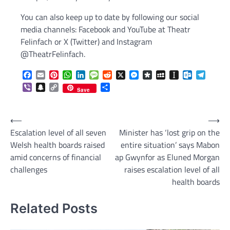
You can also keep up to date by following our social
media channels: Facebook and YouTube at Theatr
Felinfach or X (Twitter) and Instagram
@TheatrFelinfach.
Facebook
Email
Pinterest
WhatsApp
LinkedIn
Message
Reddit
X
Messenger
Diaspora
MySpace
Instapaper
Outlook.c
Telegr
Viber
Snapchat
Copy
Share
Save
Link
Post
⟵
⟶
Escalation level of all seven
Minister has ‘lost grip on the
navigation
Welsh health boards raised
entire situation’ says Mabon
amid concerns of financial
ap Gwynfor as Eluned Morgan
challenges
raises escalation level of all
health boards
Related Posts