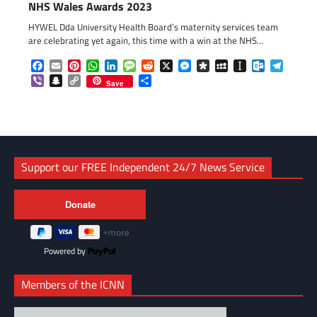
NHS Wales Awards 2023
HYWEL Dda University Health Board’s maternity services team
are celebrating yet again, this time with a win at the NHS…
Facebook
Email
Pinterest
WhatsApp
LinkedIn
Message
Reddit
X
Messenger
Diaspora
MySpace
Instapaper
Outlook.c
Telegr
Viber
Snapchat
Copy
Share
Save
Link
Support our FREE Independent 24/7 News Service
Powered by
Members of the ICNN