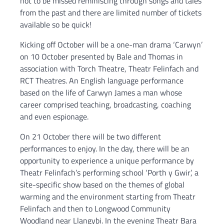
not to be missed reminiscing through songs and tales
from the past and there are limited number of tickets
available so be quick!
Kicking off October will be a one-man drama ‘Carwyn’
on 10 October presented by Bale and Thomas in
association with Torch Theatre, Theatr Felinfach and
RCT Theatres. An English language performance
based on the life of Carwyn James a man whose
career comprised teaching, broadcasting, coaching
and even espionage.
On 21 October there will be two different
performances to enjoy. In the day, there will be an
opportunity to experience a unique performance by
Theatr Felinfach’s performing school ‘Porth y Gwir’, a
site-specific show based on the themes of global
warming and the environment starting from Theatr
Felinfach and then to Longwood Community
Woodland near Llangybi. In the evening Theatr Bara