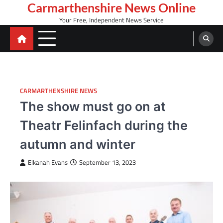
Skip
Carmarthenshire News Online
to
Your Free, Independent News Service
content
CARMARTHENSHIRE NEWS
The show must go on at
Theatr Felinfach during the
autumn and winter
Elkanah Evans
September 13, 2023