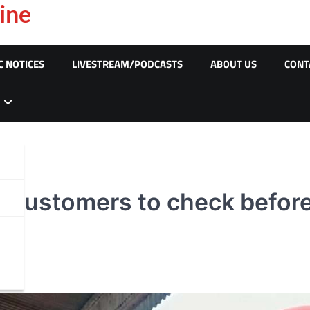
ine
C NOTICES
LIVESTREAM/PODCASTS
ABOUT US
CONT
e customers to check before