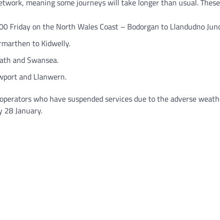
network, meaning some journeys will take longer than usual. These
0 Friday on the North Wales Coast – Bodorgan to Llandudno Junc
marthen to Kidwelly.
ath and Swansea.
port and Llanwern.
operators who have suspended services due to the adverse weather
y 28 January.