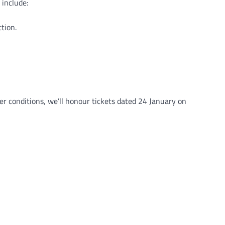
 include:
tion.
 conditions, we’ll honour tickets dated 24 January on