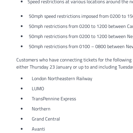
Speed restrictions at various locations around the 
50mph speed restrictions imposed from 0200 to 150
50mph restrictions from 0200 to 1200 between Car
50mph restrictions from 0200 to 1200 between Ne
50mph restrictions from 0100 – 0800 between New
Customers who have connecting tickets for the following 
either Thursday 23 January or up to and including Tuesda
London Northeastern Railway
LUMO
TransPennine Express
Northern
Grand Central
Avanti