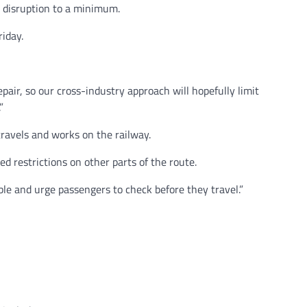
 disruption to a minimum.
riday.
ir, so our cross-industry approach will hopefully limit
”
ravels and works on the railway.
ed restrictions on other parts of the route.
ble and urge passengers to check before they travel.”