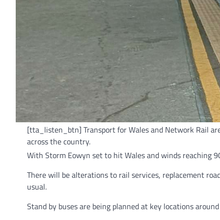
[tta_listen_btn] Transport for Wales and Network Rail ar
across the country.
With Storm Eowyn set to hit Wales and winds reaching 90
There will be alterations to rail services, replacement ro
usual.
Stand by buses are being planned at key locations around 