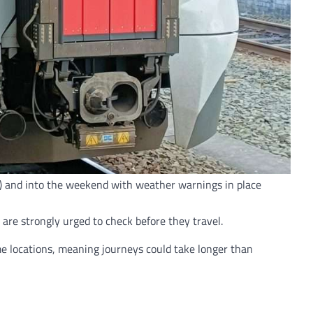
24) and into the weekend with weather warnings in place
re strongly urged to check before they travel.
ome locations, meaning journeys could take longer than