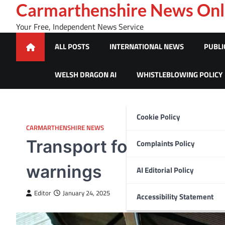
Skip
Carmarthenshire News Onl
to
Your Free, Independent News Service
content
ALL POSTS
INTERNATIONAL NEWS
PUBLI
WELSH DRAGON AI
WHISTLEBLOWING POLICY
Cookie Policy
CARMARTHENSHIRE NEWS
Transport for Wales urg
Complaints Policy
warnings
AI Editorial Policy
Editor
January 24, 2025
Accessibility Statement