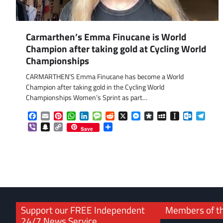
Carmarthen’s Emma Finucane is World
Champion after taking gold at Cycling World
Championships
CARMARTHEN’S Emma Finucane has become a World
Champion after taking gold in the Cycling World
Championships Women’s Sprint as part…
Facebook
Email
Pinterest
WhatsApp
LinkedIn
Message
Reddit
X
Messenger
Diaspora
MySpace
Instapaper
Outlook.
Tele
Viber
Snapchat
Copy
Share
Save
Link
Support our FREE Independent
Members of t
24/7 News Service