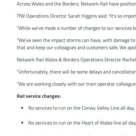
Across Wales and the Borders, Network Rail have positio
TfW Operations Director Sarah Higgins said: “It’s so impor
“While we’ve made a number of changes to our services bas
“We’ve seen the impact storms can have, with damage to t
that and keep our colleagues and customers safe. We apolog
Network Rail Wales & Borders Operations Director Rachel 
“Unfortunately, there will be some delays and cancellations
“We are working closely with our train operator colleagues
Rail service changes:
No services to run on the Conwy Valley Line all day,
No services to run on the Heart of Wales line all day