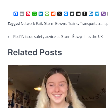
Facebook
Email
Pinterest
WhatsApp
LinkedIn
Message
Reddit
X
Messenger
Diaspora
MySpace
Instapaper
Outlook.
Tele
V
Tagged
Network Rail
,
Storm Eowyn
,
Trains
,
Transport
,
transp
Post
⟵
RosPA issue safety advice as Storm Éowyn hits the UK
navigation
Related Posts