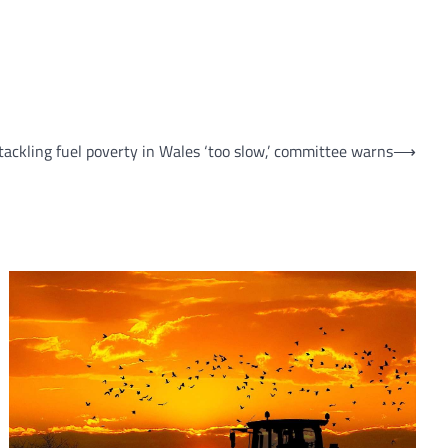
tackling fuel poverty in Wales ‘too slow,’ committee warns
⟶