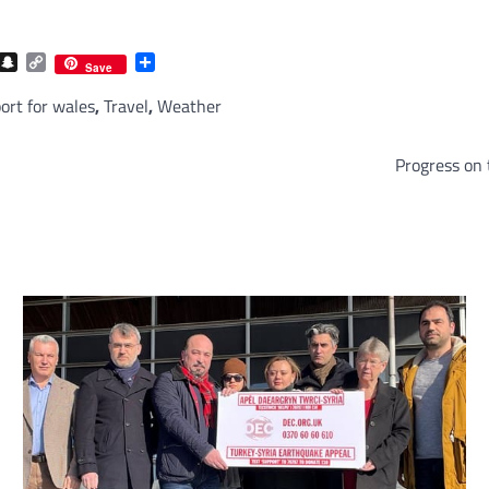
com
gram
iber
Snapchat
Copy
Share
Save
Link
ort for wales
,
Travel
,
Weather
Progress on 