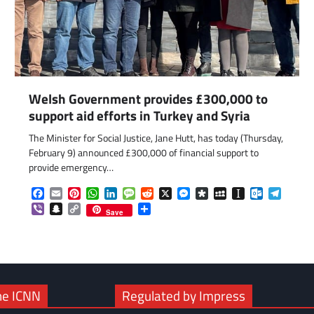
Welsh Government provides £300,000 to
support aid efforts in Turkey and Syria
The Minister for Social Justice, Jane Hutt, has today (Thursday,
February 9) announced £300,000 of financial support to
com
gram
provide emergency…
Facebook
Email
Pinterest
WhatsApp
LinkedIn
Message
Reddit
X
Messenger
Diaspora
MySpace
Instapaper
Outlook.c
Telegr
Viber
Snapchat
Copy
Share
Save
Link
he ICNN
Regulated by Impress