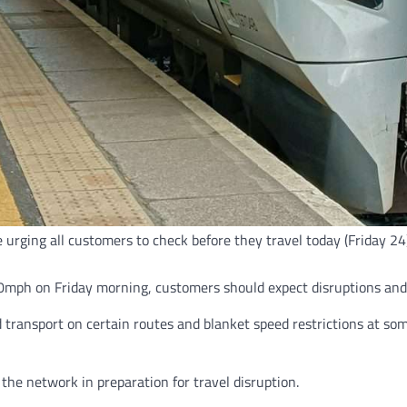
e urging all customers to check before they travel today (Friday 
mph on Friday morning, customers should expect disruptions and a
ad transport on certain routes and blanket speed restrictions at s
the network in preparation for travel disruption.