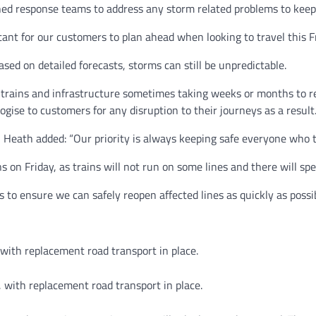
ned response teams to address any storm related problems to keep
tant for our customers to plan ahead when looking to travel this F
ed on detailed forecasts, storms can still be unpredictable.
rains and infrastructure sometimes taking weeks or months to repa
ise to customers for any disruption to their journeys as a result.
Heath added: “Our priority is always keeping safe everyone who t
 on Friday, as trains will not run on some lines and there will spe
 to ensure we can safely reopen affected lines as quickly as possi
 with replacement road transport in place.
, with replacement road transport in place.