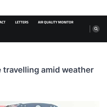
ACT
LETTERS
AIR QUALITY MONITOR
 travelling amid weather