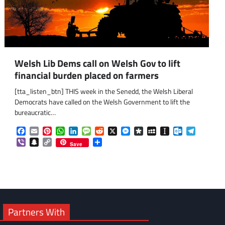
Welsh Lib Dems call on Welsh Gov to lift
financial burden placed on farmers
[tta_listen_btn] THIS week in the Senedd, the Welsh Liberal
Democrats have called on the Welsh Government to lift the
bureaucratic…
Facebook
Email
Pinterest
WhatsApp
LinkedIn
Message
Reddit
X
Messenger
Diaspora
MySpace
Instapaper
Outlook.co
Telegra
om
am
Viber
Snapchat
Copy
Share
Save
Link
Partners With