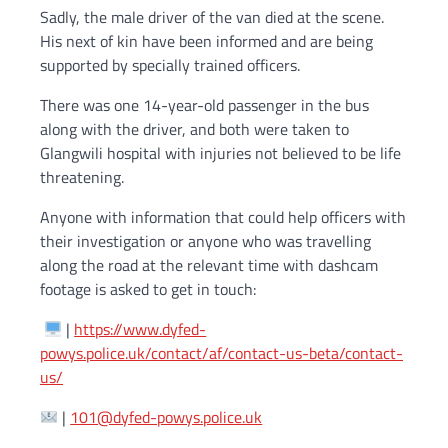
Sadly, the male driver of the van died at the scene.
His next of kin have been informed and are being
supported by specially trained officers.
There was one 14-year-old passenger in the bus
along with the driver, and both were taken to
Glangwili hospital with injuries not believed to be life
threatening.
Anyone with information that could help officers with
their investigation or anyone who was travelling
along the road at the relevant time with dashcam
footage is asked to get in touch:
|
https://www.dyfed-
powys.police.uk/contact/af/contact-us-beta/contact-
us/
|
101@dyfed-powys.police.uk