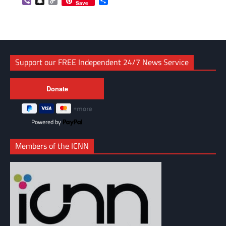
Viber
Snapchat
Copy
Share
Save
Link
Support our FREE Independent 24/7 News Service
Powered by
Members of the ICNN