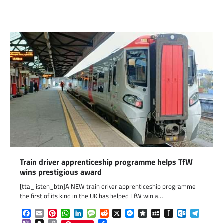
Link
Train driver apprenticeship programme helps TfW
wins prestigious award
[tta_listen_btn]A NEW train driver apprenticeship programme –
the first of its kind in the UK has helped TfW win a…
Facebook
Email
Pinterest
WhatsApp
LinkedIn
Message
Reddit
X
Messenger
Diaspora
MySpace
Instapaper
Outlook.c
Telegr