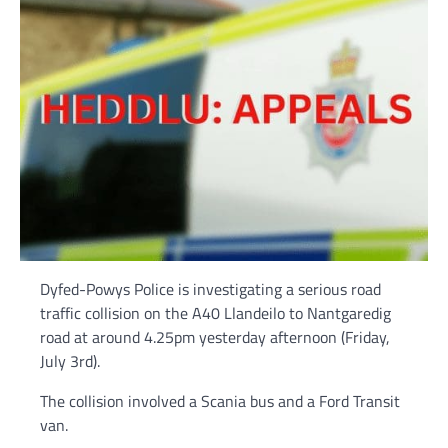
Dyfed-Powys Police is investigating a serious road
traffic collision on the A40 Llandeilo to Nantgaredig
road at around 4.25pm yesterday afternoon (Friday,
July 3rd).
The collision involved a Scania bus and a Ford Transit
van.