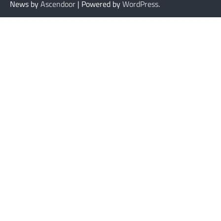
News by
Ascendoor
| Powered by
WordPress
.