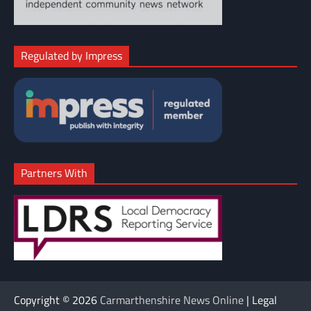
Regulated by Impress
Partners With
Copyright © 2026
Carmarthenshire News Online
| Legal