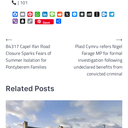
| 101
Facebook
Email
Pinterest
WhatsApp
LinkedIn
Message
Reddit
X
Messenger
Diaspora
MySpace
Instapaper
Outlook.c
Telegr
Viber
Snapchat
Copy
Share
Save
Link
Post
⟵
⟶
B4317 Capel Ifan Road
Plaid Cymru refers Nigel
navigation
Closure Sparks Fears of
Farage MP for formal
Summer Isolation for
investigation following
Pontyberem Families
undeclared benefits from
convicted criminal
Related Posts