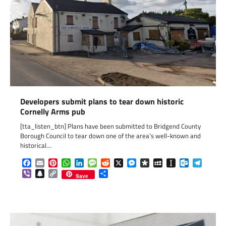
Developers submit plans to tear down historic
Cornelly Arms pub
[tta_listen_btn] Plans have been submitted to Bridgend County
Borough Council to tear down one of the area’s well-known and
historical…
Facebook
Email
Pinterest
WhatsApp
LinkedIn
Message
Reddit
X
Messenger
Diaspora
MySpace
Instapaper
Outlook.c
Telegr
Viber
Snapchat
Copy
Share
Save
Link