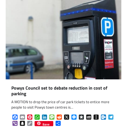
Powys Council set to debate reduction in cost of
parking
A MOTION to drop the price of car park tickets to entice more
people to visit Powys town centres is…
Facebook
Email
Pinterest
WhatsApp
LinkedIn
Message
Reddit
X
Messenger
Diaspora
MySpace
Instapaper
Outlook.c
Telegr
Viber
Snapchat
Copy
Share
Save