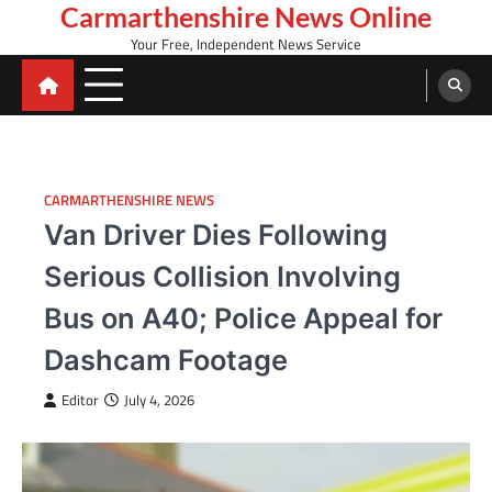
Skip
Carmarthenshire News Online
to
Your Free, Independent News Service
content
CARMARTHENSHIRE NEWS
Van Driver Dies Following
Serious Collision Involving
Bus on A40; Police Appeal for
Dashcam Footage
Editor
July 4, 2026