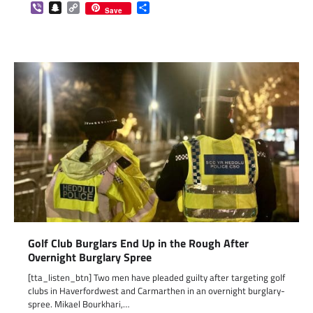
Viber
Snapchat
Copy
Share
Save
Link
Golf Club Burglars End Up in the Rough After
Overnight Burglary Spree
[tta_listen_btn] Two men have pleaded guilty after targeting golf
clubs in Haverfordwest and Carmarthen in an overnight burglary-
spree. Mikael Bourkhari,…