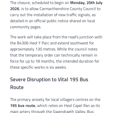
The closure, scheduled to begin on
Monday, 20th July
2026
, is to allow Carmarthenshire County Council to
carry out the installation of new traffic signals, as
detailed in an official public notice shared on local
community pages.
The work will take place from the road’s junction with
the B4306 Heol Y Parc and extend southwest for
approximately 130 metres. While the council notes
that the temporary order can technically remain in
force for up to 18 months, the intended duration for
these specific works is six weeks.
Severe Disruption to Vital 195 Bus
Route
The primary anxiety for local villagers centres on the
195 bus route
, which relies on Heol Capel Ifan as its
main artery through the Gwendraeth Valley. Bus