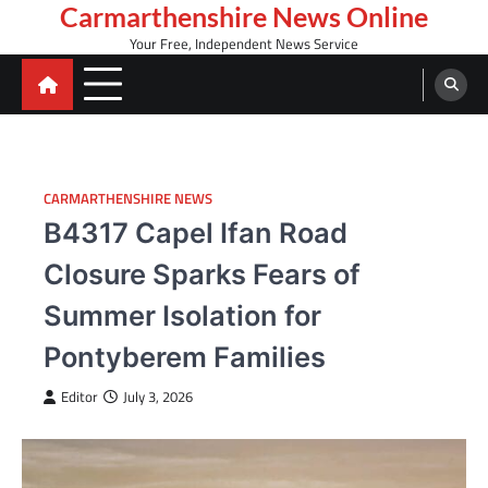
Skip
Carmarthenshire News Online
to
Your Free, Independent News Service
content
CARMARTHENSHIRE NEWS
B4317 Capel Ifan Road
Closure Sparks Fears of
Summer Isolation for
Pontyberem Families
Editor
July 3, 2026