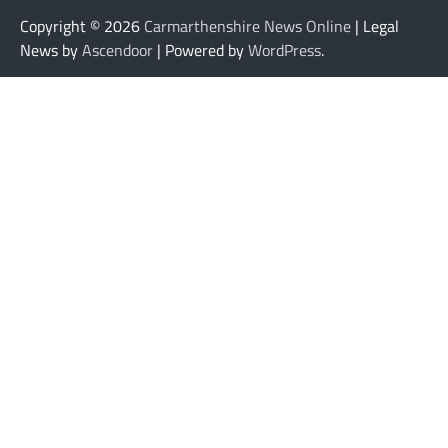
Copyright © 2026
Carmarthenshire News Online
| Legal
News by
Ascendoor
| Powered by
WordPress
.