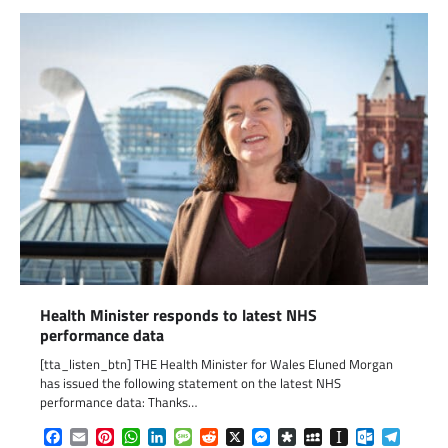
Health Minister responds to latest NHS
performance data
[tta_listen_btn] THE Health Minister for Wales Eluned Morgan
has issued the following statement on the latest NHS
performance data: Thanks…
Facebook
Email
Pinterest
WhatsApp
LinkedIn
Message
Reddit
X
Messenger
Diaspora
MySpace
Instapaper
Outlook.c
Telegr