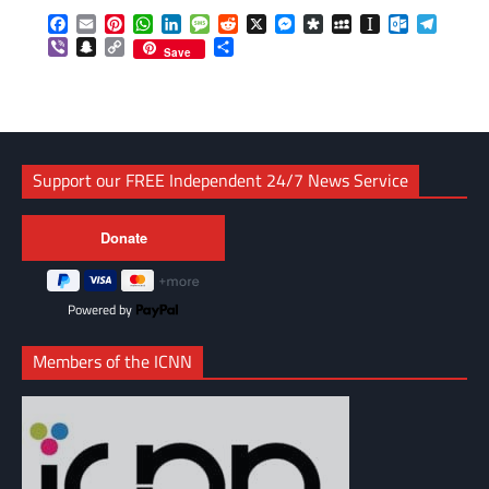
Facebook
Email
Pinterest
WhatsApp
LinkedIn
Message
Reddit
X
Messenger
Diaspora
MySpace
Instapaper
Outlook.c
Telegr
Viber
Snapchat
Copy
Share
Save
Link
Support our FREE Independent 24/7 News Service
Powered by
Members of the ICNN