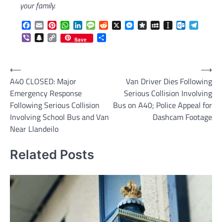
your family.
Facebook
Email
Pinterest
WhatsApp
LinkedIn
Message
Reddit
X
Messenger
Diaspora
MySpace
Instapaper
Outlook.c
Telegr
Viber
Snapchat
Copy
Share
Save
Link
Post
⟵
⟶
A40 CLOSED: Major
Van Driver Dies Following
navigation
Emergency Response
Serious Collision Involving
Following Serious Collision
Bus on A40; Police Appeal for
Involving School Bus and Van
Dashcam Footage
Near Llandeilo
Related Posts