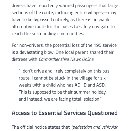
drivers have reportedly warned passengers that large
sections of the route, including entire villages—may
have to be bypassed entirely, as there is no viable
alternative route for the buses to safely navigate to
reach the surrounding communities.
For non-drivers, the potential loss of the 195 service
is a devastating blow. One local parent shared their
distress with
Carmarthenshire News Online
:
“I don’t drive and I rely completely on this bus
route. I cannot be stuck in the village for six
weeks with a child who has ADHD and ASD.
This is supposed to be their summer holiday,
and instead, we are facing total isolation.”
Access to Essential Services Questioned
The official notice states that
“pedestrian and vehicular