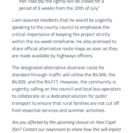
Ifan road (by the lights) will be closed for a
period of 6 weeks from the 20th of July.”
Liam assured residents that he would be urgently
speaking to the county council to emphasize the
critical importance of keeping the project strictly
within the six-week timeframe. He also promised to
share official alternative route maps as soon as they
are made available by highways officers.
The designated alternative diversion route for
standard through-traffic will utilise the B4306, the
B4309, and the B4317. However, the community is
urgently calling on the council and local bus operators
to collaborate on a dedicated solution for public
transport to ensure that rural families are not cut off
from essential services and summer activities.
Are you affected by the upcoming closure on Heol Capel
Ifan? Contact our newsroom to share how this will impact