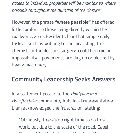
access to individual properties will be maintained where
possible throughout the duration of the closure”.
However, the phrase
“where possible”
has offered
little comfort to those living directly within the
roadworks zone. Residents fear that simple daily
tasks—such as walking to the local shop, the
chemist, or the doctor’s surgery, could become an
impossibility if pavements are dug up or blocked by
heavy machinery.
Community Leadership Seeks Answers
In a statement posted to the
Pontyberem a
Bancffosfelen
community hub, local representative
Liam acknowledged the frustration, stating:
“Obviously, there’s no right time to do this
work, but due to the state of the road, Capel