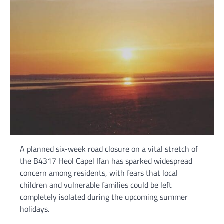
A planned six-week road closure on a vital stretch of
the B4317 Heol Capel Ifan has sparked widespread
concern among residents, with fears that local
children and vulnerable families could be left
completely isolated during the upcoming summer
holidays.