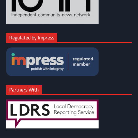
Regulated by Impress
Partners With