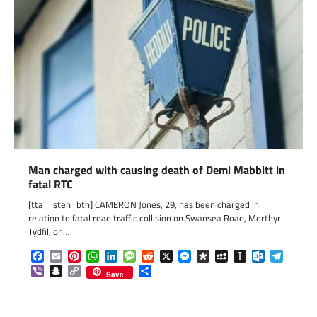
Man charged with causing death of Demi Mabbitt in
fatal RTC
[tta_listen_btn] CAMERON Jones, 29, has been charged in
relation to fatal road traffic collision on Swansea Road, Merthyr
Tydfil, on…
Facebook
Email
Pinterest
WhatsApp
LinkedIn
Message
Reddit
X
Messenger
Diaspora
MySpace
Instapaper
Outlook.c
Telegr
Viber
Snapchat
Copy
Share
Save
Link