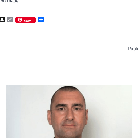
ion made.”
com
gram
iber
Snapchat
Copy
Share
Save
Link
Publ
com
gram