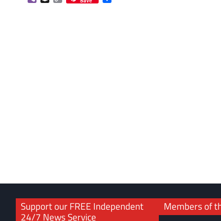
Save
Link
Support our FREE Independent
Members of t
24/7 News Service