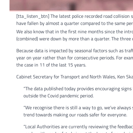
[tta_listen_btn] The latest police recorded road collisio
have fallen by almost a quarter compared to the same per
We also know that in the first nine months since the in
(combined) were down by more than a quarter. The three qu
Because data is impacted by seasonal factors such as traf
year on year rather than for consecutive periods. For exa
the case in 11 of the last 15 years.
Cabinet Secretary for Transport and North Wales, Ken Ska
“The data published today provides encouraging signs t
outside the Covid pandemic period.
“We recognise there is still a way to go, we’ve always 
trend towards making our roads safer for everyone.
“Local Authorities are currently reviewing the feedbac