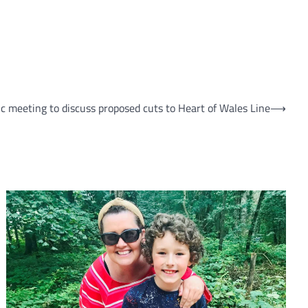
ic meeting to discuss proposed cuts to Heart of Wales Line
⟶