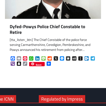
Dyfed-Powys Police Chief Constable to
Retire
[tta_listen_btn] The Chief Constable of the police force
serving Carmarthenshire, Ceredigion, Pembrokeshire, and
Powys announced his retirement from policing after…
Facebook
Email
Pinterest
WhatsApp
LinkedIn
Message
Reddit
X
Messenger
Diaspora
MySpace
Instapaper
Outlook.c
Telegr
Viber
Snapchat
Copy
Share
Save
Link
he ICNN
Regulated by Impress