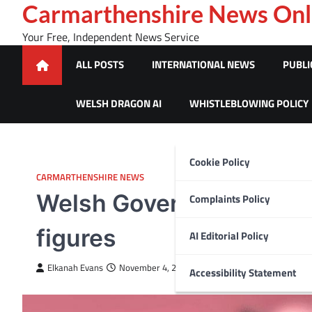
Skip
Carmarthenshire News Onl
to
Your Free, Independent News Service
content
ALL POSTS
INTERNATIONAL NEWS
PUBLI
WELSH DRAGON AI
WHISTLEBLOWING POLICY
Cookie Policy
CARMARTHENSHIRE NEWS
Welsh Government says ‘
Complaints Policy
figures
AI Editorial Policy
Elkanah Evans
November 4, 2024
Accessibility Statement