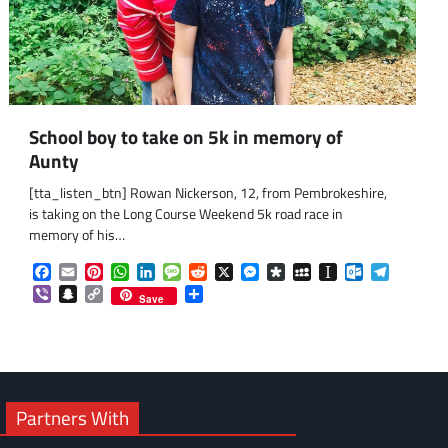
School boy to take on 5k in memory of
Aunty
[tta_listen_btn] Rowan Nickerson, 12, from Pembrokeshire,
is taking on the Long Course Weekend 5k road race in
memory of his…
om
am
Facebook
Email
Pinterest
WhatsApp
LinkedIn
Message
Reddit
X
Messenger
Diaspora
MySpace
Instapaper
Outlook.co
Telegra
Viber
Snapchat
Copy
Share
Save
Link
Partners With