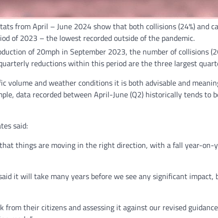
n stats from April – June 2024 show that both collisions (24%) an
iod of 2023 – the lowest recorded outside of the pandemic.
troduction of 20mph in September 2023, the number of collisions 
arterly reductions within this period are the three largest quart
fic volume and weather conditions it is both advisable and meaning
mple, data recorded between April-June (Q2) historically tends to
tes said:
hat things are moving in the right direction, with a fall year-on-y
said it will take many years before we see any significant impact,
k from their citizens and assessing it against our revised guidanc