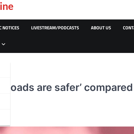
ine
C NOTICES
LIVESTREAM/PODCASTS
ABOUT US
CONT
Roads are safer’ compared t