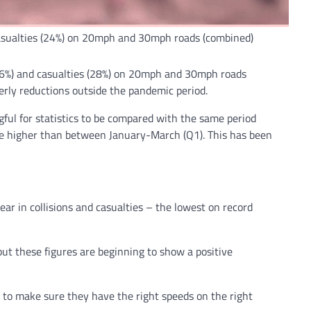
d casualties (24%) on 20mph and 30mph roads (combined)
(26%) and casualties (28%) on 20mph and 30mph roads
erly reductions outside the pandemic period.
ful for statistics to be compared with the same period
 be higher than between January-March (Q1). This has been
ear in collisions and casualties – the lowest on record
 but these figures are beginning to show a positive
e to make sure they have the right speeds on the right