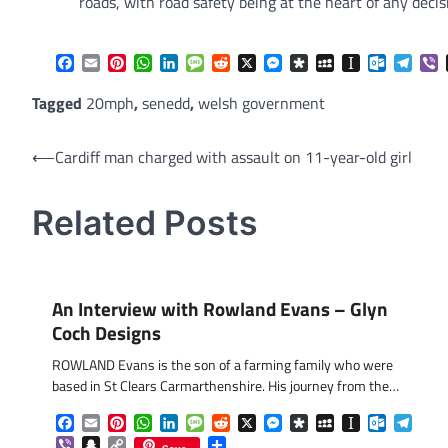
roads, with road safety being at the heart of any decis
Facebook
Email
Pinterest
WhatsApp
LinkedIn
Message
Reddit
X
Messenger
Diaspora
MySpace
Instapaper
Outlook.
Tele
V
Tagged
20mph
,
senedd
,
welsh government
Post
⟵
Cardiff man charged with assault on 11-year-old girl
navigation
Related Posts
An Interview with Rowland Evans – Glyn
Coch Designs
ROWLAND Evans is the son of a farming family who were
based in St Clears Carmarthenshire. His journey from the…
Facebook
Email
Pinterest
WhatsApp
LinkedIn
Message
Reddit
X
Messenger
Diaspora
MySpace
Instapaper
Outlook.
Tele
Viber
Snapchat
Copy
Share