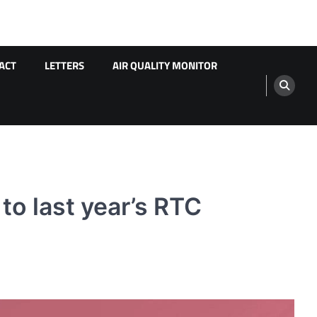
ACT
LETTERS
AIR QUALITY MONITOR
o last year’s RTC