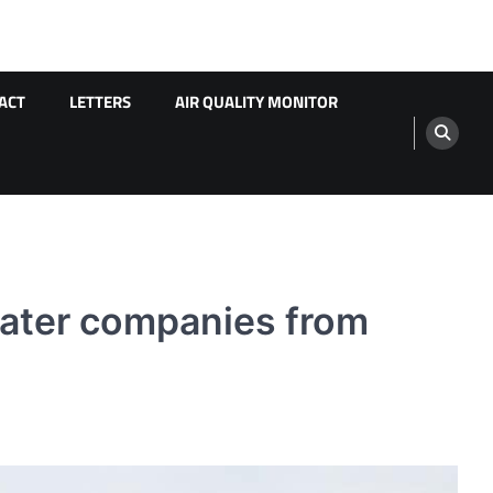
ACT
LETTERS
AIR QUALITY MONITOR
 water companies from