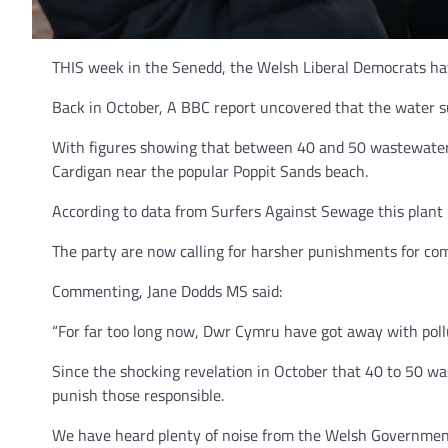
THIS week in the Senedd, the Welsh Liberal Democrats ha
Back in October, A BBC report uncovered that the water s
With figures showing that between 40 and 50 wastewater t
Cardigan near the popular Poppit Sands beach.
According to data from Surfers Against Sewage this plant i
The party are now calling for harsher punishments for c
Commenting, Jane Dodds MS said:
“For far too long now, Dwr Cymru have got away with poll
Since the shocking revelation in October that 40 to 50 w
punish those responsible.
We have heard plenty of noise from the Welsh Government pr