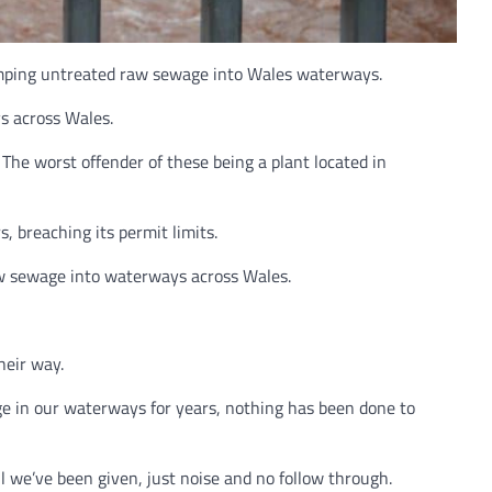
umping untreated raw sewage into Wales waterways.
s across Wales.
he worst offender of these being a plant located in
, breaching its permit limits.
aw sewage into waterways across Wales.
heir way.
e in our waterways for years, nothing has been done to
l we’ve been given, just noise and no follow through.