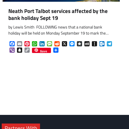
Neath Port Talbot services affected by the
bank holiday Sept 19
by Lewis Smith FOLLOWING news that a national bank
holiday will be held on Monday September 19 to mark the…
Facebook
Email
Pinterest
WhatsApp
LinkedIn
Message
Reddit
X
Messenger
Diaspora
MySpace
Instapaper
Outlook.co
Telegra
Viber
Snapchat
Copy
Share
Save
Link
om
am
Partners With