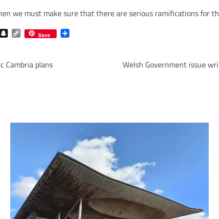
then we must make sure that there are serious ramifications for t
com
gram
iber
Snapchat
Copy
Share
Save
Link
c Cambria plans
Welsh Government issue writ