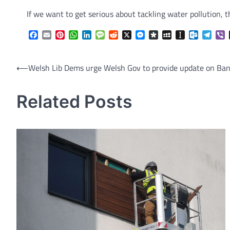
If we want to get serious about tackling water pollution, 
Facebook
Email
Pinterest
WhatsApp
LinkedIn
Message
Reddit
X
Messenger
Diaspora
MySpace
Instapaper
Outlook.
Tele
V
Post
⟵
Welsh Lib Dems urge Welsh Gov to provide update on Ban
navigation
Related Posts