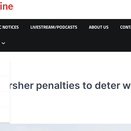
ine
C NOTICES
LIVESTREAM/PODCASTS
ABOUT US
CONT
 harsher penalties to deter