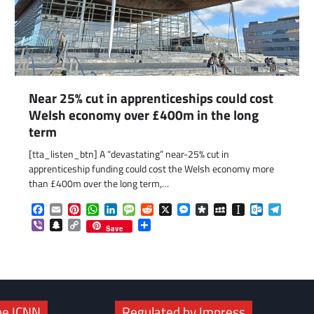
Near 25% cut in apprenticeships could cost
Welsh economy over £400m in the long
term
[tta_listen_btn] A “devastating” near-25% cut in
com
gram
apprenticeship funding could cost the Welsh economy more
than £400m over the long term,…
Facebook
Email
Pinterest
WhatsApp
LinkedIn
Message
Reddit
X
Messenger
Diaspora
MySpace
Instapaper
Outlook.c
Telegr
Viber
Snapchat
Copy
Share
Save
Link
he ICNN
Regulated by Impress