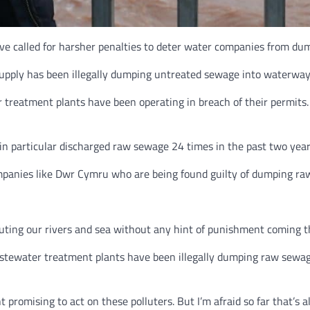
ve called for harsher penalties to deter water companies from d
upply has been illegally dumping untreated sewage into waterway
reatment plants have been operating in breach of their permits. T
n particular discharged raw sewage 24 times in the past two years
ompanies like Dwr Cymru who are being found guilty of dumping r
uting our rivers and sea without any hint of punishment coming t
astewater treatment plants have been illegally dumping raw sewag
omising to act on these polluters. But I’m afraid so far that’s al