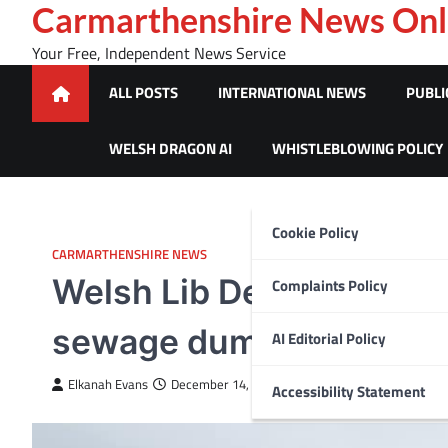
Skip
Carmarthenshire News Onl
to
Your Free, Independent News Service
content
ALL POSTS
INTERNATIONAL NEWS
PUBLI
WELSH DRAGON AI
WHISTLEBLOWING POLICY
Cookie Policy
CARMARTHENSHIRE NEWS
Welsh Lib Dems call for
Complaints Policy
sewage dumping
AI Editorial Policy
Elkanah Evans
December 14, 2023
Accessibility Statement