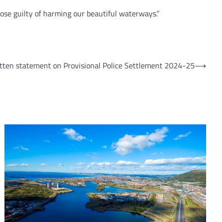
hose guilty of harming our beautiful waterways.”
ten statement on Provisional Police Settlement 2024-25
⟶