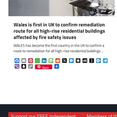
Wales is first in UK to confirm remediation
route for all high-rise residential buildings
affected by fire safety issues
WALES has become the first country in the UK to confirm a
route to remediation for all high-rise residential buildings…
Facebook
Email
Pinterest
WhatsApp
LinkedIn
Message
Reddit
X
Messenger
Diaspora
MySpace
Instapaper
Outlook.
Tele
Viber
Snapchat
Copy
Share
Save
Link
Support our FREE Independent
Members of t