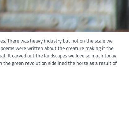
cles. There was heavy industry but not on the scale we
d poems were written about the creature making it the
eat. It carved out the landscapes we love so much today
 the green revolution sidelined the horse as a result of