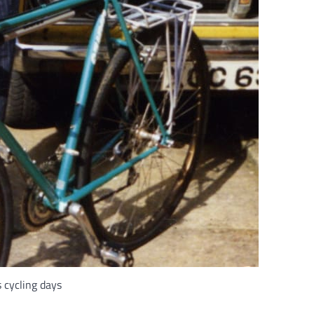
 cycling days