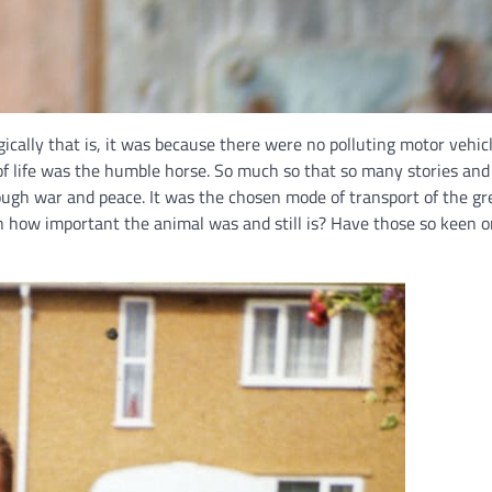
gically that is, it was because there were no polluting motor vehi
of life was the humble horse. So much so that so many stories an
ugh war and peace. It was the chosen mode of transport of the gr
 how important the animal was and still is? Have those so keen on