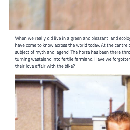
When we really did live in a green and pleasant land ecolo
have come to know across the world today. At the centre 
subject of myth and legend. The horse has been there thro
turning wasteland into fertile farmland. Have we forgotten
their love affair with the bike?