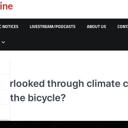
ine
C NOTICES
LIVESTREAM/PODCASTS
ABOUT US
CONT
verlooked through climate
ith the bicycle?