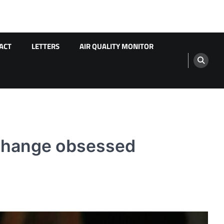
ACT
LETTERS
AIR QUALITY MONITOR
 change obsessed