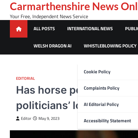
Skip
Carmarthenshire News Onl
to
Your Free, Independent News Service
content
ALL POSTS
INTERNATIONAL NEWS
PUBLI
WELSH DRAGON AI
WHISTLEBLOWING POLICY
Cookie Policy
EDITORIAL
Has horse power been o
Complaints Policy
politicians’ love affair w
AI Editorial Policy
Editor
May 9, 2023
Accessibility Statement