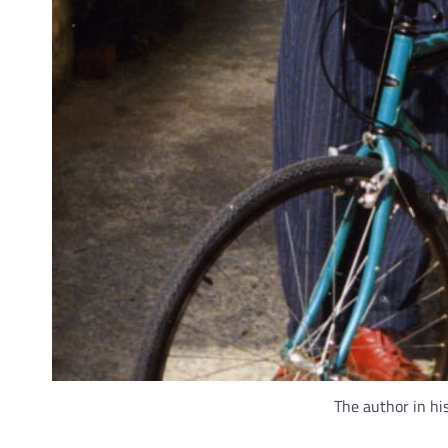
The author in his