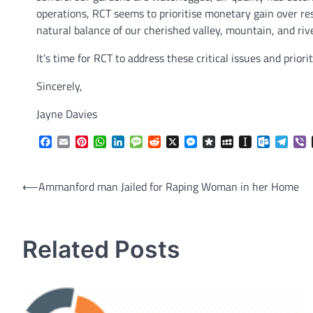
operations, RCT seems to prioritise monetary gain over re
natural balance of our cherished valley, mountain, and rive
It’s time for RCT to address these critical issues and prio
Sincerely,
Jayne Davies
Facebook
Email
Pinterest
WhatsApp
LinkedIn
Message
Reddit
X
Messenger
Diaspora
MySpace
Instapaper
Outlook.
Tele
V
Post
⟵
Ammanford man Jailed for Raping Woman in her Home
navigation
Related Posts