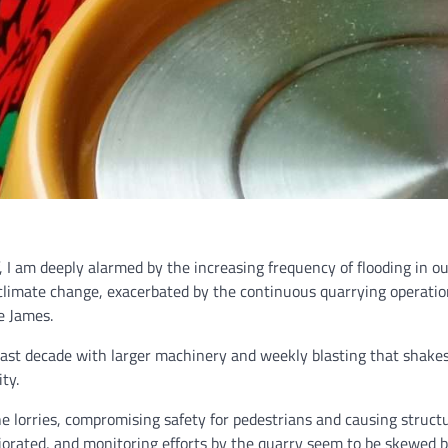
ff, I am deeply alarmed by the increasing frequency of flooding in o
to climate change, exacerbated by the continuous quarrying operat
e James.
 past decade with larger machinery and weekly blasting that shake
ty.
ne lorries, compromising safety for pedestrians and causing stru
riorated, and monitoring efforts by the quarry seem to be skewed 