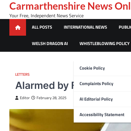
Skip
Carmarthenshire News Onl
to
Your Free, Independent News Service
content
ALL POSTS
INTERNATIONAL NEWS
PUBLI
WELSH DRAGON AI
WHISTLEBLOWING POLICY
Cookie Policy
LETTERS
Alarmed by Flooding
Complaints Policy
Editor
February 28, 2025
AI Editorial Policy
Accessibility Statement