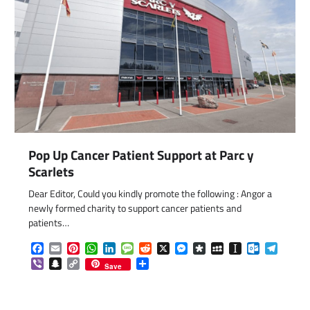
Pop Up Cancer Patient Support at Parc y
com
gram
Scarlets
Dear Editor, Could you kindly promote the following : Angor a
newly formed charity to support cancer patients and
patients…
Facebook
Email
Pinterest
WhatsApp
LinkedIn
Message
Reddit
X
Messenger
Diaspora
MySpace
Instapaper
Outlook.c
Telegr
Viber
Snapchat
Copy
Share
Save
Link