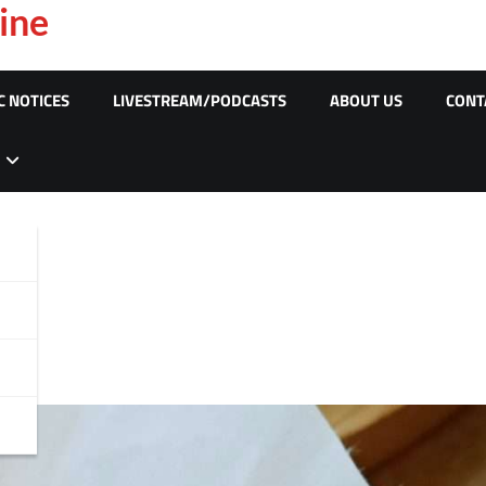
ine
C NOTICES
LIVESTREAM/PODCASTS
ABOUT US
CONT