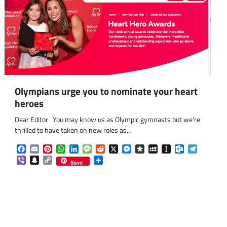
Olympians urge you to nominate your heart
heroes
Dear Editor You may know us as Olympic gymnasts but we’re
thrilled to have taken on new roles as…
Facebook
Email
Pinterest
WhatsApp
LinkedIn
Message
Reddit
X
Messenger
Diaspora
MySpace
Instapaper
Outlook.co
Telegra
Viber
Snapchat
Copy
Share
Save
Link
om
am