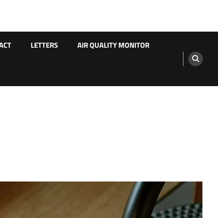
ACT
LETTERS
AIR QUALITY MONITOR