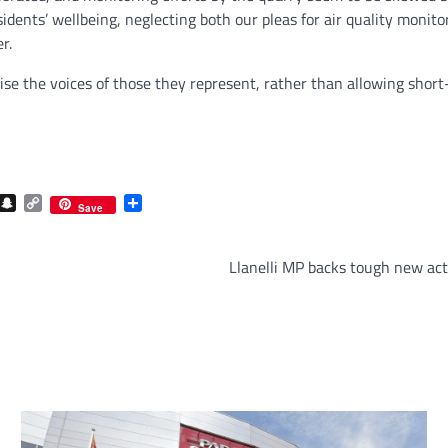
sidents’ wellbeing, neglecting both our pleas for air quality moni
r.
ritise the voices of those they represent, rather than allowing sho
com
gram
iber
Snapchat
Copy
Share
Save
Link
Llanelli MP backs tough new act