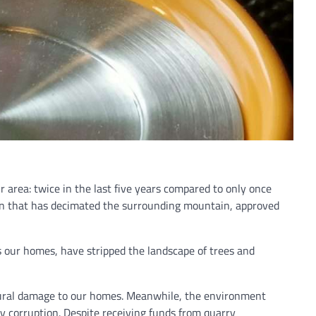
ur area: twice in the last five years compared to only once
ion that has decimated the surrounding mountain, approved
s our homes, have stripped the landscape of trees and
ctural damage to our homes. Meanwhile, the environment
by corruption. Despite receiving funds from quarry