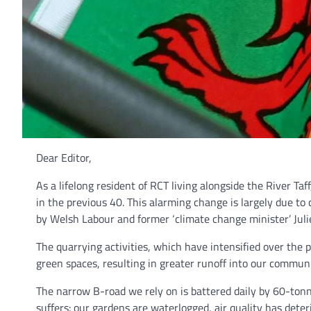
Dear Editor,
As a lifelong resident of RCT living alongside the River Ta
in the previous 40. This alarming change is largely due 
by Welsh Labour and former ‘climate change minister’ Juli
The quarrying activities, which have intensified over the
green spaces, resulting in greater runoff into our communi
The narrow B-road we rely on is battered daily by 60-ton
suffers: our gardens are waterlogged, air quality has dete