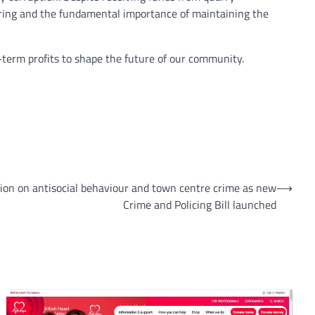
toring and the fundamental importance of maintaining the
rt-term profits to shape the future of our community.
ion on antisocial behaviour and town centre crime as new
⟶
Crime and Policing Bill launched