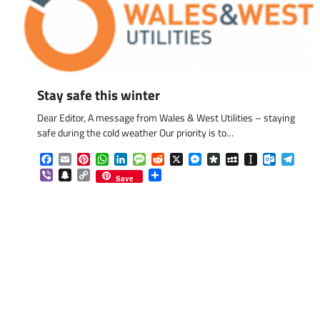
Stay safe this winter
Dear Editor, A message from Wales & West Utilities – staying
safe during the cold weather Our priority is to…
Facebook
Email
Pinterest
WhatsApp
LinkedIn
Message
Reddit
X
Messenger
Diaspora
MySpace
Instapaper
Outlook.
Tele
Viber
Snapchat
Copy
Share
Save
Link