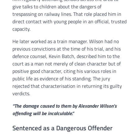
give talks to children about the dangers of
trespassing on railway lines. That role placed him in
direct contact with young people in an official, trusted
capacity.
He later worked as a train manager. Wilson had no
previous convictions at the time of his trial, and his
defence counsel, Kevin Batch, described him to the
court as a man not merely of clean character but of
positive good character, citing his various roles in
public life as evidence of his standing. The jury
rejected that characterisation in returning its guilty
verdicts.
“The damage caused to them by Alexander Wilson’s
offending will be incalculable.”
Sentenced as a Dangerous Offender