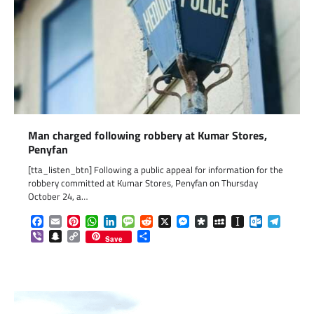
Man charged following robbery at Kumar Stores,
Penyfan
[tta_listen_btn] Following a public appeal for information for the
robbery committed at Kumar Stores, Penyfan on Thursday
October 24, a…
Facebook
Email
Pinterest
WhatsApp
LinkedIn
Message
Reddit
X
Messenger
Diaspora
MySpace
Instapaper
Outlook.c
Telegr
Viber
Snapchat
Copy
Share
Save
Link