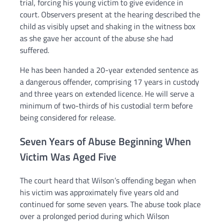
trial, forcing his young victim to give evidence in
court. Observers present at the hearing described the
child as visibly upset and shaking in the witness box
as she gave her account of the abuse she had
suffered.
He has been handed a 20-year extended sentence as
a dangerous offender, comprising 17 years in custody
and three years on extended licence. He will serve a
minimum of two-thirds of his custodial term before
being considered for release.
Seven Years of Abuse Beginning When
Victim Was Aged Five
The court heard that Wilson’s offending began when
his victim was approximately five years old and
continued for some seven years. The abuse took place
over a prolonged period during which Wilson