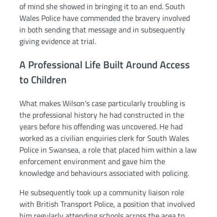
of mind she showed in bringing it to an end. South
Wales Police have commended the bravery involved
in both sending that message and in subsequently
giving evidence at trial.
A Professional Life Built Around Access
to Children
What makes Wilson’s case particularly troubling is
the professional history he had constructed in the
years before his offending was uncovered. He had
worked as a civilian enquiries clerk for South Wales
Police in Swansea, a role that placed him within a law
enforcement environment and gave him the
knowledge and behaviours associated with policing.
He subsequently took up a community liaison role
with British Transport Police, a position that involved
him regularly attending schools across the area to