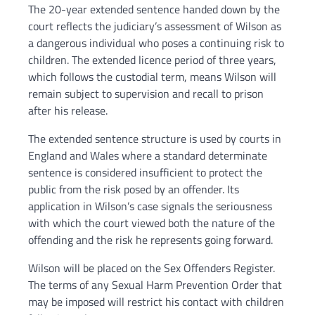
The 20-year extended sentence handed down by the
court reflects the judiciary’s assessment of Wilson as
a dangerous individual who poses a continuing risk to
children. The extended licence period of three years,
which follows the custodial term, means Wilson will
remain subject to supervision and recall to prison
after his release.
The extended sentence structure is used by courts in
England and Wales where a standard determinate
sentence is considered insufficient to protect the
public from the risk posed by an offender. Its
application in Wilson’s case signals the seriousness
with which the court viewed both the nature of the
offending and the risk he represents going forward.
Wilson will be placed on the Sex Offenders Register.
The terms of any Sexual Harm Prevention Order that
may be imposed will restrict his contact with children