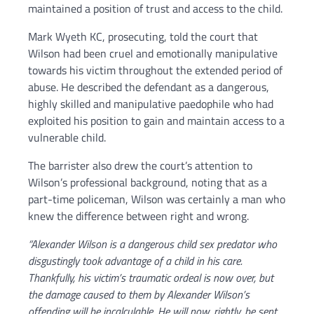
maintained a position of trust and access to the child.
Mark Wyeth KC, prosecuting, told the court that
Wilson had been cruel and emotionally manipulative
towards his victim throughout the extended period of
abuse. He described the defendant as a dangerous,
highly skilled and manipulative paedophile who had
exploited his position to gain and maintain access to a
vulnerable child.
The barrister also drew the court’s attention to
Wilson’s professional background, noting that as a
part-time policeman, Wilson was certainly a man who
knew the difference between right and wrong.
“Alexander Wilson is a dangerous child sex predator who
disgustingly took advantage of a child in his care.
Thankfully, his victim’s traumatic ordeal is now over, but
the damage caused to them by Alexander Wilson’s
offending will be incalculable. He will now, rightly, be sent