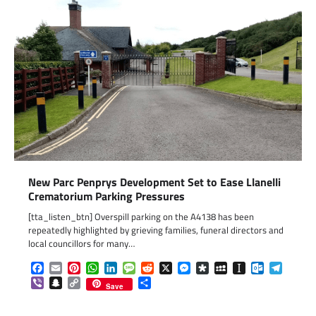
New Parc Penprys Development Set to Ease Llanelli
Crematorium Parking Pressures
[tta_listen_btn] Overspill parking on the A4138 has been
repeatedly highlighted by grieving families, funeral directors and
local councillors for many…
Facebook
Email
Pinterest
WhatsApp
LinkedIn
Message
Reddit
X
Messenger
Diaspora
MySpace
Instapaper
Outlook.c
Telegr
Viber
Snapchat
Copy
Share
Save
Link