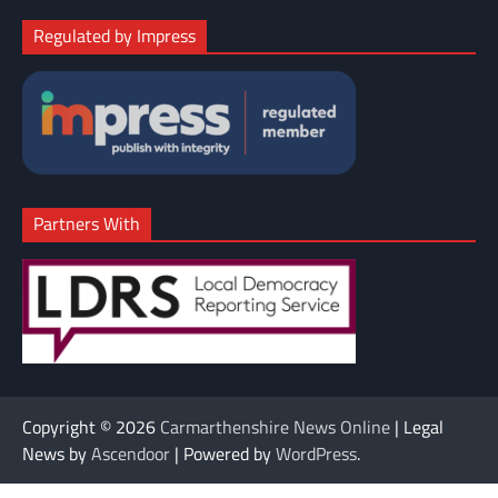
Regulated by Impress
Partners With
Copyright © 2026
Carmarthenshire News Online
| Legal
News by
Ascendoor
| Powered by
WordPress
.