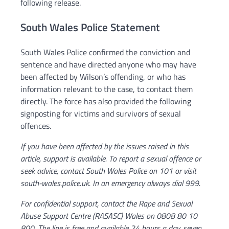
following release.
South Wales Police Statement
South Wales Police confirmed the conviction and
sentence and have directed anyone who may have
been affected by Wilson’s offending, or who has
information relevant to the case, to contact them
directly. The force has also provided the following
signposting for victims and survivors of sexual
offences.
If you have been affected by the issues raised in this
article, support is available. To report a sexual offence or
seek advice, contact South Wales Police on 101 or visit
south-wales.police.uk. In an emergency always dial 999.
For confidential support, contact the Rape and Sexual
Abuse Support Centre (RASASC) Wales on 0808 80 10
800. The line is free and available 24 hours a day, seven