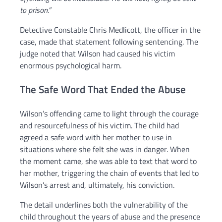
to prison.”
Detective Constable Chris Medlicott, the officer in the
case, made that statement following sentencing. The
judge noted that Wilson had caused his victim
enormous psychological harm.
The Safe Word That Ended the Abuse
Wilson’s offending came to light through the courage
and resourcefulness of his victim. The child had
agreed a safe word with her mother to use in
situations where she felt she was in danger. When
the moment came, she was able to text that word to
her mother, triggering the chain of events that led to
Wilson’s arrest and, ultimately, his conviction.
The detail underlines both the vulnerability of the
child throughout the years of abuse and the presence