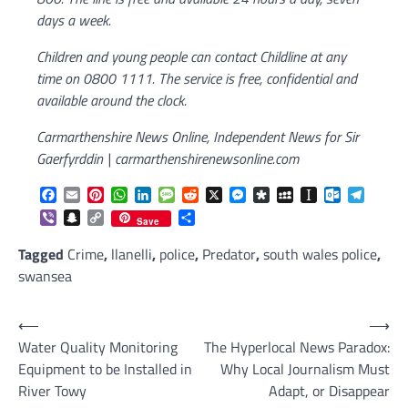
days a week.
Children and young people can contact Childline at any
time on 0800 1111. The service is free, confidential and
available around the clock.
Carmarthenshire News Online, Independent News for Sir
Gaerfyrddin | carmarthenshirenewsonline.com
Facebook
Email
Pinterest
WhatsApp
LinkedIn
Message
Reddit
X
Messenger
Diaspora
MySpace
Instapaper
Outlook.c
Telegr
Viber
Snapchat
Copy
Share
Save
Link
Tagged
Crime
,
llanelli
,
police
,
Predator
,
south wales police
,
swansea
Post
⟵
⟶
Water Quality Monitoring
The Hyperlocal News Paradox:
navigation
Equipment to be Installed in
Why Local Journalism Must
River Towy
Adapt, or Disappear