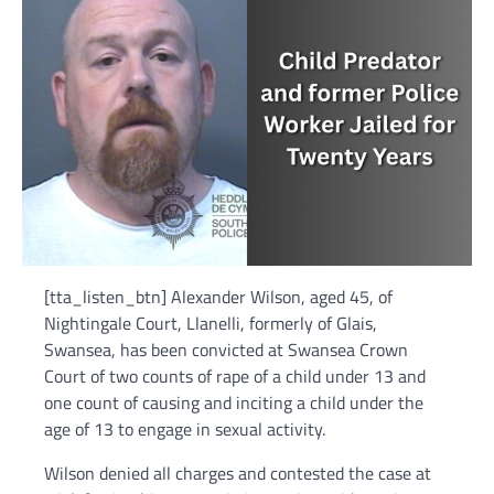
[tta_listen_btn] Alexander Wilson, aged 45, of
Nightingale Court, Llanelli, formerly of Glais,
Swansea, has been convicted at Swansea Crown
Court of two counts of rape of a child under 13 and
one count of causing and inciting a child under the
age of 13 to engage in sexual activity.
Wilson denied all charges and contested the case at