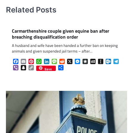
Related Posts
Carmarthenshire couple given equine ban after
breaching disqualification order
A husband and wife have been handed a further ban on keeping
animals and given suspended jail terms – after…
Facebook
Email
Pinterest
WhatsApp
LinkedIn
Message
Reddit
X
Messenger
Diaspora
MySpace
Instapaper
Outlook.c
Telegr
Viber
Snapchat
Copy
Share
Save
Link