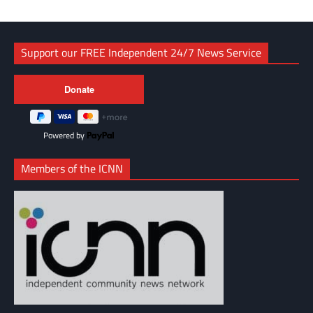
Support our FREE Independent 24/7 News Service
Powered by
Members of the ICNN