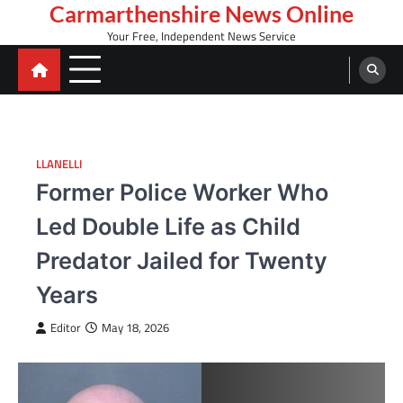
Skip
Carmarthenshire News Online
to
Your Free, Independent News Service
content
LLANELLI
Former Police Worker Who
Led Double Life as Child
Predator Jailed for Twenty
Years
Editor
May 18, 2026