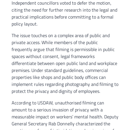
Independent councillors voted to defer the motion,
citing the need for further research into the legal and
practical implications before committing to a formal
policy layout.
The issue touches on a complex area of public and
private access. While members of the public
frequently argue that filming is permissible in public
spaces without consent, legal frameworks
differentiate between open public land and workplace
premises. Under standard guidelines, commercial
properties like shops and public body offices can
implement rules regarding photography and filming to
protect the privacy and dignity of employees.
According to USDAW, unauthorised filming can
amount to a serious invasion of privacy with a
measurable impact on workers’ mental health. Deputy
General Secretary Rab Donnelly characterized the