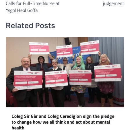
Calls for Full-Time Nurse at
judgement
Ysgol Heol Goffa
Related Posts
Coleg Sir Gâr and Coleg Ceredigion sign the pledge
to change how we all think and act about mental
health