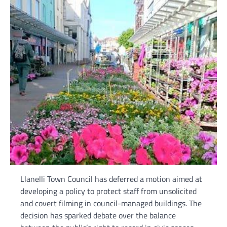
Llanelli Town Council has deferred a motion aimed at
developing a policy to protect staff from unsolicited
and covert filming in council-managed buildings. The
decision has sparked debate over the balance