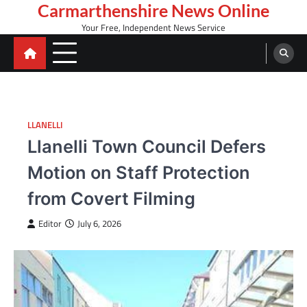
Skip
Carmarthenshire News Online
to
Your Free, Independent News Service
content
LLANELLI
Llanelli Town Council Defers
Motion on Staff Protection
from Covert Filming
Editor
July 6, 2026