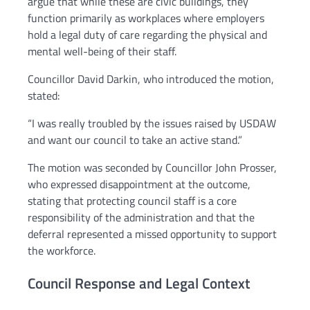
argue that while these are civic buildings, they
function primarily as workplaces where employers
hold a legal duty of care regarding the physical and
mental well-being of their staff.
Councillor David Darkin, who introduced the motion,
stated:
“I was really troubled by the issues raised by USDAW
and want our council to take an active stand.”
The motion was seconded by Councillor John Prosser,
who expressed disappointment at the outcome,
stating that protecting council staff is a core
responsibility of the administration and that the
deferral represented a missed opportunity to support
the workforce.
Council Response and Legal Context