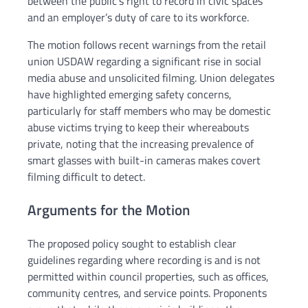
between the public’s right to record in civic spaces
and an employer’s duty of care to its workforce.
The motion follows recent warnings from the retail
union USDAW regarding a significant rise in social
media abuse and unsolicited filming. Union delegates
have highlighted emerging safety concerns,
particularly for staff members who may be domestic
abuse victims trying to keep their whereabouts
private, noting that the increasing prevalence of
smart glasses with built-in cameras makes covert
filming difficult to detect.
Arguments for the Motion
The proposed policy sought to establish clear
guidelines regarding where recording is and is not
permitted within council properties, such as offices,
community centres, and service points. Proponents