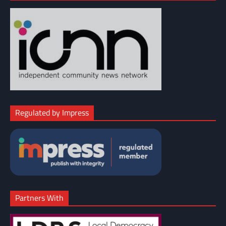
Regulated by Impress
Partners With