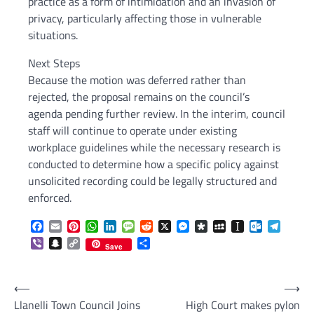
practice as a form of intimidation and an invasion of
privacy, particularly affecting those in vulnerable
situations.
Next Steps
Because the motion was deferred rather than
rejected, the proposal remains on the council’s
agenda pending further review. In the interim, council
staff will continue to operate under existing
workplace guidelines while the necessary research is
conducted to determine how a specific policy against
unsolicited recording could be legally structured and
enforced.
Facebook
Email
Pinterest
WhatsApp
LinkedIn
Message
Reddit
X
Messenger
Diaspora
MySpace
Instapaper
Outlook.c
Telegr
Viber
Snapchat
Copy
Share
Save
Link
Post
⟵
⟶
Llanelli Town Council Joins
High Court makes pylon
navigation