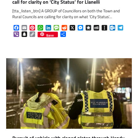
call for clarity on ‘City Status’ for Llanelli
[tta_listen_btn] A GROUP of Councillors on both the Town and
Rural Councils are calling for clarity on what ‘City Status’…
Facebook
Email
Pinterest
WhatsApp
LinkedIn
Message
Reddit
X
Messenger
Diaspora
MySpace
Instapaper
Outlook.c
Telegr
Viber
Snapchat
Copy
Share
Save
Link