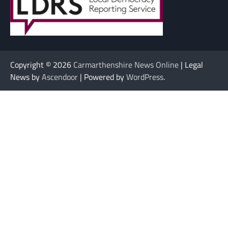
Copyright © 2026
Carmarthenshire News Online
| Legal
News by
Ascendoor
| Powered by
WordPress
.