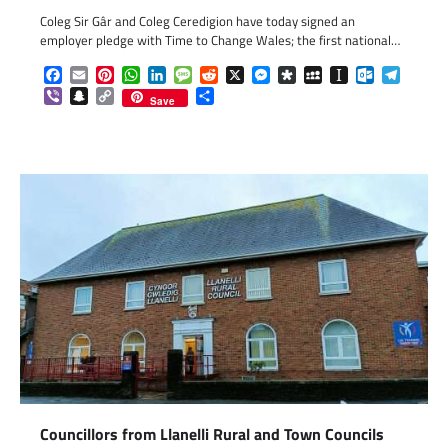
Coleg Sir Gâr and Coleg Ceredigion have today signed an
employer pledge with Time to Change Wales; the first national…
Facebook
Email
Pinterest
WhatsApp
LinkedIn
Message
Reddit
X
Messenger
Diaspora
MySpace
Instapaper
Outlook.c
Telegr
Viber
Snapchat
Copy
Share
Save
Link
Councillors from Llanelli Rural and Town Councils