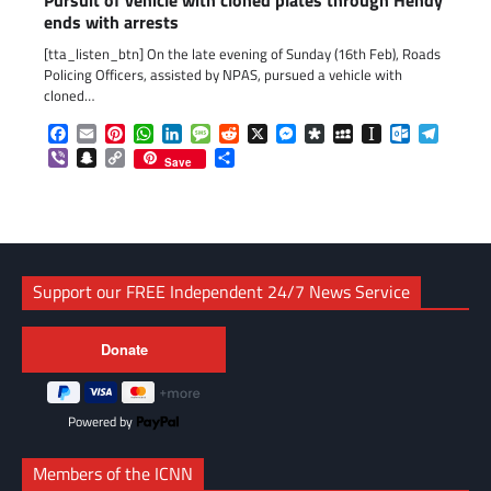
Pursuit of vehicle with cloned plates through Hendy
ends with arrests
[tta_listen_btn] On the late evening of Sunday (16th Feb), Roads
Policing Officers, assisted by NPAS, pursued a vehicle with
cloned…
Facebook
Email
Pinterest
WhatsApp
LinkedIn
Message
Reddit
X
Messenger
Diaspora
MySpace
Instapaper
Outlook.c
Telegr
Viber
Snapchat
Copy
Share
Save
Link
Support our FREE Independent 24/7 News Service
Powered by
Members of the ICNN