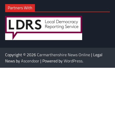
Partners With
Copyright © 2026
Carmarthenshire News Online
| Legal
News by
Ascendoor
| Powered by
WordPress
.