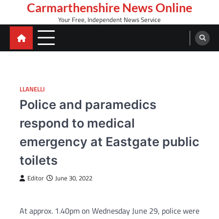
Skip
Carmarthenshire News Online
to
Your Free, Independent News Service
content
LLANELLI
Police and paramedics
respond to medical
emergency at Eastgate public
toilets
Editor
June 30, 2022
At approx. 1.40pm on Wednesday June 29, police were