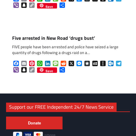
Viber
Snapchat
Copy
Share
Save
Link
Five arrested in New Road ‘drugs bust’
FIVE people have been arrested and police have seized a large
quantity of drugs following a drugs raid on a…
Facebook
Email
Pinterest
WhatsApp
LinkedIn
Message
Reddit
X
Messenger
Diaspora
MySpace
Instapaper
Outlook.c
Telegr
Viber
Snapchat
Copy
Share
Save
Link
Support our FREE Independent 24/7 News Service