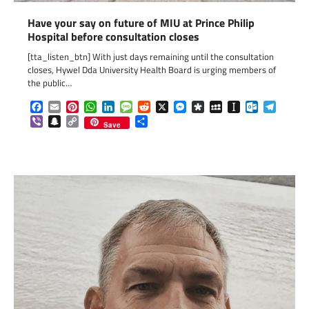
Have your say on future of MIU at Prince Philip
Hospital before consultation closes
[tta_listen_btn] With just days remaining until the consultation
closes, Hywel Dda University Health Board is urging members of
the public…
Facebook
Email
Pinterest
WhatsApp
LinkedIn
Message
Reddit
X
Messenger
Diaspora
MySpace
Instapaper
Outlook.c
Telegr
Viber
Snapchat
Copy
Share
Save
Link