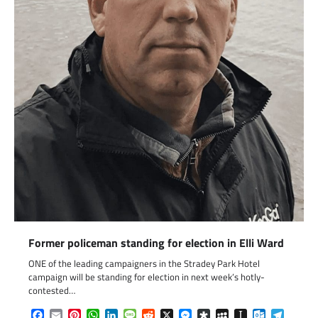
Former policeman standing for election in Elli Ward
ONE of the leading campaigners in the Stradey Park Hotel
campaign will be standing for election in next week’s hotly-
contested…
Facebook
Email
Pinterest
WhatsApp
LinkedIn
Message
Reddit
X
Messenger
Diaspora
MySpace
Instapaper
Outlook.c
Telegr