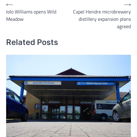
Post
⟵
⟶
Iolo Williams opens Wild
Capel Hendre microbrewery
navigation
Meadow
distillery expansion plans
agreed
Related Posts