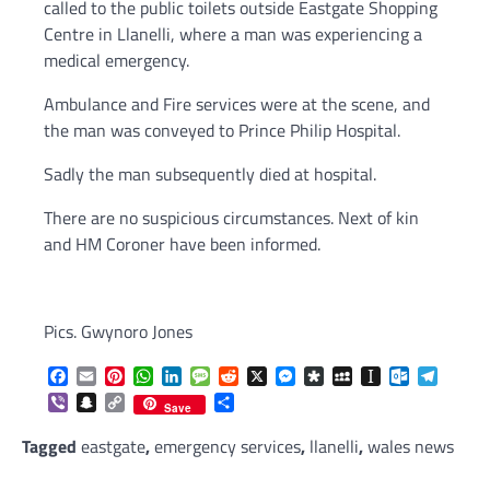
called to the public toilets outside Eastgate Shopping
Centre in Llanelli, where a man was experiencing a
medical emergency.
Ambulance and Fire services were at the scene, and
the man was conveyed to Prince Philip Hospital.
Sadly the man subsequently died at hospital.
There are no suspicious circumstances. Next of kin
and HM Coroner have been informed.
Pics. Gwynoro Jones
Facebook
Email
Pinterest
WhatsApp
LinkedIn
Message
Reddit
X
Messenger
Diaspora
MySpace
Instapaper
Outlook.c
Telegr
Viber
Snapchat
Copy
Share
Save
Link
Tagged
eastgate
,
emergency services
,
llanelli
,
wales news