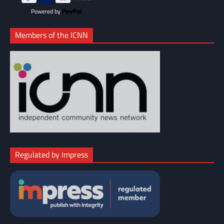
Powered by
Members of the ICNN
Regulated by Impress