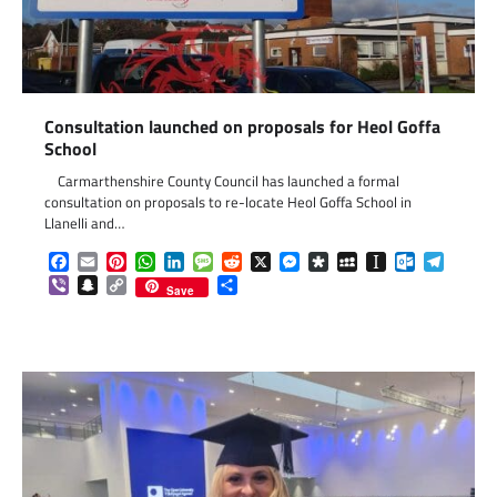
Consultation launched on proposals for Heol Goffa
School
Carmarthenshire County Council has launched a formal
consultation on proposals to re-locate Heol Goffa School in
Llanelli and…
Facebook
Email
Pinterest
WhatsApp
LinkedIn
Message
Reddit
X
Messenger
Diaspora
MySpace
Instapaper
Outlook.c
Telegr
Viber
Snapchat
Copy
Share
Save
Link