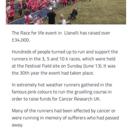
The Race for life event in Llanelli has raised over
£34,000.
Hundreds of people turned up to run and support the
runners in the 3, 5 and 10 k races, which were held
at the Festival Field site on Sunday (June 13). It was
the 30th year the event had taken place.
In extremely hot weather runners gathered in the
famous pink colours to run the gruelling course in
order to raise funds for Cancer Research UK.
Many of the runners had been effected by cancer or
were running in memory of sufferers who had passed
away.