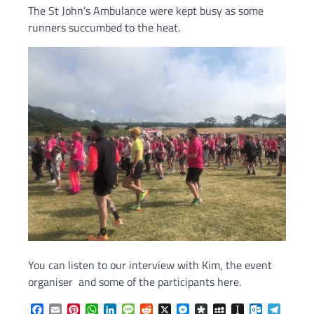
The St John’s Ambulance were kept busy as some
runners succumbed to the heat.
You can listen to our interview with Kim, the event
organiser and some of the participants here.
Facebook
Email
Pinterest
WhatsApp
LinkedIn
Message
Reddit
X
Messenger
Diaspora
MySpace
Instapaper
Outlook.c
Telegr