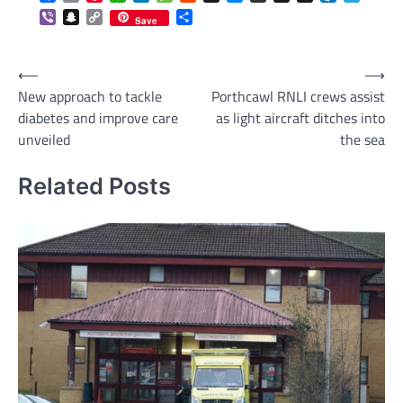
Viber
Snapchat
Copy
Share
Save
Link
Post
⟵
⟶
New approach to tackle
Porthcawl RNLI crews assist
navigation
diabetes and improve care
as light aircraft ditches into
unveiled
the sea
Related Posts