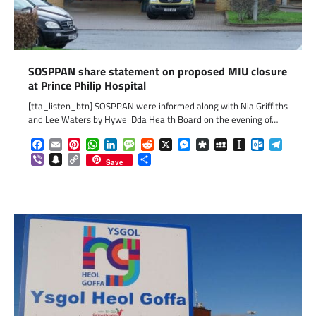
SOSPPAN share statement on proposed MIU closure
at Prince Philip Hospital
[tta_listen_btn] SOSPPAN were informed along with Nia Griffiths
and Lee Waters by Hywel Dda Health Board on the evening of…
Facebook
Email
Pinterest
WhatsApp
LinkedIn
Message
Reddit
X
Messenger
Diaspora
MySpace
Instapaper
Outlook.c
Telegr
Viber
Snapchat
Copy
Share
Save
Link