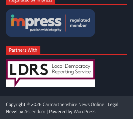
Partners With
Copyright © 2026
Carmarthenshire News Online
| Legal
News by
Ascendoor
| Powered by
WordPress
.