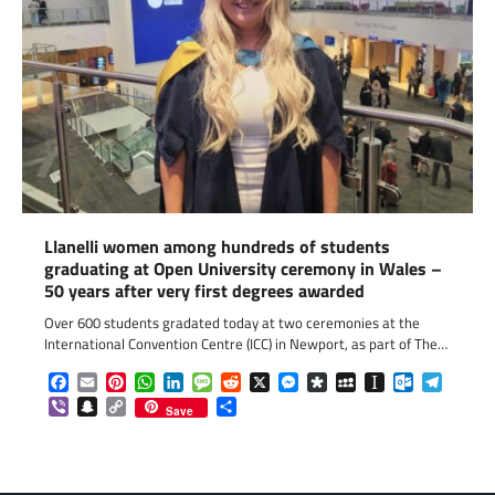
Llanelli women among hundreds of students
graduating at Open University ceremony in Wales –
50 years after very first degrees awarded
Over 600 students gradated today at two ceremonies at the
International Convention Centre (ICC) in Newport, as part of The…
Facebook
Email
Pinterest
WhatsApp
LinkedIn
Message
Reddit
X
Messenger
Diaspora
MySpace
Instapaper
Outlook.c
Telegr
Viber
Snapchat
Copy
Share
Save
Link