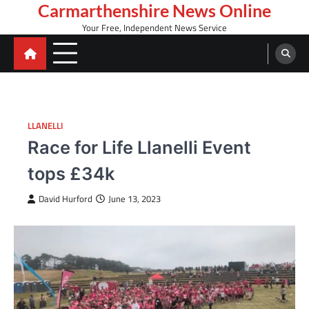
Skip
Carmarthenshire News Online
to
Your Free, Independent News Service
content
LLANELLI
Race for Life Llanelli Event
tops £34k
David Hurford
June 13, 2023