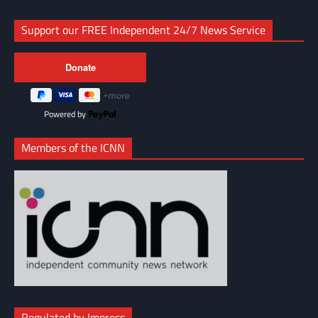
Support our FREE Independent 24/7 News Service
Powered by
Members of the ICNN
Regulated by Impress