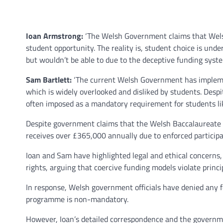
Ioan Armstrong:
‘The Welsh Government claims that Welsh 
student opportunity. The reality is, student choice is unde
but wouldn’t be able to due to the deceptive funding syste
Sam Bartlett:
‘The current Welsh Government has implement
which is widely overlooked and disliked by students. Despit
often imposed as a mandatory requirement for students lik
Despite government claims that the Welsh Baccalaureate is
receives over £365,000 annually due to enforced participa
Ioan and Sam have highlighted legal and ethical concerns,
rights, arguing that coercive funding models violate princ
In response, Welsh government officials have denied any fo
programme is non-mandatory.
However, Ioan’s detailed correspondence and the governme