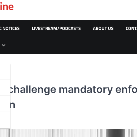
ine
C NOTICES
LIVESTREAM/PODCASTS
ABOUT US
CONT
âr challenge mandatory enf
tion