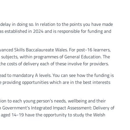
 delay in doing so. In relation to the points you have made
as established in 2024 and is responsible for funding and
vanced Skills Baccalaureate Wales. For post-16 learners,
l subjects, within programmes of General Education. The
he costs of delivery each of these involve for providers.
lead to mandatory A levels. You can see how the funding is
 providing opportunities which are in the best interests
tion to each young person’s needs, wellbeing and their
lsh Government’s Integrated Impact Assessment: Delivery of
ple aged 14-19 have the opportunity to study the Welsh