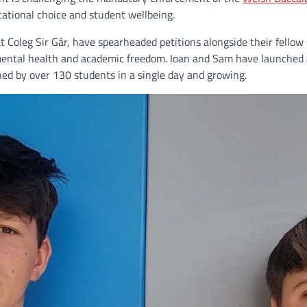
ational choice and student wellbeing.
 Coleg Sir Gâr, have spearheaded petitions alongside their fellow
mental health and academic freedom. Ioan and Sam have launched a
gned by over 130 students in a single day and growing.