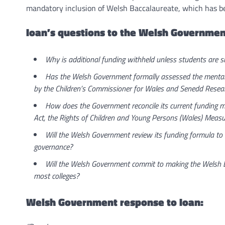
mandatory inclusion of Welsh Baccalaureate, which has be
Ioan’s questions to the Welsh Governmen
Why is additional funding withheld unless students are si
Has the Welsh Government formally assessed the mental h
by the Children’s Commissioner for Wales and Senedd Resea
How does the Government reconcile its current funding mo
Act, the Rights of Children and Young Persons (Wales) Measu
Will the Welsh Government review its funding formula to al
governance?
Will the Welsh Government commit to making the Welsh Bacc
most colleges?
Welsh Government response to Ioan: