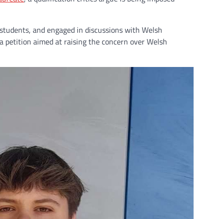
 students, and engaged in discussions with Welsh
 petition aimed at raising the concern over Welsh