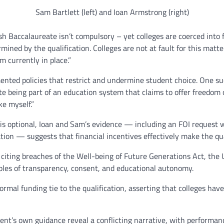
Sam Bartlett (left) and Ioan Armstrong (right)
Baccalaureate isn’t compulsory – yet colleges are coerced into fo
rmined by the qualification. Colleges are not at fault for this matt
m currently in place.”
ed policies that restrict and undermine student choice. One suc
e being part of an education system that claims to offer freedom of
e myself.”
 optional, Ioan and Sam’s evidence — including an FOI request whi
tion — suggests that financial incentives effectively make the qua
 citing breaches of the Well-being of Future Generations Act, the 
iples of transparency, consent, and educational autonomy.
rmal funding tie to the qualification, asserting that colleges hav
nt’s own guidance reveal a conflicting narrative, with performan