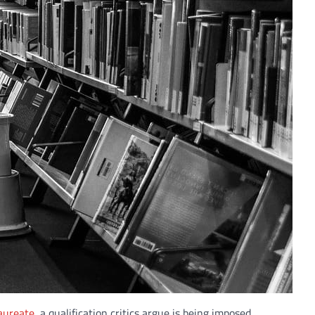
aureate
, a qualification critics argue is being imposed