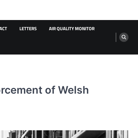
ACT
LETTERS
AIR QUALITY MONITOR
orcement of Welsh