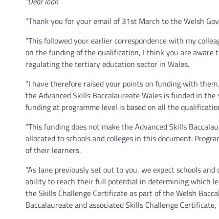
“Dear Ioan
“Thank you for your email of 31st March to the Welsh Go
“This followed your earlier correspondence with my colleagu
on the funding of the qualification, I think you are aware
regulating the tertiary education sector in Wales.
“I have therefore raised your points on funding with them
the Advanced Skills Baccalaureate Wales is funded in the
funding at programme level is based on all the qualificatio
“This funding does not make the Advanced Skills Baccalaur
allocated to schools and colleges in this document: Progr
of their learners.
“As Jane previously set out to you, we expect schools and 
ability to reach their full potential in determining whic
the Skills Challenge Certificate as part of the Welsh Bacc
Baccalaureate and associated Skills Challenge Certificate, 