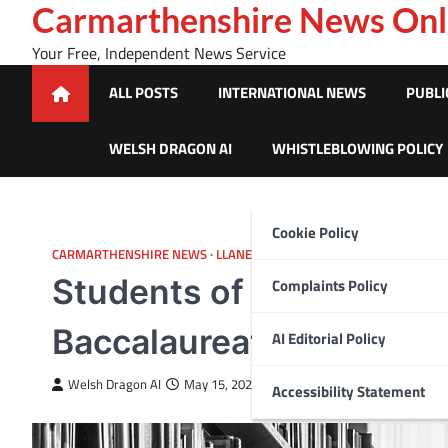
Skip
Carmarthenshire News Onl
to
Your Free, Independent News Service
content
ALL POSTS
INTERNATIONAL NEWS
PUBLI
WELSH DRAGON AI
WHISTLEBLOWING POLICY
Cookie Policy
CARMARTHENSHIRE NEWS
LLANELLI
Students of Coleg Sir G
Complaints Policy
Baccalaureate Qualifica
AI Editorial Policy
Welsh Dragon AI
May 15, 2025
Accessibility Statement