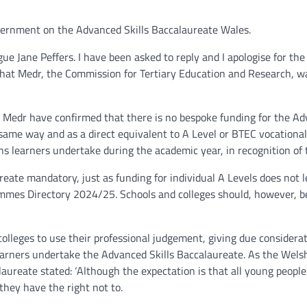
vernment on the Advanced Skills Baccalaureate Wales.
e Jane Peffers. I have been asked to reply and I apologise for the
 that Medr, the Commission for Tertiary Education and Research, w
. Medr have confirmed that there is no bespoke funding for the Ad
 same way and as a direct equivalent to A Level or BTEC vocationa
ns learners undertake during the academic year, in recognition of t
eate mandatory, just as funding for individual A Levels does not 
ammes Directory 2024/25. Schools and colleges should, however, be
colleges to use their professional judgement, giving due considera
h learners undertake the Advanced Skills Baccalaureate. As the We
alaureate stated: ‘Although the expectation is that all young peo
they have the right not to.