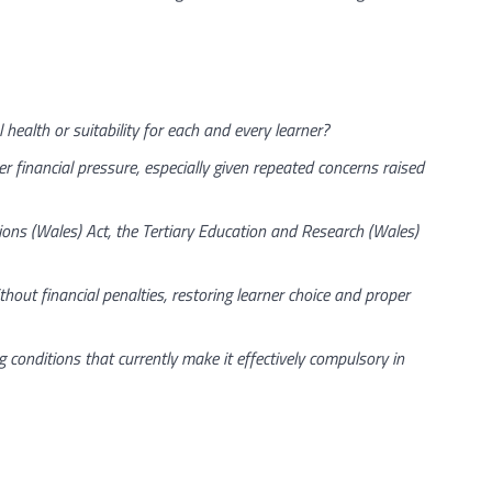
health or suitability for each and every learner?
inancial pressure, especially given repeated concerns raised
ons (Wales) Act, the Tertiary Education and Research (Wales)
hout financial penalties, restoring learner choice and proper
conditions that currently make it effectively compulsory in