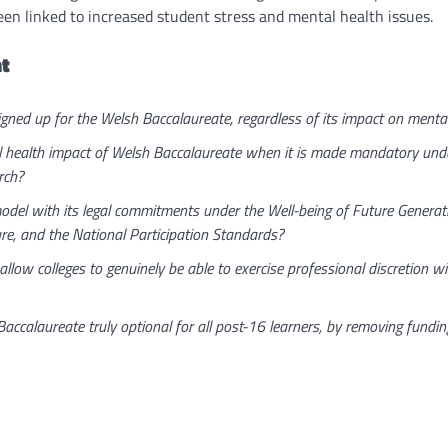
en linked to increased student stress and mental health issues.
t
gned up for the Welsh Baccalaureate, regardless of its impact on mental 
ealth impact of Welsh Baccalaureate when it is made mandatory under f
rch?
del with its legal commitments under the Well-being of Future Generati
re, and the National Participation Standards?
low colleges to genuinely be able to exercise professional discretion wit
alaureate truly optional for all post-16 learners, by removing funding 