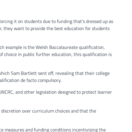
rcing it on students due to funding that’s dressed up as
er, they want to provide the best education for students
h example is the Welsh Baccalaureate qualification,
 choice in public further education, this qualification is
ch Sam Bartlett sent off, revealing that their college
lification de facto compulsory.
UNCRC, and other legislation designed to protect learner
e discretion over curriculum choices and that the
ce measures and funding conditions incentivising the