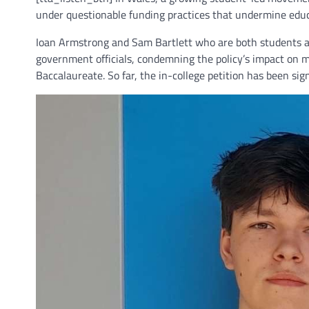
under questionable funding practices that undermine educ
Ioan Armstrong and Sam Bartlett who are both students at
government officials, condemning the policy’s impact on 
Baccalaureate. So far, the in-college petition has been si