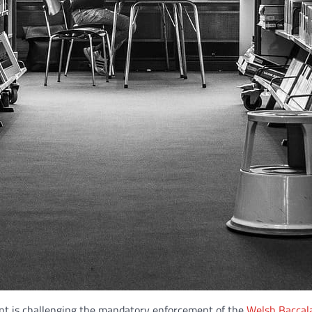
nt is challenging the mandatory enforcement of the
Welsh Baccal