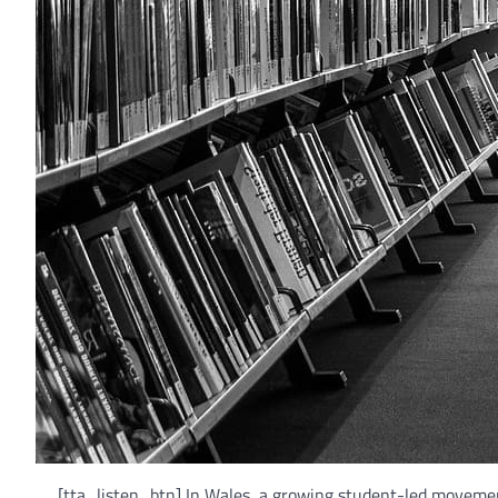
[tta_listen_btn] In Wales, a growing student-led moveme