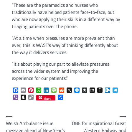
“These are the paramedics and nurses who
traditionally have helped patients face-to-face, but
who are now applying their skills in a different way by
triaging patients over the phone.
“At a time when pressures are more prevalent than
ever, this is WAST’s way of thinking differently about
the way it delivers services.
“It’s about playing our part to alleviate pressures
across the wider system and improving the
experience for our patients.”
Facebook
Email
Pinterest
WhatsApp
LinkedIn
Message
Reddit
X
Messenger
Diaspora
MySpace
Instapaper
Outlook.c
Telegr
Viber
Snapchat
Copy
Share
Save
Link
Post
⟵
⟶
Welsh Ambulance issue
OBE for inspirational Great
navigation
message ahead of New Year’s
Western Railway and