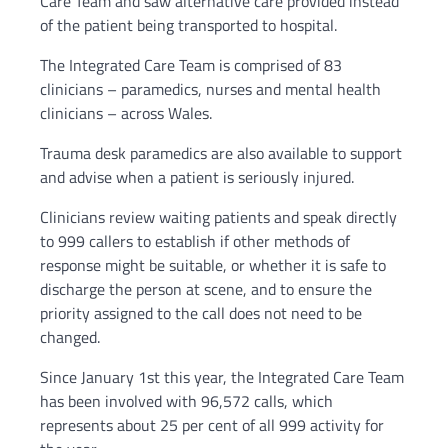
Care Team and saw alternative care provided instead
of the patient being transported to hospital.
The Integrated Care Team is comprised of 83
clinicians – paramedics, nurses and mental health
clinicians – across Wales.
Trauma desk paramedics are also available to support
and advise when a patient is seriously injured.
Clinicians review waiting patients and speak directly
to 999 callers to establish if other methods of
response might be suitable, or whether it is safe to
discharge the person at scene, and to ensure the
priority assigned to the call does not need to be
changed.
Since January 1st this year, the Integrated Care Team
has been involved with 96,572 calls, which
represents about 25 per cent of all 999 activity for