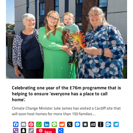
Celebrating one year of the £76m programme that is
helping to ensure ‘everyone has a place to call
home’.
Climate Change Minister Julie James has visited a Cardiff site that
will soon host homes for more than 150 families.…
Facebook
Email
Pinterest
WhatsApp
LinkedIn
Message
Reddit
X
Messenger
Diaspora
MySpace
Instapaper
Outlook.c
Telegr
Viber
Snapchat
Copy
Share
Save