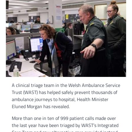
A clinical triage team in the Welsh Ambulance Service
Trust (WAST) has helped safely prevent thousands of
ambulance journeys to hospital, Health Minister
Eluned Morgan has revealed.
More than one in ten of 999 patient calls made over
the last year have been triaged by WAST’s Integrated