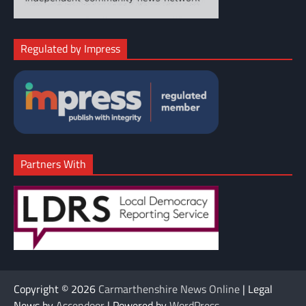
Regulated by Impress
Partners With
Copyright © 2026
Carmarthenshire News Online
| Legal
News by
Ascendoor
| Powered by
WordPress
.