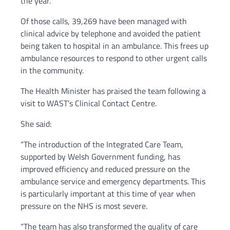
the year.
Of those calls, 39,269 have been managed with
clinical advice by telephone and avoided the patient
being taken to hospital in an ambulance. This frees up
ambulance resources to respond to other urgent calls
in the community.
The Health Minister has praised the team following a
visit to WAST’s Clinical Contact Centre.
She said:
“The introduction of the Integrated Care Team,
supported by Welsh Government funding, has
improved efficiency and reduced pressure on the
ambulance service and emergency departments. This
is particularly important at this time of year when
pressure on the NHS is most severe.
“The team has also transformed the quality of care