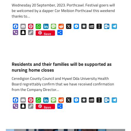
Wednesday 20 September, 2023. Porthcawl. Festival goers will
be welcomed by a dapper Cor Meibion Porthcawl this weekend
thanks to…
Facebook
Email
Pinterest
WhatsApp
LinkedIn
Message
Reddit
X
Messenger
Diaspora
MySpace
Instapaper
Outlook.c
Telegr
Viber
Snapchat
Copy
Share
Save
Link
Residents and their families will be supported as
nursing home closes
Ceredigion County Council and Hywel Dda University Health
Board regrettably confirm that we have received confirmation
from the Company Director…
Facebook
Email
Pinterest
WhatsApp
LinkedIn
Message
Reddit
X
Messenger
Diaspora
MySpace
Instapaper
Outlook.c
Telegr
Viber
Snapchat
Copy
Share
Save
Link