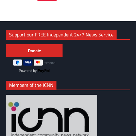
Link
Support our FREE Independent 24/7 News Service
Powered by
Members of the ICNN