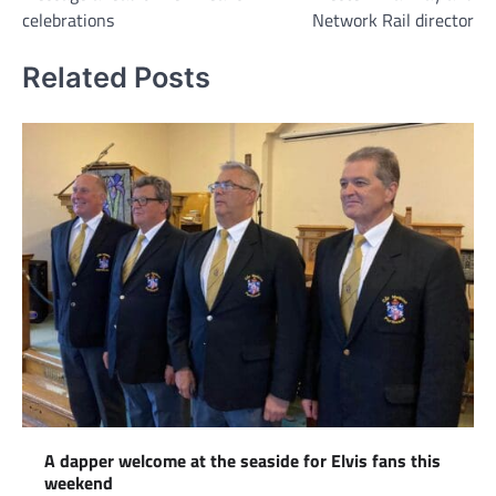
celebrations
Network Rail director
Related Posts
A dapper welcome at the seaside for Elvis fans this
weekend