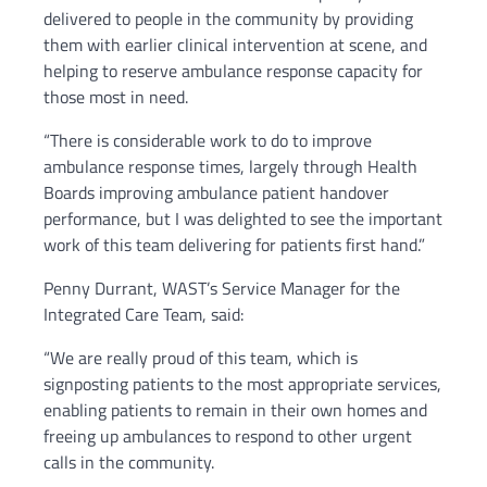
delivered to people in the community by providing
them with earlier clinical intervention at scene, and
helping to reserve ambulance response capacity for
those most in need.
“There is considerable work to do to improve
ambulance response times, largely through Health
Boards improving ambulance patient handover
performance, but I was delighted to see the important
work of this team delivering for patients first hand.”
Penny Durrant, WAST’s Service Manager for the
Integrated Care Team, said:
“We are really proud of this team, which is
signposting patients to the most appropriate services,
enabling patients to remain in their own homes and
freeing up ambulances to respond to other urgent
calls in the community.