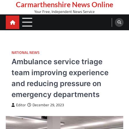
Skip
Carmarthenshire News Online
to
Your Free, Independent News Service
content
NATIONAL NEWS
Ambulance service triage
team improving experience
and reducing pressure on
emergency departments
Editor
December 29, 2023