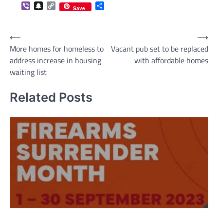
Viber
Snapchat
Copy
Share
Save
Link
Post
⟵
⟶
More homes for homeless to
Vacant pub set to be replaced
navigation
address increase in housing
with affordable homes
waiting list
Related Posts