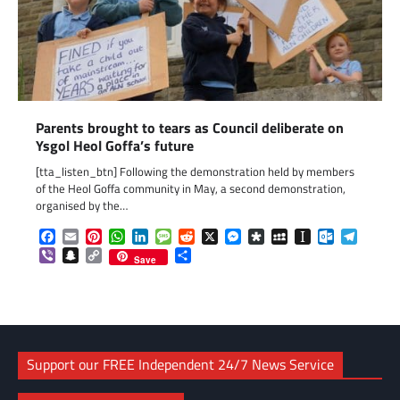
Parents brought to tears as Council deliberate on
Ysgol Heol Goffa’s future
[tta_listen_btn] Following the demonstration held by members
of the Heol Goffa community in May, a second demonstration,
organised by the…
Facebook
Email
Pinterest
WhatsApp
LinkedIn
Message
Reddit
X
Messenger
Diaspora
MySpace
Instapaper
Outlook.c
Telegr
Viber
Snapchat
Copy
Share
Save
Link
Support our FREE Independent 24/7 News Service