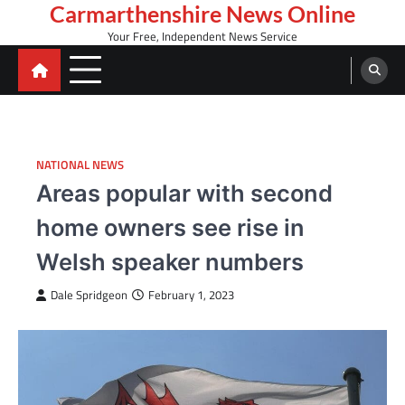
Skip
Carmarthenshire News Online
to
Your Free, Independent News Service
content
NATIONAL NEWS
Areas popular with second
home owners see rise in
Welsh speaker numbers
Dale Spridgeon
February 1, 2023