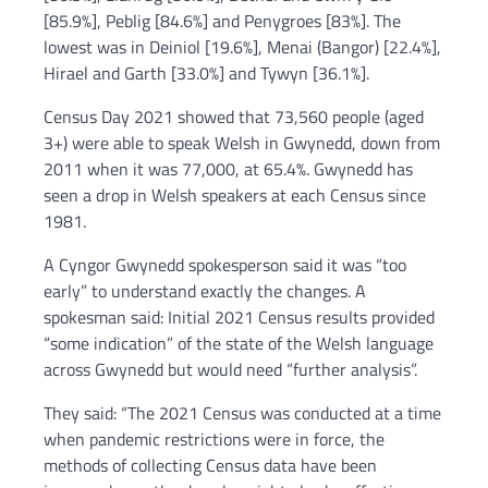
[85.9%], Peblig [84.6%] and Penygroes [83%]. The
lowest was in Deiniol [19.6%], Menai (Bangor) [22.4%],
Hirael and Garth [33.0%] and Tywyn [36.1%].
Census Day 2021 showed that 73,560 people (aged
3+) were able to speak Welsh in Gwynedd, down from
2011 when it was 77,000, at 65.4%. Gwynedd has
seen a drop in Welsh speakers at each Census since
1981.
A Cyngor Gwynedd spokesperson said it was “too
early” to understand exactly the changes. A
spokesman said: Initial 2021 Census results provided
“some indication” of the state of the Welsh language
across Gwynedd but would need “further analysis”.
They said: “The 2021 Census was conducted at a time
when pandemic restrictions were in force, the
methods of collecting Census data have been