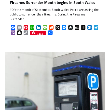
Firearms Surrender Month begins in South Wales
FOR the month of September, South Wales Police are asking the
public to surrender their firearms. During the Firearms
Surrender…
Facebook
Email
Pinterest
WhatsApp
LinkedIn
Message
Reddit
X
Messenger
Diaspora
MySpace
Instapaper
Outlook.c
Telegr
Viber
Snapchat
Copy
Share
Save
Link