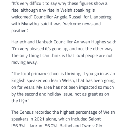
“It’s very difficult to say why these figures show a
rise, although any rise in Welsh speaking is
welcomed.” Councillor Angela Russell for Llanbedrog
with Mynytho, said it was “welcome news and
positive”.
Harlech and Llanbedr Councillor Annwen Hughes said:
“I’m very pleased it’s gone up, and not the other way.
The only thing I can think is that local people are not
moving away.
“The local primary school is thriving, if you go in as an
English speaker you learn Welsh, that has been going
on for years. My area has not been impacted so much
by the second and holiday issue, not as great as on
the Llŷn.”
The Census recorded the highest percentage of Welsh
speakers in 2021 alone, which included Seiont
[86.3%], Llanrug [86.0%], Bethel and Cwm y Glo