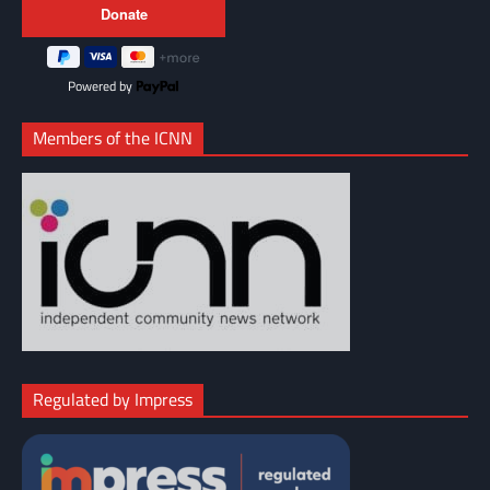
Powered by
Members of the ICNN
Regulated by Impress