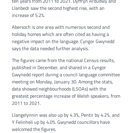
ten years from 2011 to 2021. Dyffryn Ardudwy and
Llanbedr saw the second highest rise, with an
increase of 5.2%.
Abersoch is one area with numerous second and
holiday homes which are often cited as having a
negative impact on the language. Cyngor Gwynedd
says the data needed further analysis.
The figures came from the national Census results,
published in December, and shared in a Cyngor
Gwynedd report during a council language committee
meeting on Monday, January 30. Among the stats,
data showed neighbourhoods (LSOAs) with the
greatest percentage increase of Welsh speakers, from
2011 to 2021.
Llangelynnin was also up by 4.3%, Pentir by 4.2%, and
Y Felinheli up by 4.0%. Gwynedd councillors have
welcomed the figures.