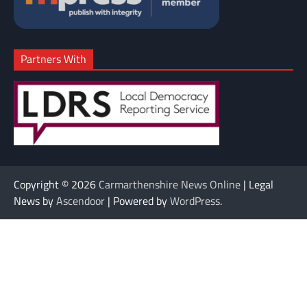
Partners With
Copyright © 2026
Carmarthenshire News Online
| Legal
News by
Ascendoor
| Powered by
WordPress
.