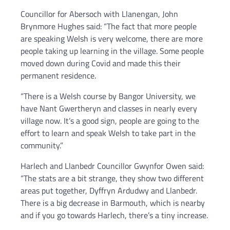
Councillor for Abersoch with Llanengan, John
Brynmore Hughes said: “The fact that more people
are speaking Welsh is very welcome, there are more
people taking up learning in the village. Some people
moved down during Covid and made this their
permanent residence.
“There is a Welsh course by Bangor University, we
have Nant Gwertheryn and classes in nearly every
village now. It’s a good sign, people are going to the
effort to learn and speak Welsh to take part in the
community.”
Harlech and Llanbedr Councillor Gwynfor Owen said:
“The stats are a bit strange, they show two different
areas put together, Dyffryn Ardudwy and Llanbedr.
There is a big decrease in Barmouth, which is nearby
and if you go towards Harlech, there’s a tiny increase.