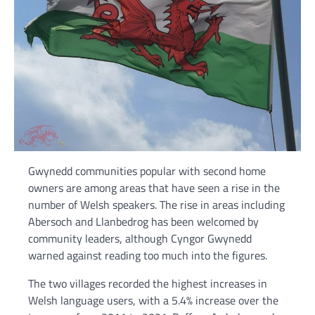
Gwynedd communities popular with second home
owners are among areas that have seen a rise in the
number of Welsh speakers. The rise in areas including
Abersoch and Llanbedrog has been welcomed by
community leaders, although Cyngor Gwynedd
warned against reading too much into the figures.
The two villages recorded the highest increases in
Welsh language users, with a 5.4% increase over the