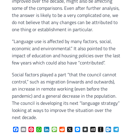
improved over the decade, might also be affecting
some of the comparisons. Even after further analysis,
the answer is likely to be a very complicated one, we
do not believe that any changes can be attributed to
one thing or establishment in particular.
“Language use is affected by many factors, social,
economic and environmental.” It also pointed to the
impact of education and housing policies over the last
few years which could also have “contributed”.
Social factors played a part “that the council cannot
control,” such as migration (inwards and outwards),
an increase in remote working (even before the
pandemic) and a general decrease in the population.
The council is developing its next “language strategy”
looking at ways to improve the situation over the
next decade.
Facebook
Email
Pinterest
WhatsApp
LinkedIn
Message
Reddit
X
Messenger
Diaspora
MySpace
Instapaper
Outlook.c
Telegr