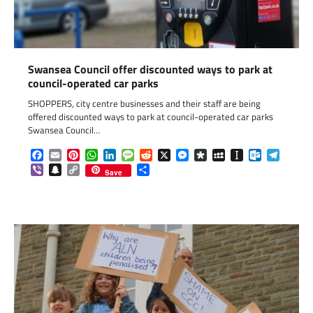
Swansea Council offer discounted ways to park at
council-operated car parks
SHOPPERS, city centre businesses and their staff are being
offered discounted ways to park at council-operated car parks
Swansea Council…
Facebook
Email
Pinterest
WhatsApp
LinkedIn
Message
Reddit
X
Messenger
Diaspora
MySpace
Instapaper
Outlook.c
Telegr
Viber
Snapchat
Copy
Share
Save
Link