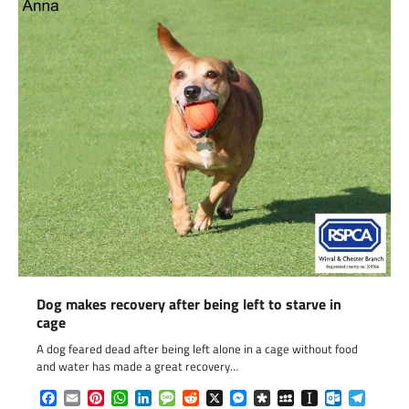
Dog makes recovery after being left to starve in
cage
A dog feared dead after being left alone in a cage without food
and water has made a great recovery…
Facebook
Email
Pinterest
WhatsApp
LinkedIn
Message
Reddit
X
Messenger
Diaspora
MySpace
Instapaper
Outlook.c
Telegr