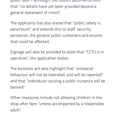
public safe – although, the council documents note
that “no details have yet been provided beyond a
general statement of intent”.
The applicants has also stated that “public safety is
paramount” and extends this to staff, security
personnel, the general public customers and anyone
that could be affected.
Signage will also be provided to state that “CCTV is in
operation”, the application states.
The business will also highlight that “antisocial
behaviour will not be tolerated, and will be reported”
and that “individuals causing a public nuisance will be
banned”.
Other measures include not allowing children in the
shop after 9pm “unless accompanied by a responsible
adult”.