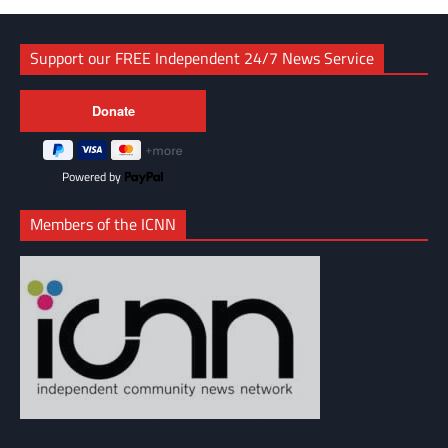
Support our FREE Independent 24/7 News Service
Powered by
Members of the ICNN