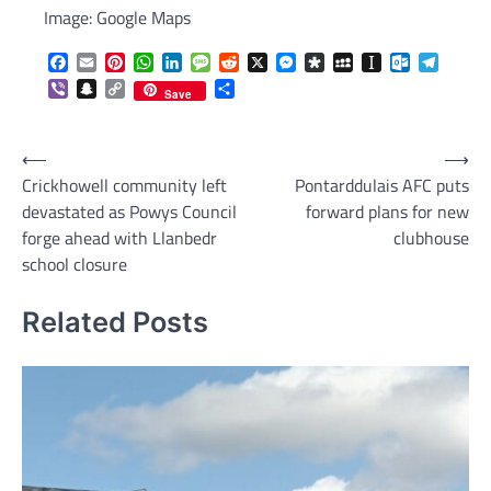
Image: Google Maps
Facebook
Email
Pinterest
WhatsApp
LinkedIn
Message
Reddit
X
Messenger
Diaspora
MySpace
Instapaper
Outlook.c
Telegr
Viber
Snapchat
Copy
Share
Save
Link
Post
⟵
⟶
Crickhowell community left
Pontarddulais AFC puts
navigation
devastated as Powys Council
forward plans for new
forge ahead with Llanbedr
clubhouse
school closure
Related Posts