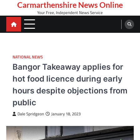
Skip
Carmarthenshire News Online
to
Your Free, Independent News Service
content
NATIONAL NEWS
Bangor Takeaway applies for
hot food licence during early
hours despite objections from
public
Dale Spridgeon
January 18, 2023