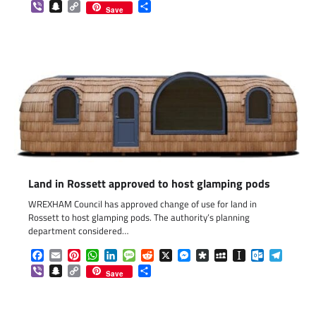
Viber
Snapchat
Copy
Share
Save
Link
Land in Rossett approved to host glamping pods
WREXHAM Council has approved change of use for land in
Rossett to host glamping pods. The authority’s planning
department considered…
Facebook
Email
Pinterest
WhatsApp
LinkedIn
Message
Reddit
X
Messenger
Diaspora
MySpace
Instapaper
Outlook.c
Telegr
Viber
Snapchat
Copy
Share
Save
Link