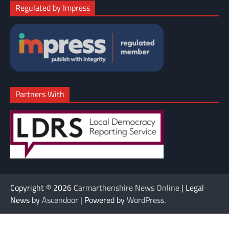
Regulated by Impress
Partners With
Copyright © 2026
Carmarthenshire News Online
| Legal
News by
Ascendoor
| Powered by
WordPress
.