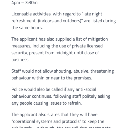
4pm – 3:30m.
Licensable activities, with regard to “late night
refreshment, (indoors and outdoors)” are listed during
the same hours.
The applicant has also supplied a list of mitigation
measures, including the use of private licensed
security, present from midnight until close of
business.
Staff would not allow shouting, abusive, threatening
behaviour within or near to the premises.
Police would also be called if any anti-social
behaviour continues, following staff politely asking
any people causing issues to refrain.
The applicant also states that they will have
“operational systems and protocols” to keep the