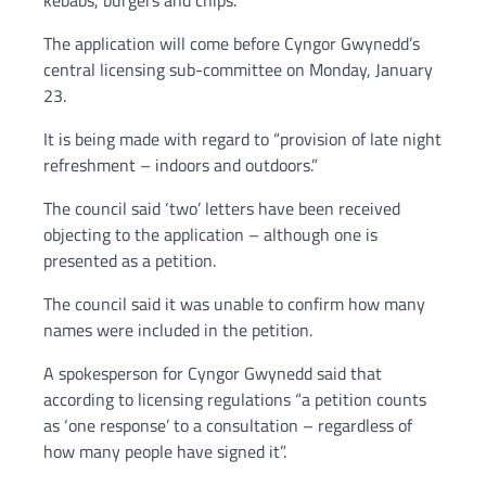
kebabs, burgers and chips.
The application will come before Cyngor Gwynedd’s
central licensing sub-committee on Monday, January
23.
It is being made with regard to “provision of late night
refreshment – indoors and outdoors.”
The council said ‘two’ letters have been received
objecting to the application – although one is
presented as a petition.
The council said it was unable to confirm how many
names were included in the petition.
A spokesperson for Cyngor Gwynedd said that
according to licensing regulations “a petition counts
as ‘one response’ to a consultation – regardless of
how many people have signed it”.