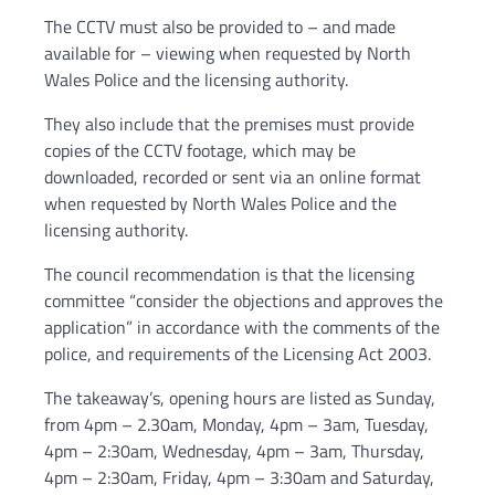
The CCTV must also be provided to – and made
available for – viewing when requested by North
Wales Police and the licensing authority.
They also include that the premises must provide
copies of the CCTV footage, which may be
downloaded, recorded or sent via an online format
when requested by North Wales Police and the
licensing authority.
The council recommendation is that the licensing
committee “consider the objections and approves the
application” in accordance with the comments of the
police, and requirements of the Licensing Act 2003.
The takeaway’s, opening hours are listed as Sunday,
from 4pm – 2.30am, Monday, 4pm – 3am, Tuesday,
4pm – 2:30am, Wednesday, 4pm – 3am, Thursday,
4pm – 2:30am, Friday, 4pm – 3:30am and Saturday,