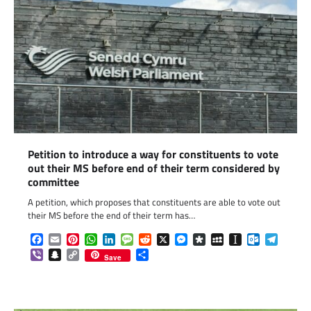
Petition to introduce a way for constituents to vote
out their MS before end of their term considered by
committee
A petition, which proposes that constituents are able to vote out
their MS before the end of their term has…
Facebook
Email
Pinterest
WhatsApp
LinkedIn
Message
Reddit
X
Messenger
Diaspora
MySpace
Instapaper
Outlook.c
Telegr
Viber
Snapchat
Copy
Share
Save
Link