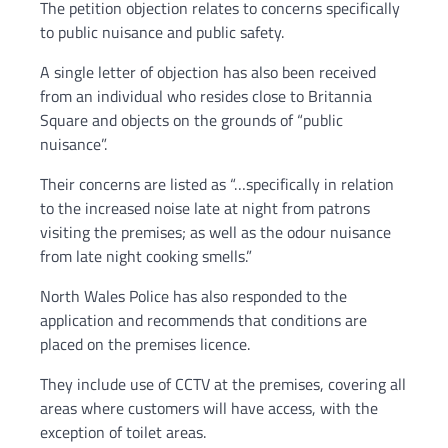
The petition objection relates to concerns specifically
to public nuisance and public safety.
A single letter of objection has also been received
from an individual who resides close to Britannia
Square and objects on the grounds of “public
nuisance”.
Their concerns are listed as “…specifically in relation
to the increased noise late at night from patrons
visiting the premises; as well as the odour nuisance
from late night cooking smells.”
North Wales Police has also responded to the
application and recommends that conditions are
placed on the premises licence.
They include use of CCTV at the premises, covering all
areas where customers will have access, with the
exception of toilet areas.