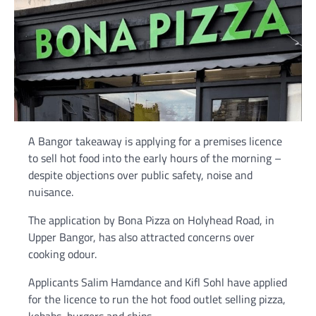
A Bangor takeaway is applying for a premises licence
to sell hot food into the early hours of the morning –
despite objections over public safety, noise and
nuisance.
The application by Bona Pizza on Holyhead Road, in
Upper Bangor, has also attracted concerns over
cooking odour.
Applicants Salim Hamdance and Kifl Sohl have applied
for the licence to run the hot food outlet selling pizza,