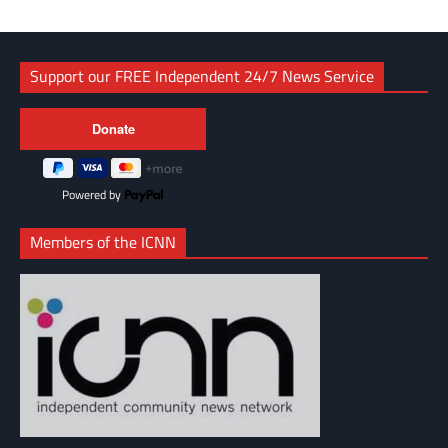
Support our FREE Independent 24/7 News Service
Powered by
Members of the ICNN