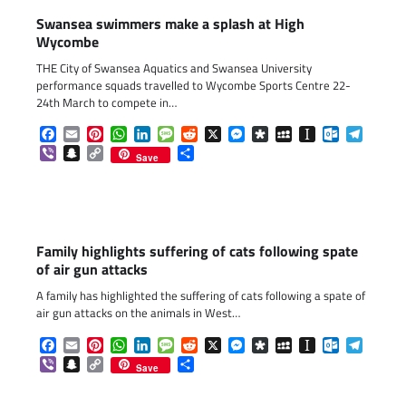
Swansea swimmers make a splash at High
Wycombe
THE City of Swansea Aquatics and Swansea University
performance squads travelled to Wycombe Sports Centre 22-
24th March to compete in…
Facebook
Email
Pinterest
WhatsApp
LinkedIn
Message
Reddit
X
Messenger
Diaspora
MySpace
Instapaper
Outlook.c
Telegr
Viber
Snapchat
Copy
Share
Save
Link
Family highlights suffering of cats following spate
of air gun attacks
A family has highlighted the suffering of cats following a spate of
air gun attacks on the animals in West…
Facebook
Email
Pinterest
WhatsApp
LinkedIn
Message
Reddit
X
Messenger
Diaspora
MySpace
Instapaper
Outlook.c
Telegr
Viber
Snapchat
Copy
Share
Save
Link