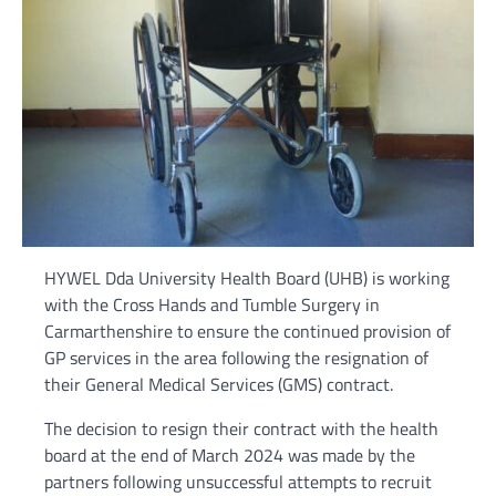
HYWEL Dda University Health Board (UHB) is working
with the Cross Hands and Tumble Surgery in
Carmarthenshire to ensure the continued provision of
GP services in the area following the resignation of
their General Medical Services (GMS) contract.
The decision to resign their contract with the health
board at the end of March 2024 was made by the
partners following unsuccessful attempts to recruit