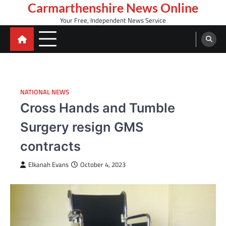
Skip
Carmarthenshire News Online
to
Your Free, Independent News Service
content
NATIONAL NEWS
Cross Hands and Tumble
Surgery resign GMS
contracts
Elkanah Evans
October 4, 2023