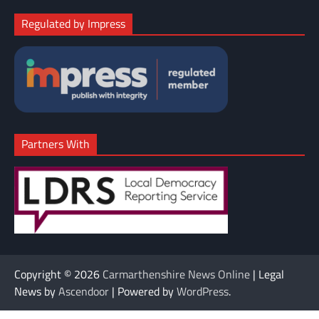
Regulated by Impress
Partners With
Copyright © 2026
Carmarthenshire News Online
| Legal
News by
Ascendoor
| Powered by
WordPress
.