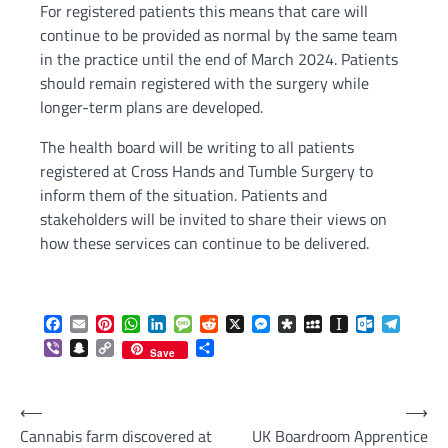
For registered patients this means that care will
continue to be provided as normal by the same team
in the practice until the end of March 2024. Patients
should remain registered with the surgery while
longer-term plans are developed.
The health board will be writing to all patients
registered at Cross Hands and Tumble Surgery to
inform them of the situation. Patients and
stakeholders will be invited to share their views on
how these services can continue to be delivered.
Facebook
Email
Pinterest
WhatsApp
LinkedIn
Message
Reddit
X
Messenger
Diaspora
MySpace
Instapaper
Outlook.c
Telegr
Viber
Snapchat
Copy
Share
Save
Link
Post
⟵
⟶
Cannabis farm discovered at
UK Boardroom Apprentice
navigation