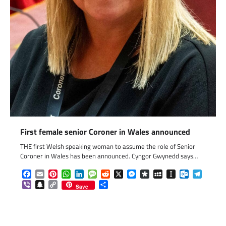
First female senior Coroner in Wales announced
THE first Welsh speaking woman to assume the role of Senior
Coroner in Wales has been announced. Cyngor Gwynedd says…
Facebook
Email
Pinterest
WhatsApp
LinkedIn
Message
Reddit
X
Messenger
Diaspora
MySpace
Instapaper
Outlook.c
Telegr
Viber
Snapchat
Copy
Share
Save
Link