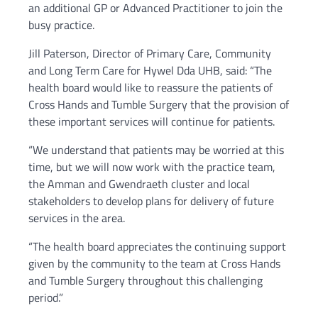
an additional GP or Advanced Practitioner to join the
busy practice.
Jill Paterson, Director of Primary Care, Community
and Long Term Care for Hywel Dda UHB, said: “The
health board would like to reassure the patients of
Cross Hands and Tumble Surgery that the provision of
these important services will continue for patients.
“We understand that patients may be worried at this
time, but we will now work with the practice team,
the Amman and Gwendraeth cluster and local
stakeholders to develop plans for delivery of future
services in the area.
“The health board appreciates the continuing support
given by the community to the team at Cross Hands
and Tumble Surgery throughout this challenging
period.”