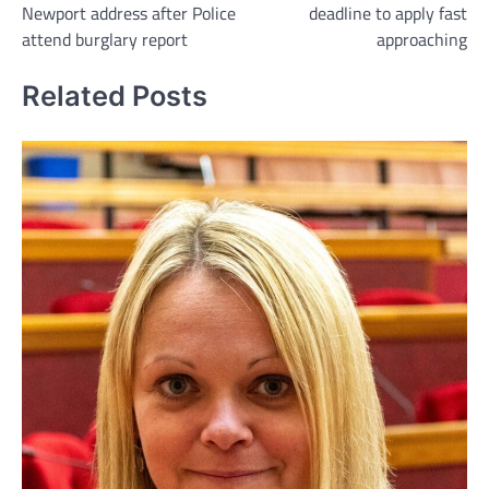
Newport address after Police
deadline to apply fast
attend burglary report
approaching
Related Posts