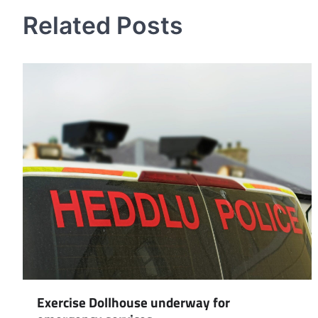
navigation
Related Posts
Exercise Dollhouse underway for