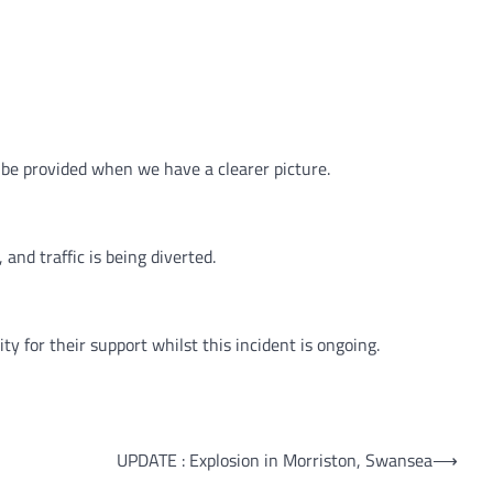
l be provided when we have a clearer picture.
and traffic is being diverted.
for their support whilst this incident is ongoing.
UPDATE : Explosion in Morriston, Swansea
⟶