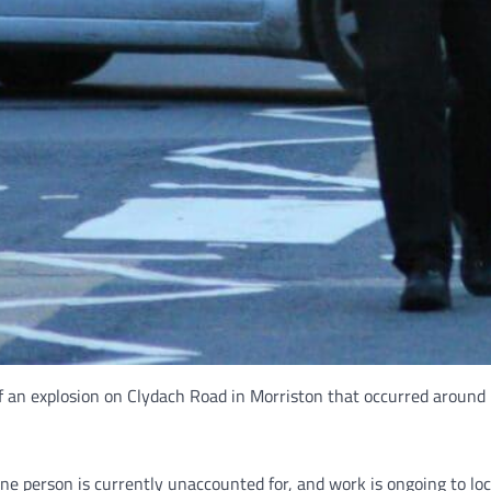
f an explosion on Clydach Road in Morriston that occurred around
e person is currently unaccounted for, and work is ongoing to lo