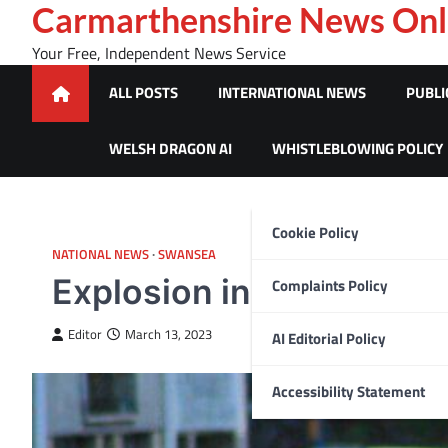
Skip
Carmarthenshire News Onl
to
Your Free, Independent News Service
content
ALL POSTS
INTERNATIONAL NEWS
PUBLI
WELSH DRAGON AI
WHISTLEBLOWING POLICY
Cookie Policy
NATIONAL NEWS
SWANSEA
Explosion in Morriston
Complaints Policy
Editor
March 13, 2023
AI Editorial Policy
Accessibility Statement