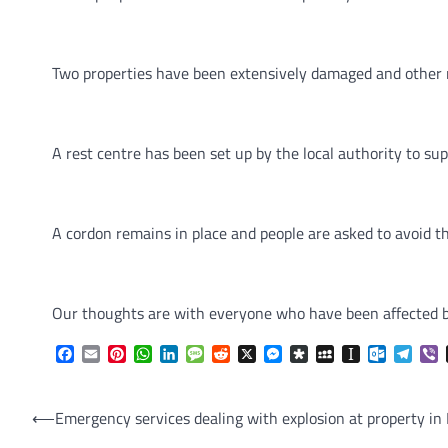
Two properties have been extensively damaged and other 
A rest centre has been set up by the local authority to sup
A cordon remains in place and people are asked to avoid the
Our thoughts are with everyone who have been affected by 
Facebook
Email
Pinterest
WhatsApp
LinkedIn
Message
Reddit
X
Messenger
Diaspora
MySpace
Instapaper
Outlook.
Tele
V
Post
⟵
Emergency services dealing with explosion at property in