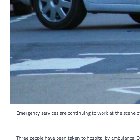
Emergency services are continuing to work at the scene o
Three people have been taken to hospital by ambulance. On