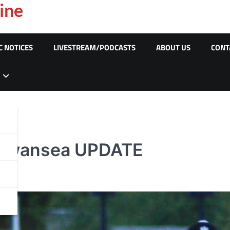
ine
C NOTICES
LIVESTREAM/PODCASTS
ABOUT US
CONT
, Swansea UPDATE