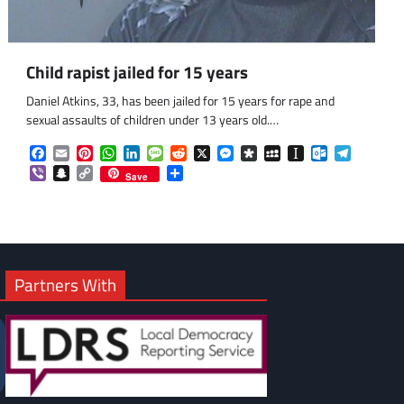
Child rapist jailed for 15 years
om
am
Daniel Atkins, 33, has been jailed for 15 years for rape and
sexual assaults of children under 13 years old.…
Facebook
Email
Pinterest
WhatsApp
LinkedIn
Message
Reddit
X
Messenger
Diaspora
MySpace
Instapaper
Outlook.co
Telegra
Viber
Snapchat
Copy
Share
Save
Link
Partners With