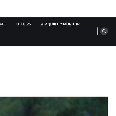
ACT
LETTERS
AIR QUALITY MONITOR