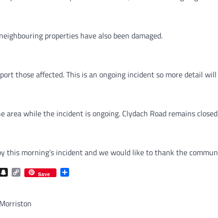
neighbouring properties have also been damaged.
port those affected. This is an ongoing incident so more detail wil
 area while the incident is ongoing. Clydach Road remains closed, 
this morning’s incident and we would like to thank the community 
com
gram
iber
Snapchat
Copy
Share
Save
Link
 Morriston