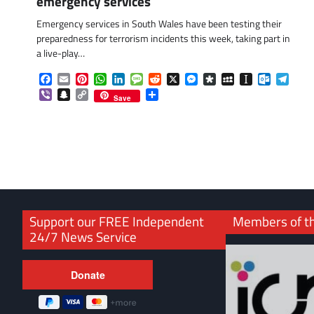
emergency services
Emergency services in South Wales have been testing their
preparedness for terrorism incidents this week, taking part in
a live-play…
Facebook
Email
Pinterest
WhatsApp
LinkedIn
Message
Reddit
X
Messenger
Diaspora
MySpace
Instapaper
Outlook.
Tele
Viber
Snapchat
Copy
Share
Save
Link
Support our FREE Independent
Members of t
24/7 News Service