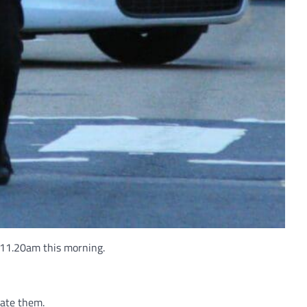
 11.20am this morning.
cate them.