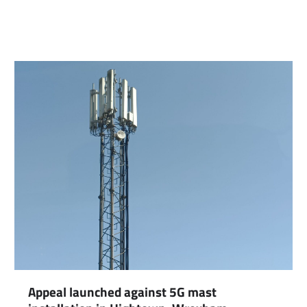
Appeal launched against 5G mast