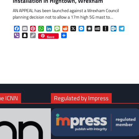
installation in Hightown, Wrexham
AN APPEAL has been launched against a Wrexham Council
planning decision not to allow a 17m high 5G mast to…
Facebook
Email
Pinterest
WhatsApp
LinkedIn
Message
Reddit
X
Messenger
Diaspora
MySpace
Instapaper
Outlook.c
Telegr
com
gram
Viber
Snapchat
Copy
Share
Save
Link
he ICNN
Regulated by Impress