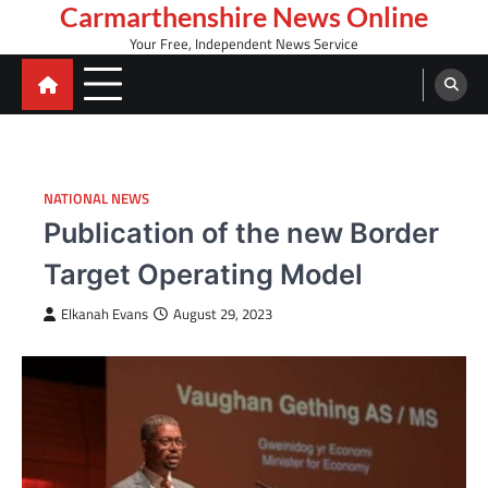
Skip
Carmarthenshire News Online
to
Your Free, Independent News Service
content
NATIONAL NEWS
Publication of the new Border
Target Operating Model
Elkanah Evans
August 29, 2023