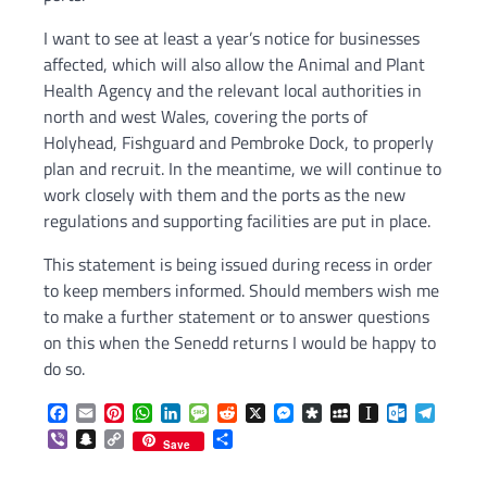
I want to see at least a year’s notice for businesses
affected, which will also allow the Animal and Plant
Health Agency and the relevant local authorities in
north and west Wales, covering the ports of
Holyhead, Fishguard and Pembroke Dock, to properly
plan and recruit. In the meantime, we will continue to
work closely with them and the ports as the new
regulations and supporting facilities are put in place.
This statement is being issued during recess in order
to keep members informed. Should members wish me
to make a further statement or to answer questions
on this when the Senedd returns I would be happy to
do so.
Facebook
Email
Pinterest
WhatsApp
LinkedIn
Message
Reddit
X
Messenger
Diaspora
MySpace
Instapaper
Outlook.c
Telegr
Viber
Snapchat
Copy
Share
Save
Link