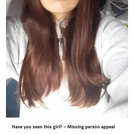
Have you seen this girl? – Missing person appeal