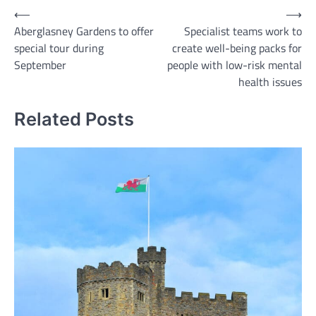
Post
⟵
⟶
Aberglasney Gardens to offer
Specialist teams work to
navigation
special tour during
create well-being packs for
September
people with low-risk mental
health issues
Related Posts