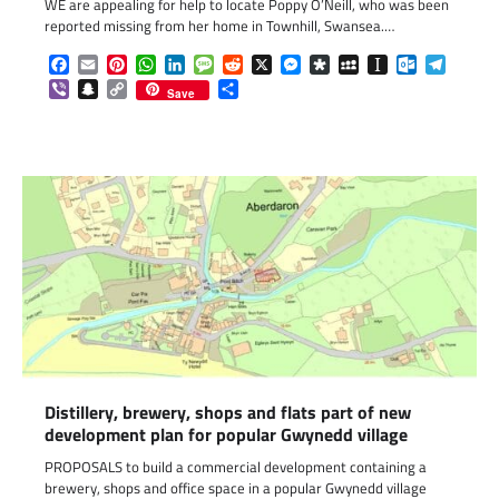
WE are appealing for help to locate Poppy O’Neill, who was been
reported missing from her home in Townhill, Swansea.…
Facebook
Email
Pinterest
WhatsApp
LinkedIn
Message
Reddit
X
Messenger
Diaspora
MySpace
Instapaper
Outlook.c
Telegr
Viber
Snapchat
Copy
Share
Save
Link
Distillery, brewery, shops and flats part of new
development plan for popular Gwynedd village
PROPOSALS to build a commercial development containing a
brewery, shops and office space in a popular Gwynedd village