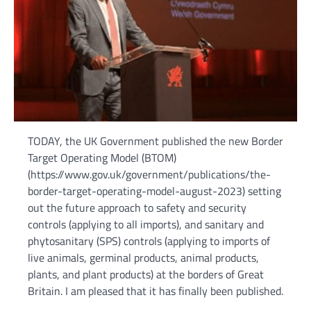
TODAY, the UK Government published the new Border
Target Operating Model (BTOM)
(https://www.gov.uk/government/publications/the-
border-target-operating-model-august-2023) setting
out the future approach to safety and security
controls (applying to all imports), and sanitary and
phytosanitary (SPS) controls (applying to imports of
live animals, germinal products, animal products,
plants, and plant products) at the borders of Great
Britain. I am pleased that it has finally been published.