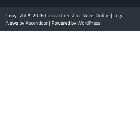
Copyright © 2026
Carmarthenshire News Online
| Legal
News by
Ascendoor
| Powered by
WordPress
.