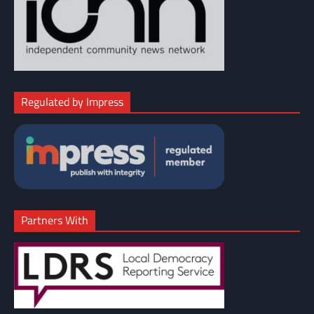
Regulated by Impress
Partners With