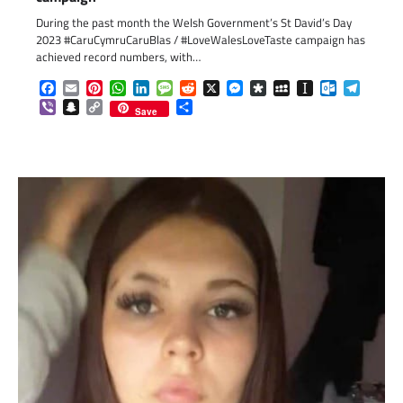
During the past month the Welsh Government’s St David’s Day
2023 #CaruCymruCaruBlas / #LoveWalesLoveTaste campaign has
achieved record numbers, with…
Facebook
Email
Pinterest
WhatsApp
LinkedIn
Message
Reddit
X
Messenger
Diaspora
MySpace
Instapaper
Outlook.c
Telegr
Viber
Snapchat
Copy
Share
Save
Link