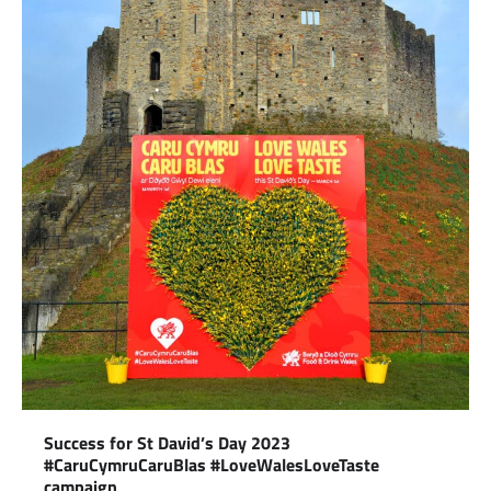
Success for St David’s Day 2023
#CaruCymruCaruBlas #LoveWalesLoveTaste
campaign