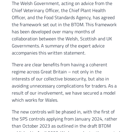
The Welsh Government, acting on advice from the
Chief Veterinary Officer, the Chief Plant Health
Officer, and the Food Standards Agency, has agreed
the framework set out in the BTOM. This framework
has been developed over many months of
collaboration between the Welsh, Scottish and UK
Governments. A summary of the expert advice
accompanies this written statement.
There are clear benefits from having a coherent
regime across Great Britain – not only in the
interests of our collective biosecurity, but also in
avoiding unnecessary complications for traders. As a
result of our involvement, we have secured a model
which works for Wales.
The new controls will be phased in, with the first of
the SPS controls applying from January 2024, rather
than October 2023 as outlined in the draft BTOM