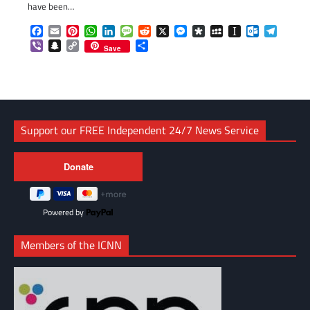
have been…
Facebook
Email
Pinterest
WhatsApp
LinkedIn
Message
Reddit
X
Messenger
Diaspora
MySpace
Instapaper
Outlook.c
Telegr
Viber
Snapchat
Copy
Share
Save
Link
Support our FREE Independent 24/7 News Service
Powered by
Members of the ICNN