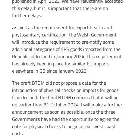
published in April 2023. We have reluctantly accepted
this delay, but it is important that there are no
further delays.
As well as the requirement for export health and
phytosanitary certification, the Welsh Government
will introduce the requirement to pre‑notify some
additional categories of SPS goods imported from the
Republic of Ireland in January 2024. This requirement
has already been in place for similar EU imports
elsewhere in GB since January 2022.
The draft BTOM did not propose a date for the
introduction of physical checks on imports for goods
from Ireland. The final BTOM confirms that it will be
no earlier than 31 October 2024. I will make a further
announcement as soon as possible, once the three
Governments have had the opportunity to agree the
date for physical checks to begin at our west coast
ports.