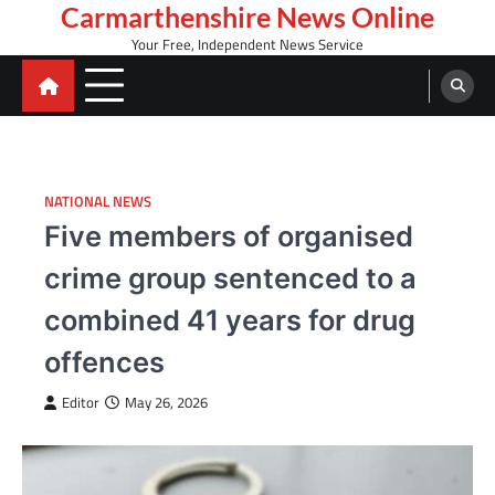
Skip
Carmarthenshire News Online
to
Your Free, Independent News Service
content
NATIONAL NEWS
Five members of organised
crime group sentenced to a
combined 41 years for drug
offences
Editor
May 26, 2026