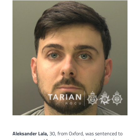
Aleksander Lala,
30, from Oxford, was sentenced to