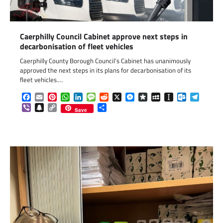
Caerphilly Council Cabinet approve next steps in
decarbonisation of fleet vehicles
Caerphilly County Borough Council’s Cabinet has unanimously
approved the next steps in its plans for decarbonisation of its
fleet vehicles.…
Facebook
Email
Pinterest
WhatsApp
LinkedIn
Message
Reddit
X
Messenger
Diaspora
MySpace
Instapaper
Outlook.c
Telegr
Viber
Snapchat
Copy
Share
Save
Link