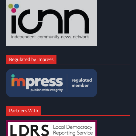
Regulated by Impress
Partners With