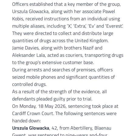
Officers established that a key member of the group,
Urszula Glowacka, along with her associate Pawel
Kobis, received instructions from an individual using
multiple aliases, including ‘X’, ‘Extra’, ‘Ev’ and ‘Everest’.
They were directed to collect and distribute large
quantities of drugs across the United Kingdom.
Jamie Davies, along with brothers Nazif and
Aleksander Lala, acted as couriers, transporting drugs
to the group’s extensive customer base.
During arrests and searches of premises, officers
seized mobile phones and significant quantities of
controlled drugs.
As a result of the strength of the evidence, all
defendants pleaded guilty prior to trial.
On Monday, 18 May 2026, sentencing took place at
Cardiff Crown Court. The following sentences were
handed down:
Urszula Glowacka
, 42, from Abertillery, Blaenau
Gwent, was sentenced to nine-years and-four