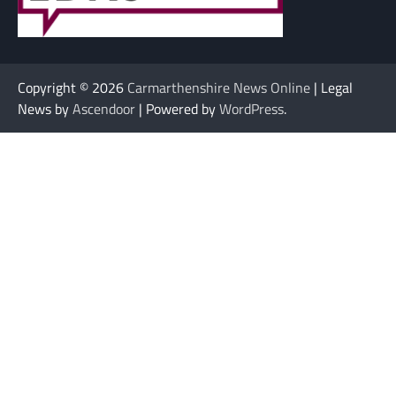
Copyright © 2026
Carmarthenshire News Online
| Legal
News by
Ascendoor
| Powered by
WordPress
.