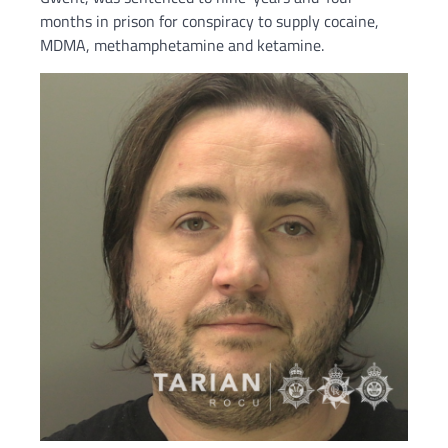
months in prison for conspiracy to supply cocaine,
MDMA, methamphetamine and ketamine.