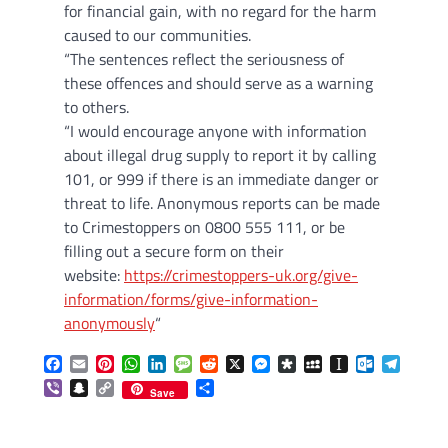
for financial gain, with no regard for the harm
caused to our communities.
“The sentences reflect the seriousness of
these offences and should serve as a warning
to others.
“I would encourage anyone with information
about illegal drug supply to report it by calling
101, or 999 if there is an immediate danger or
threat to life. Anonymous reports can be made
to Crimestoppers on 0800 555 111, or be
filling out a secure form on their
website:
https://crimestoppers-uk.org/give-
information/forms/give-information-
anonymously
“
Facebook
Email
Pinterest
WhatsApp
LinkedIn
Message
Reddit
X
Messenger
Diaspora
MySpace
Instapaper
Outlook.c
Telegr
Viber
Snapchat
Copy
Share
Save
Link