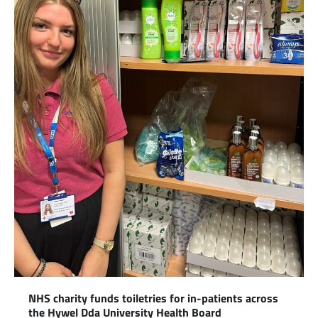
NHS charity funds toiletries for in-patients across
the Hywel Dda University Health Board