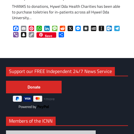
THANKS to donations, Hywel Dda Health Charities has been able
to purchase toiletries for in-patients across all Hywel Dda
University…
Facebook
Email
Pinterest
WhatsApp
LinkedIn
Message
Reddit
X
Messenger
Diaspora
MySpace
Instapaper
Outlook.c
Telegr
Viber
Snapchat
Copy
Share
Save
Link
Support our FREE Independent 24/7 News Service
Powered by
Members of the ICNN