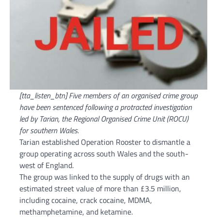
[tta_listen_btn] Five members of an organised crime group
have been sentenced following a protracted investigation
led by Tarian, the Regional Organised Crime Unit (ROCU)
for southern Wales.
Tarian established Operation Rooster to dismantle a
group operating across south Wales and the south-
west of England.
The group was linked to the supply of drugs with an
estimated street value of more than £3.5 million,
including cocaine, crack cocaine, MDMA,
methamphetamine, and ketamine.