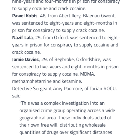
nine-years and four-months in prison for conspiracy
to supply cocaine and crack cocaine.
Pawel Kobis
, 46, from Abertillery, Blaenau Gwent,
was sentenced to eight-years and eight-months in
prison for conspiracy to supply crack cocaine.
Nazif Lala
, 25, from Oxford, was sentenced to eight-
years in prison for conspiracy to supply cocaine and
crack cocaine.
Jamie Davies
, 29, of Begbroke, Oxfordshire, was
sentenced to five-years and eight-months in prison
for conspiracy to supply cocaine, MDMA,
methamphetamine and ketamine.
Detective Sergeant Amy Podmore, of Tarian ROCU,
said:
“This was a complex investigation into an
organised crime group operating across a wide
geographical area. These individuals acted of
their own free will, distributing wholesale
quantities of drugs over significant distances