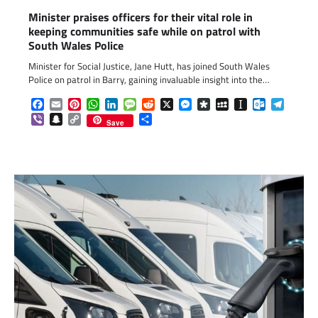
Minister praises officers for their vital role in
keeping communities safe while on patrol with
South Wales Police
Minister for Social Justice, Jane Hutt, has joined South Wales
Police on patrol in Barry, gaining invaluable insight into the…
Facebook
Email
Pinterest
WhatsApp
LinkedIn
Message
Reddit
X
Messenger
Diaspora
MySpace
Instapaper
Outlook.c
Telegr
Viber
Snapchat
Copy
Share
Save
Link