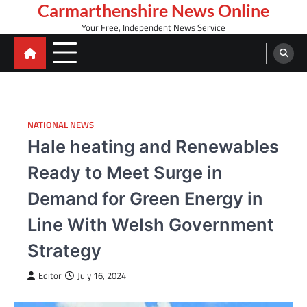
Skip
Carmarthenshire News Online
to
Your Free, Independent News Service
content
NATIONAL NEWS
Hale heating and Renewables
Ready to Meet Surge in
Demand for Green Energy in
Line With Welsh Government
Strategy
Editor
July 16, 2024