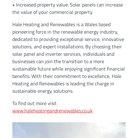
• Increased property value: Solar panels can increase
the value of your commercial property.
Hale Heating and Renewables is a Wales based
pioneering force in the renewable energy industry,
dedicated to providing exceptional service, innovative
solutions, and expert installations. By choosing their
solar panel and inverter services, individuals and
businesses can join the transition to a more
sustainable future while enjoying significant financial
benefits. With their commitment to excellence, Hale
Heating and Renewables is leading the charge in
sustainable energy solutions.
To find out more visit
www.haleheatingandrenewables.co.uk