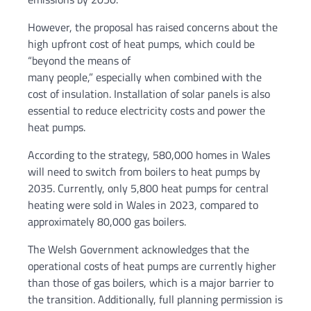
However, the proposal has raised concerns about the
high upfront cost of heat pumps, which could be
“beyond the means of
many people,” especially when combined with the
cost of insulation. Installation of solar panels is also
essential to reduce electricity costs and power the
heat pumps.
According to the strategy, 580,000 homes in Wales
will need to switch from boilers to heat pumps by
2035. Currently, only 5,800 heat pumps for central
heating were sold in Wales in 2023, compared to
approximately 80,000 gas boilers.
The Welsh Government acknowledges that the
operational costs of heat pumps are currently higher
than those of gas boilers, which is a major barrier to
the transition. Additionally, full planning permission is