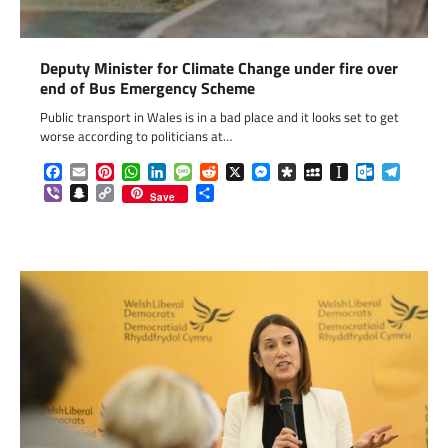
Deputy Minister for Climate Change under fire over
end of Bus Emergency Scheme
Public transport in Wales is in a bad place and it looks set to get
worse according to politicians at…
Facebook
Email
Pinterest
WhatsApp
LinkedIn
Message
Reddit
X
Messenger
Diaspora
MySpace
Instapaper
Outlook.c
Telegr
Viber
Snapchat
Copy
Share
Save
Link