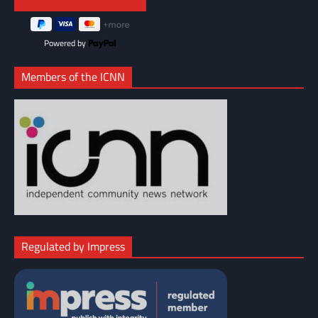
Powered by
Members of the ICNN
Regulated by Impress