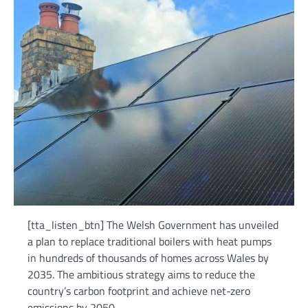
[tta_listen_btn] The Welsh Government has unveiled
a plan to replace traditional boilers with heat pumps
in hundreds of thousands of homes across Wales by
2035. The ambitious strategy aims to reduce the
country’s carbon footprint and achieve net-zero
emissions by 2050.