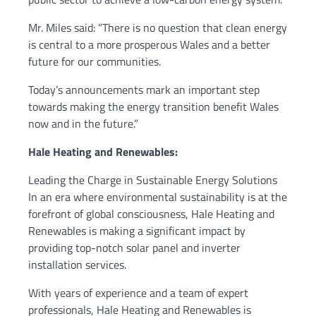
Mr. Miles said: “There is no question that clean energy
is central to a more prosperous Wales and a better
future for our communities.
Today’s announcements mark an important step
towards making the energy transition benefit Wales
now and in the future.”
Hale Heating and Renewables:
Leading the Charge in Sustainable Energy Solutions
In an era where environmental sustainability is at the
forefront of global consciousness, Hale Heating and
Renewables is making a significant impact by
providing top-notch solar panel and inverter
installation services.
With years of experience and a team of expert
professionals, Hale Heating and Renewables is