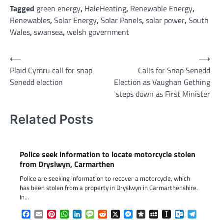
Tagged
green energy
,
HaleHeating
,
Renewable Energy
,
Renewables
,
Solar Energy
,
Solar Panels
,
solar power
,
South
Wales
,
swansea
,
welsh government
Post
⟵
⟶
Plaid Cymru call for snap
Calls for Snap Senedd
navigation
Senedd election
Election as Vaughan Gething
steps down as First Minister
Related Posts
Police seek information to locate motorcycle stolen
from Dryslwyn, Carmarthen
Police are seeking information to recover a motorcycle, which
has been stolen from a property in Dryslwyn in Carmarthenshire.
In…
Facebook
Email
Pinterest
WhatsApp
LinkedIn
Message
Reddit
X
Messenger
Diaspora
MySpace
Instapaper
Outlook.c
Telegr