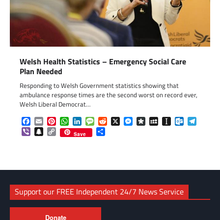
Welsh Health Statistics – Emergency Social Care
Plan Needed
Responding to Welsh Government statistics showing that
ambulance response times are the second worst on record ever,
Welsh Liberal Democrat…
Facebook
Email
Pinterest
WhatsApp
LinkedIn
Message
Reddit
X
Messenger
Diaspora
MySpace
Instapaper
Outlook.c
Telegr
Viber
Snapchat
Copy
Share
Save
Link
Support our FREE Independent 24/7 News Service