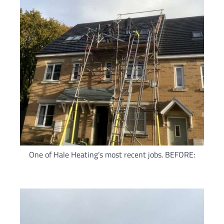
One of Hale Heating’s most recent jobs. BEFORE: