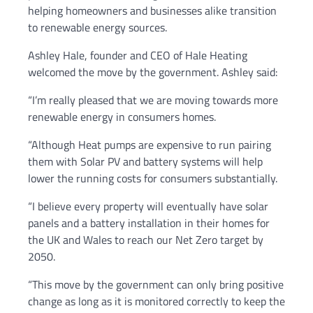
helping homeowners and businesses alike transition
to renewable energy sources.
Ashley Hale, founder and CEO of Hale Heating
welcomed the move by the government. Ashley said:
“I’m really pleased that we are moving towards more
renewable energy in consumers homes.
“Although Heat pumps are expensive to run pairing
them with Solar PV and battery systems will help
lower the running costs for consumers substantially.
“I believe every property will eventually have solar
panels and a battery installation in their homes for
the UK and Wales to reach our Net Zero target by
2050.
“This move by the government can only bring positive
change as long as it is monitored correctly to keep the