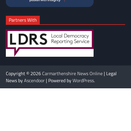
Partners With
Copyright © 2026
Carmarthenshire News Online
| Legal
News by
Ascendoor
| Powered by
WordPress
.