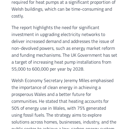
required for heat pumps at a significant proportion of
Welsh buildings, which can be time-consuming and
costly.
The report highlights the need for significant
investment in upgrading electricity networks to
deliver increased demand and addresses the issue of
non-devolved powers, such as energy market reform
and funding mechanisms. The UK Government has set
a target of increasing heat pump installations from
55,000 to 600,000 per year by 2028.
Welsh Economy Secretary Jeremy Miles emphasised
the importance of clean energy in achieving a
prosperous Wales and a better future for
communities. He stated that heating accounts for
50% of energy use in Wales, with 75% generated
using fossil fuels. The strategy aims to explore
solutions across homes, businesses, industry, and the
public sector to achieve a low-carbon energy system.