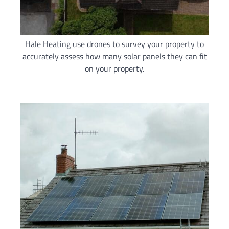
Hale Heating use drones to survey your property to
accurately assess how many solar panels they can fit
on your property.