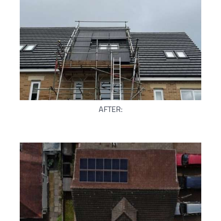
AFTER: