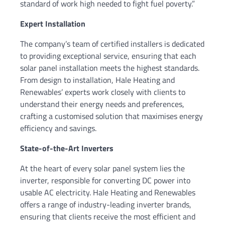
standard of work high needed to fight fuel poverty.”
Expert Installation
The company’s team of certified installers is dedicated
to providing exceptional service, ensuring that each
solar panel installation meets the highest standards.
From design to installation, Hale Heating and
Renewables’ experts work closely with clients to
understand their energy needs and preferences,
crafting a customised solution that maximises energy
efficiency and savings.
State-of-the-Art Inverters
At the heart of every solar panel system lies the
inverter, responsible for converting DC power into
usable AC electricity. Hale Heating and Renewables
offers a range of industry-leading inverter brands,
ensuring that clients receive the most efficient and