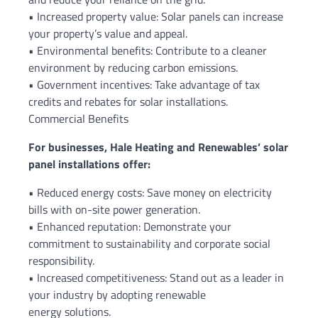
• Increased property value: Solar panels can increase
your property’s value and appeal.
• Environmental benefits: Contribute to a cleaner
environment by reducing carbon emissions.
• Government incentives: Take advantage of tax
credits and rebates for solar installations.
Commercial Benefits
For businesses, Hale Heating and Renewables’ solar
panel installations offer:
• Reduced energy costs: Save money on electricity
bills with on-site power generation.
• Enhanced reputation: Demonstrate your
commitment to sustainability and corporate social
responsibility.
• Increased competitiveness: Stand out as a leader in
your industry by adopting renewable
energy solutions.