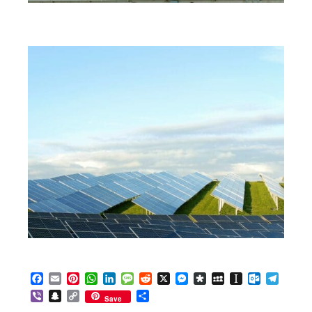
Facebook
Email
Pinterest
WhatsApp
LinkedIn
Message
Reddit
X
Messenger
Diaspora
MySpace
Instapaper
Outlook.c
Telegr
Viber
Snapchat
Copy
Share
Save
Link