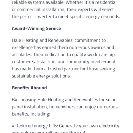
reliable systems available. Whether it’s a residential
or commercial installation, their experts will select
the perfect inverter to meet specific energy demands.
Award-Winning Service
Hale Heating and Renewables’ commitment to
excellence has earned them numerous awards and
accolades. Their dedication to quality workmanship,
customer satisfaction, and community involvement
has made them a trusted partner for those seeking
sustainable energy solutions.
Benefits Abound
By choosing Hale Heating and Renewables for solar
panel installation, homeowners can enjoy numerous
benefits, including:
• Reduced energy bills: Generate your own electricity
and reduce your reliance on the grid.