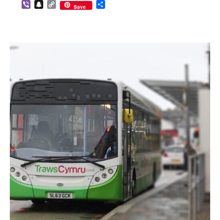
Viber
Snapchat
Copy
Share
Save
Link