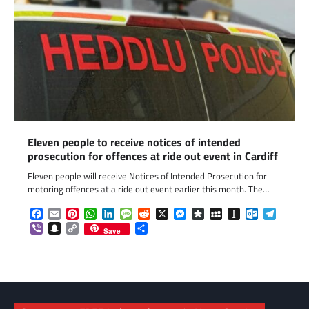
Eleven people to receive notices of intended
prosecution for offences at ride out event in Cardiff
Eleven people will receive Notices of Intended Prosecution for
motoring offences at a ride out event earlier this month. The…
Facebook
Email
Pinterest
WhatsApp
LinkedIn
Message
Reddit
X
Messenger
Diaspora
MySpace
Instapaper
Outlook.c
Telegr
Viber
Snapchat
Copy
Share
Save
Link