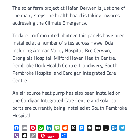
The solar farm project at Hafan Derwen is just one of
the many steps the health board is taking towards
addressing the Climate Emergency.
To date, roof mounted photovoltaic panels have been
installed at a number of sites across Hywel Dda
including Amman Valley Hospital, Bro Cerwyn,
Bronglais Hospital, Milford Haven Health Centre,
Pembroke Dock Health Centre, Llandovery, South
Pembroke Hospital and Cardigan Integrated Care
Centre.
An air source heat pump has also been installed on
the Cardigan Integrated Care Centre and solar car
ports are currently being installed at South Pembroke
Hospital.
Facebook
Email
Pinterest
WhatsApp
LinkedIn
Message
Reddit
X
Messenger
Diaspora
MySpace
Instapaper
Outlook.c
Telegr
Viber
Snapchat
Copy
Share
Save