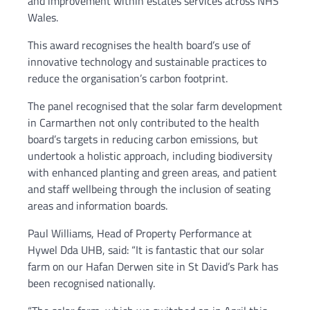
and improvement within estates services across NHS
Wales.
This award recognises the health board’s use of
innovative technology and sustainable practices to
reduce the organisation’s carbon footprint.
The panel recognised that the solar farm development
in Carmarthen not only contributed to the health
board’s targets in reducing carbon emissions, but
undertook a holistic approach, including biodiversity
with enhanced planting and green areas, and patient
and staff wellbeing through the inclusion of seating
areas and information boards.
Paul Williams, Head of Property Performance at
Hywel Dda UHB, said: “It is fantastic that our solar
farm on our Hafan Derwen site in St David’s Park has
been recognised nationally.