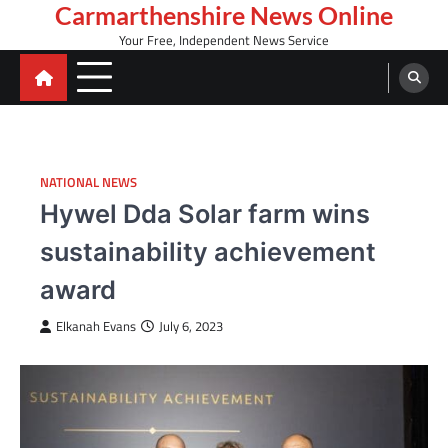
Skip
Carmarthenshire News Online
to
Your Free, Independent News Service
content
NATIONAL NEWS
Hywel Dda Solar farm wins
sustainability achievement
award
Elkanah Evans
July 6, 2023