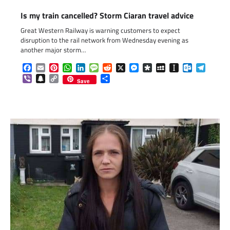
Is my train cancelled? Storm Ciaran travel advice
Great Western Railway is warning customers to expect
disruption to the rail network from Wednesday evening as
another major storm…
Facebook
Email
Pinterest
WhatsApp
LinkedIn
Message
Reddit
X
Messenger
Diaspora
MySpace
Instapaper
Outlook.c
Telegr
Viber
Snapchat
Copy
Share
Save
Link