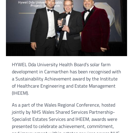
HYWEL Dda University Health Board’s solar farm
development in Carmarthen has been recognised with
a Sustainability Achievement award by the Institute
of Healthcare Engineering and Estate Management
(IHEEM).
As a part of the Wales Regional Conference, hosted
jointly by NHS Wales Shared Services Partnership-
Specialist Estates Services and IHEEM, awards were
presented to celebrate achievement, commitment,