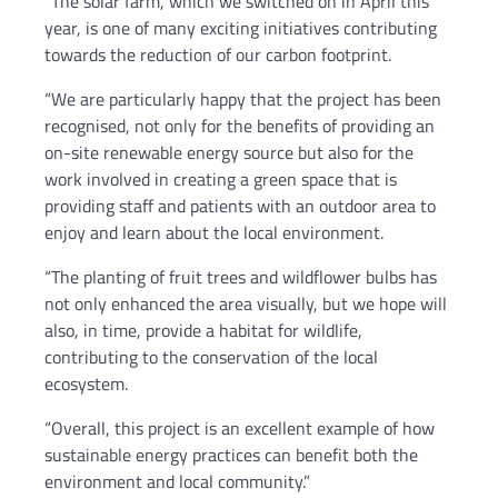
“The solar farm, which we switched on in April this
year, is one of many exciting initiatives contributing
towards the reduction of our carbon footprint.
“We are particularly happy that the project has been
recognised, not only for the benefits of providing an
on-site renewable energy source but also for the
work involved in creating a green space that is
providing staff and patients with an outdoor area to
enjoy and learn about the local environment.
“The planting of fruit trees and wildflower bulbs has
not only enhanced the area visually, but we hope will
also, in time, provide a habitat for wildlife,
contributing to the conservation of the local
ecosystem.
“Overall, this project is an excellent example of how
sustainable energy practices can benefit both the
environment and local community.”