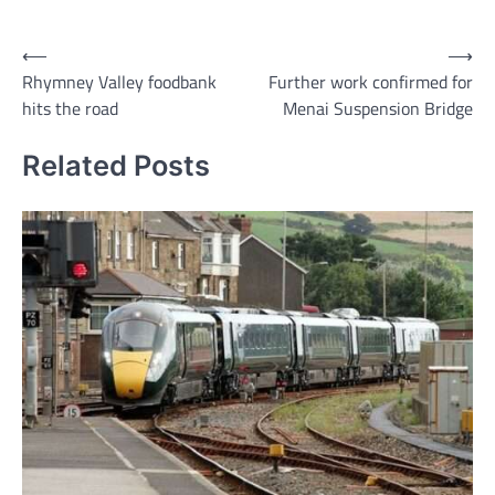
Link
Post
⟵
⟶
Rhymney Valley foodbank
Further work confirmed for
navigation
hits the road
Menai Suspension Bridge
Related Posts