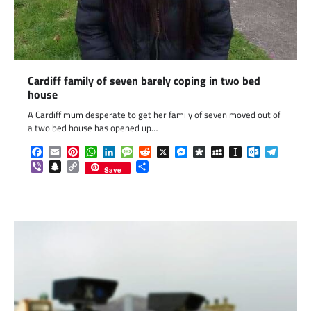
Cardiff family of seven barely coping in two bed
house
A Cardiff mum desperate to get her family of seven moved out of
a two bed house has opened up…
Facebook
Email
Pinterest
WhatsApp
LinkedIn
Message
Reddit
X
Messenger
Diaspora
MySpace
Instapaper
Outlook.c
Telegr
Viber
Snapchat
Copy
Share
Save
Link