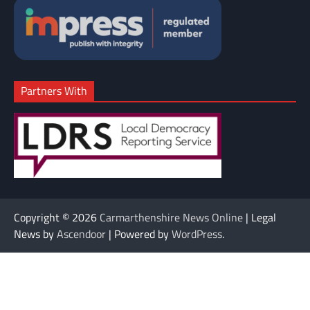
Partners With
Copyright © 2026
Carmarthenshire News Online
| Legal
News by
Ascendoor
| Powered by
WordPress
.