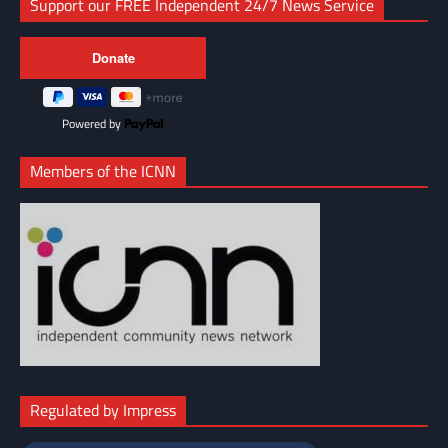
Support our FREE Independent 24/7 News Service
Powered by
Members of the ICNN
Regulated by Impress