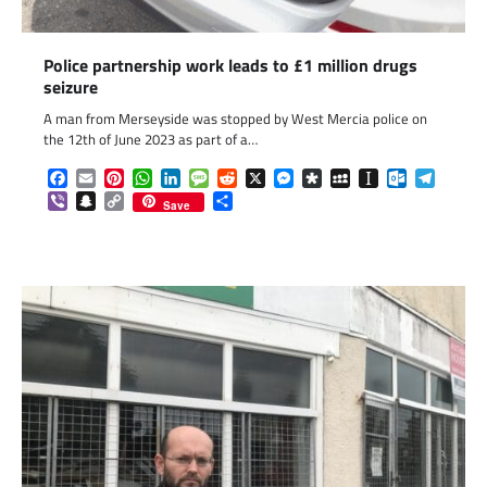
Police partnership work leads to £1 million drugs
seizure
A man from Merseyside was stopped by West Mercia police on
the 12th of June 2023 as part of a…
Facebook
Email
Pinterest
WhatsApp
LinkedIn
Message
Reddit
X
Messenger
Diaspora
MySpace
Instapaper
Outlook.c
Telegr
Viber
Snapchat
Copy
Share
Save
Link