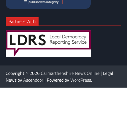
Partners With
Copyright © 2026
Carmarthenshire News Online
| Legal
News by
Ascendoor
| Powered by
WordPress
.