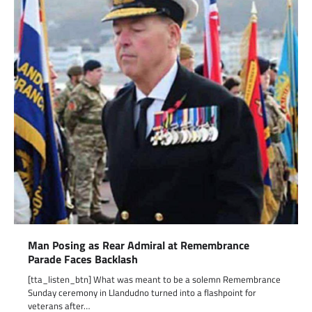
Man Posing as Rear Admiral at Remembrance
Parade Faces Backlash
[tta_listen_btn] What was meant to be a solemn Remembrance
Sunday ceremony in Llandudno turned into a flashpoint for
veterans after…