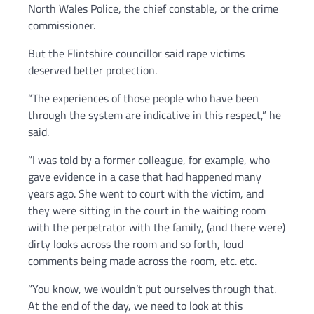
North Wales Police, the chief constable, or the crime
commissioner.
But the Flintshire councillor said rape victims
deserved better protection.
“The experiences of those people who have been
through the system are indicative in this respect,” he
said.
“I was told by a former colleague, for example, who
gave evidence in a case that had happened many
years ago. She went to court with the victim, and
they were sitting in the court in the waiting room
with the perpetrator with the family, (and there were)
dirty looks across the room and so forth, loud
comments being made across the room, etc. etc.
“You know, we wouldn’t put ourselves through that.
At the end of the day, we need to look at this