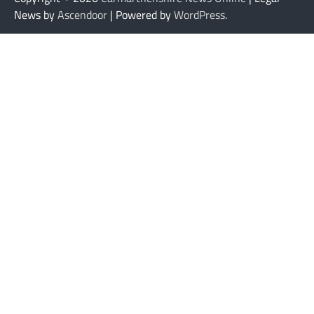
News by
Ascendoor
| Powered by
WordPress
.