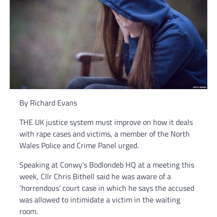
By Richard Evans
THE UK justice system must improve on how it deals
with rape cases and victims, a member of the North
Wales Police and Crime Panel urged.
Speaking at Conwy’s Bodlondeb HQ at a meeting this
week, Cllr Chris Bithell said he was aware of a
‘horrendous’ court case in which he says the accused
was allowed to intimidate a victim in the waiting
room.