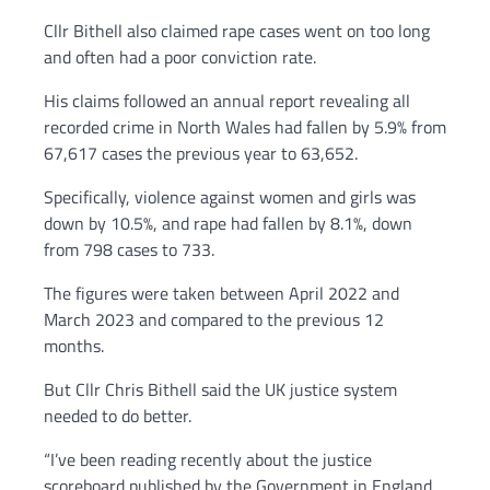
Cllr Bithell also claimed rape cases went on too long
and often had a poor conviction rate.
His claims followed an annual report revealing all
recorded crime in North Wales had fallen by 5.9% from
67,617 cases the previous year to 63,652.
Specifically, violence against women and girls was
down by 10.5%, and rape had fallen by 8.1%, down
from 798 cases to 733.
The figures were taken between April 2022 and
March 2023 and compared to the previous 12
months.
But Cllr Chris Bithell said the UK justice system
needed to do better.
“I’ve been reading recently about the justice
scoreboard published by the Government in England