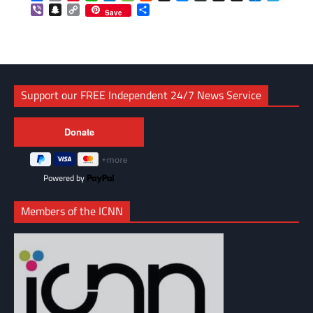
Viber
Snapchat
Copy
Share
Save
Link
Support our FREE Independent 24/7 News Service
Powered by
Members of the ICNN