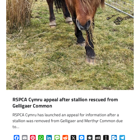
RSPCA Cymru appeal after stallion rescued from
Gelligaer Common
RSPCA Cymru has launched an appeal for information after a
stallion was removed from Gelligaer and Merthyr Common due
to…
Facebook
Email
Pinterest
WhatsApp
LinkedIn
Message
Reddit
X
Messenger
Diaspora
MySpace
Instapaper
Outlook.c
Telegr