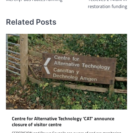
restoration funding
Related Posts
Centre for Alternative Technology ‘CAT’ announce
closure of visitor centre
CEREDIGION and Powys Councils are aware of and are monitoring