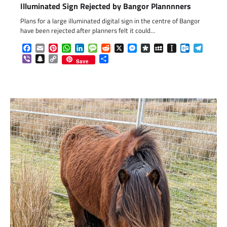
Illuminated Sign Rejected by Bangor Plannnners
Plans for a large illuminated digital sign in the centre of Bangor
have been rejected after planners felt it could…
Facebook
Email
Pinterest
WhatsApp
LinkedIn
Message
Reddit
X
Messenger
Diaspora
MySpace
Instapaper
Outlook.c
Telegr
Viber
Snapchat
Copy
Share
Save
Link