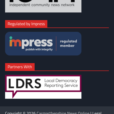
Regulated by Impress
Partners With
Copyright © 2026
Carmarthenshire News Online
| Legal