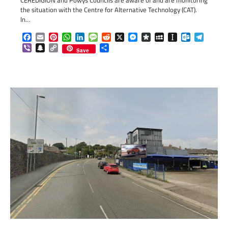
the situation with the Centre for Alternative Technology (CAT).
In…
Facebook
Email
Pinterest
WhatsApp
LinkedIn
Message
Reddit
X
Messenger
Diaspora
MySpace
Instapaper
Outlook.c
Telegr
Viber
Snapchat
Copy
Share
Save
Link