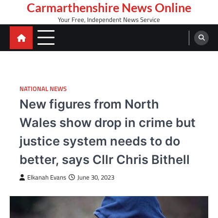
Skip
Carmarthenshire News Online
to
Your Free, Independent News Service
content
NATIONAL NEWS
New figures from North
Wales show drop in crime but
justice system needs to do
better, says Cllr Chris Bithell
Elkanah Evans
June 30, 2023