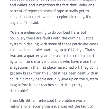
and Wales, and it mentions the fact that under one
percent of reported cases of rape actually get to
conviction in court, which is deplorable really. It’s
abysmal,” he said.
“We are endeavouring to do our best here, but
obviously there are faults with the criminal justice
system in dealing with some of these particular cases.
I believe it can take anything up to 817 days. That’s
two and a quarter years for a case to come to court,
by which time many individuals who have made the
allegations in the first place have cried off. They don’t
get any break from this until it has been dealt with in
court. So many people actually give up on the system
long before it ever reaches court. It is pretty
deplorable.”
Then Cllr Bithell reiterated the problem was a
national one, adding the issue was not the fault of