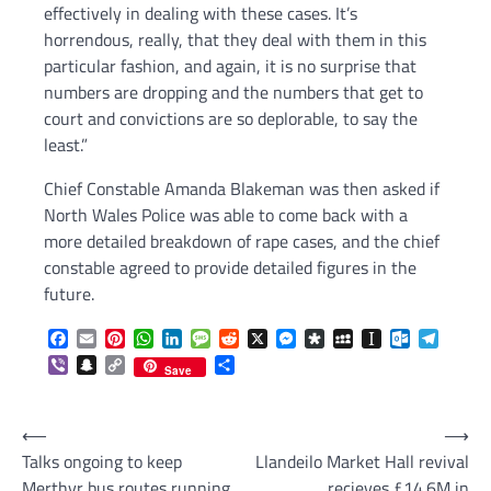
effectively in dealing with these cases. It’s
horrendous, really, that they deal with them in this
particular fashion, and again, it is no surprise that
numbers are dropping and the numbers that get to
court and convictions are so deplorable, to say the
least.”
Chief Constable Amanda Blakeman was then asked if
North Wales Police was able to come back with a
more detailed breakdown of rape cases, and the chief
constable agreed to provide detailed figures in the
future.
Facebook
Email
Pinterest
WhatsApp
LinkedIn
Message
Reddit
X
Messenger
Diaspora
MySpace
Instapaper
Outlook.c
Telegr
Viber
Snapchat
Copy
Share
Save
Link
Post
⟵
⟶
Talks ongoing to keep
Llandeilo Market Hall revival
navigation
Merthyr bus routes running
recieves £14.6M in