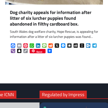
Dog charity appeals for information after
litter of six lurcher puppies found
abandoned in filthy cardboard box.
South Wales dog welfare charity, Hope Rescue, is appealing for
information after a litter of six lurcher puppies was found…
Facebook
Email
Pinterest
WhatsApp
LinkedIn
Message
Reddit
X
Messenger
Diaspora
MySpace
Instapaper
Outlook.c
Telegr
Viber
Snapchat
Copy
Share
Save
Link
com
gram
he ICNN
Regulated by Impress