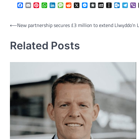
Facebook
Email
Pinterest
WhatsApp
LinkedIn
Message
Reddit
X
Messenger
Diaspora
MySpace
Instapaper
Outlook.
Tele
V
Post
⟵
New partnership secures £3 million to extend Llwyddo’n L
navigation
Related Posts