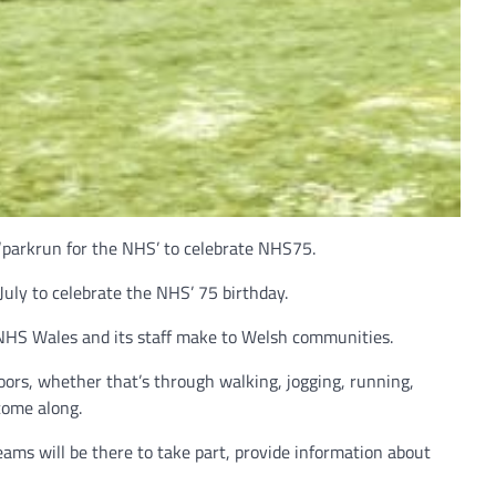
 ‘parkrun for the NHS’ to celebrate NHS75.
uly to celebrate the NHS’ 75 birthday.
 NHS Wales and its staff make to Welsh communities.
ors, whether that’s through walking, jogging, running,
come along.
ams will be there to take part, provide information about