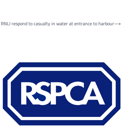
 RNLI respond to casualty in water at entrance to harbour
⟶