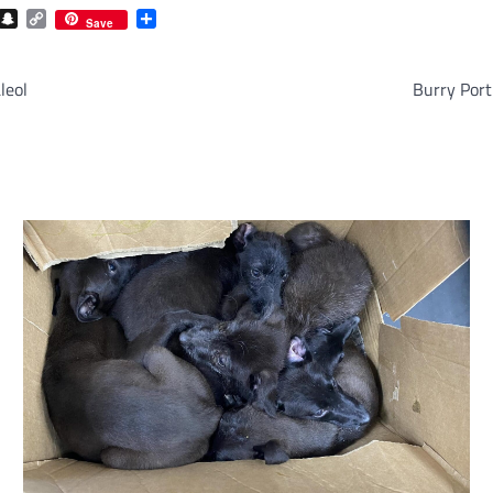
com
gram
iber
Snapchat
Copy
Share
Save
Link
leol
Burry Port