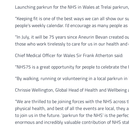
Launching parkrun for the NHS in Wales at Trelai parkrun,
“Keeping fit is one of the best ways we can all show our 
people’s weekly calendar. I’d encourage as many people as 
“In July, it will be 75 years since Aneurin Bevan created
those who work tirelessly to care for us in our health and
Chief Medical Officer for Wales Sir Frank Atherton said:
“NHS75 is a great opportunity for people to celebrate the 
“By walking, running or volunteering in a local parkrun in 
Chrissie Wellington, Global Head of Health and Wellbeing a
“We are thrilled to be joining forces with the NHS across t
physical health, and best of all the events are local, they
to join us in the future. ‘parkrun for the NHS’ is the perf
enormous and incredibly valuable contribution of NHS staff