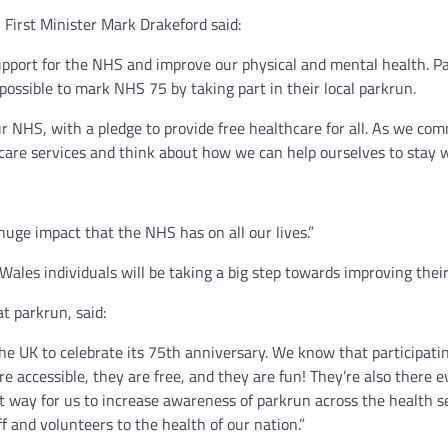
 First Minister Mark Drakeford said:
support for the NHS and improve our physical and mental health. Pa
possible to mark NHS 75 by taking part in their local parkrun.
 our NHS, with a pledge to provide free healthcare for all. As we 
 care services and think about how we can help ourselves to stay we
huge impact that the NHS has on all our lives.”
Wales individuals will be taking a big step towards improving their
t parkrun, said:
he UK to celebrate its 75th anniversary. We know that participatin
 are accessible, they are free, and they are fun! They’re also there
ect way for us to increase awareness of parkrun across the health 
 and volunteers to the health of our nation.”