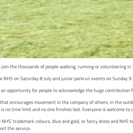
d join the thousands of people walking, running or volunteering in
he NHS on Saturday 8 July and junior parkrun events on Sunday 9 J
s an opportunity for people to acknowledge the huge contribution
y that encourages movement in the company of others, in the outdo
 is no time limit and no one finishes last. Everyone is welcome to 
 NHS’ trademark colours, blue and gold, or fancy dress and NHS te
ort the service.