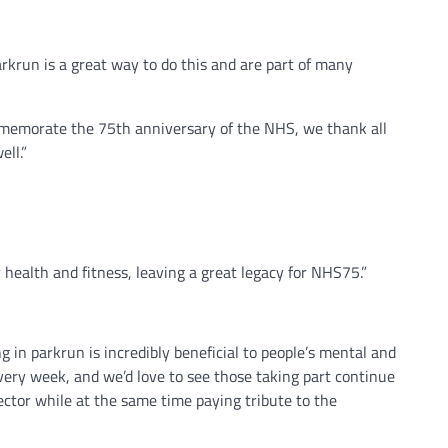
rkrun is a great way to do this and are part of many
commemorate the 75th anniversary of the NHS, we thank all
ll.”
 health and fitness, leaving a great legacy for NHS75.”
g in parkrun is incredibly beneficial to people’s mental and
 every week, and we’d love to see those taking part continue
sector while at the same time paying tribute to the