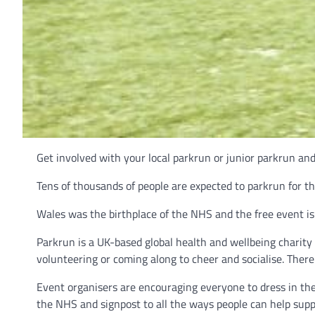
Get involved with your local parkrun or junior parkrun an
Tens of thousands of people are expected to parkrun for t
Wales was the birthplace of the NHS and the free event i
Parkrun is a UK-based global health and wellbeing charit
volunteering or coming along to cheer and socialise. There
Event organisers are encouraging everyone to dress in the
the NHS and signpost to all the ways people can help supp