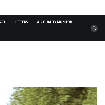
ACT
LETTERS
AIR QUALITY MONITOR