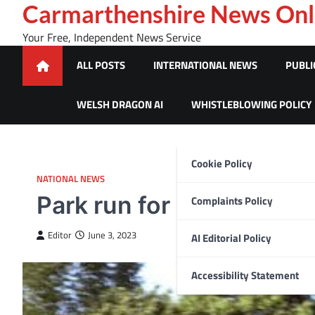
Skip
Carmarthenshire News Onl
to
Your Free, Independent News Service
content
ALL POSTS
INTERNATIONAL NEWS
PUBLI
WELSH DRAGON AI
WHISTLEBLOWING POLICY
Cookie Policy
NATIONAL NEWS
Park run for NHS Wales
Complaints Policy
Editor
June 3, 2023
AI Editorial Policy
Accessibility Statement