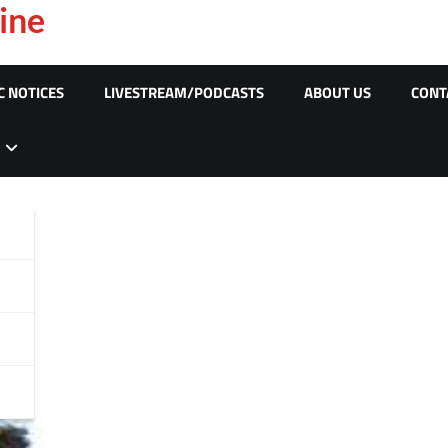
ine
C NOTICES
LIVESTREAM/PODCASTS
ABOUT US
CONT