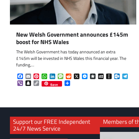
New Welsh Government announces £145m
boost for NHS Wales
The Welsh Government has today announced an extra
£145m will be invested in NHS Wales this financial year. The
funding,…
Facebook
Email
Pinterest
WhatsApp
LinkedIn
Message
Reddit
X
Messenger
Diaspora
MySpace
Instapaper
Outlook.
Tele
Viber
Snapchat
Copy
Share
Save
Link
Support our FREE Independent
Members of t
24/7 News Service