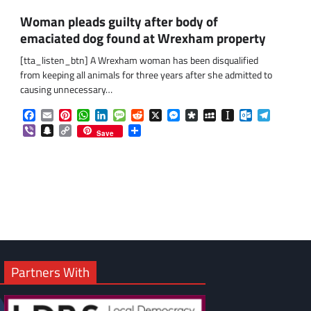
Woman pleads guilty after body of
emaciated dog found at Wrexham property
[tta_listen_btn] A Wrexham woman has been disqualified
from keeping all animals for three years after she admitted to
causing unnecessary…
Facebook
Email
Pinterest
WhatsApp
LinkedIn
Message
Reddit
X
Messenger
Diaspora
MySpace
Instapaper
Outlook.co
Telegra
Viber
Snapchat
Copy
Share
om
am
Save
Link
Partners With