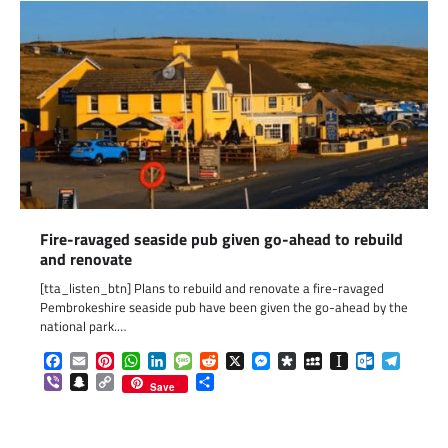
Fire-ravaged seaside pub given go-ahead to rebuild
and renovate
[tta_listen_btn] Plans to rebuild and renovate a fire-ravaged
Pembrokeshire seaside pub have been given the go-ahead by the
national park.…
Facebook
Email
Pinterest
WhatsApp
LinkedIn
Message
Reddit
X
Messenger
Diaspora
MySpace
Instapaper
Outlook.c
Telegr
Viber
Snapchat
Copy
Share
Save
Link