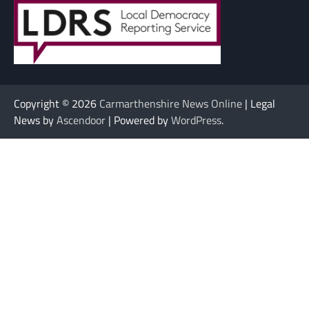
Copyright © 2026
Carmarthenshire News Online
| Legal
News by
Ascendoor
| Powered by
WordPress
.