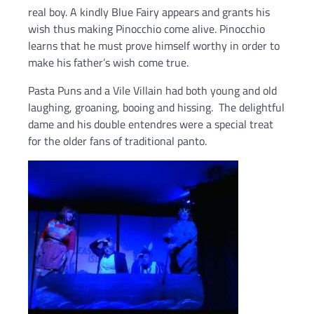
real boy. A kindly Blue Fairy appears and grants his
wish thus making Pinocchio come alive. Pinocchio
learns that he must prove himself worthy in order to
make his father’s wish come true.
Pasta Puns and a Vile Villain had both young and old
laughing, groaning, booing and hissing. The delightful
dame and his double entendres were a special treat
for the older fans of traditional panto.