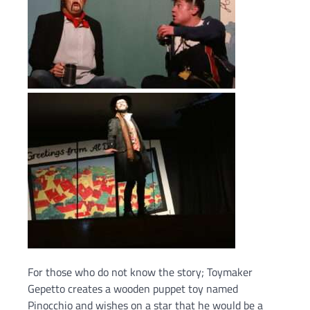
For those who do not know the story; Toymaker
Gepetto creates a wooden puppet toy named
Pinocchio and wishes on a star that he would be a