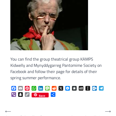
You can find the group theatrical group KAMPS
Kidwelly and Mynyddygarreg Pantomime Society on
Facebook and follow their page for details of their
spring summer performance.
Facebook
Email
Pinterest
WhatsApp
LinkedIn
Message
Reddit
X
Messenger
Diaspora
MySpace
Instapaper
Outlook.c
Telegr
Viber
Snapchat
Copy
Share
Save
Link
Post
⟵
⟶