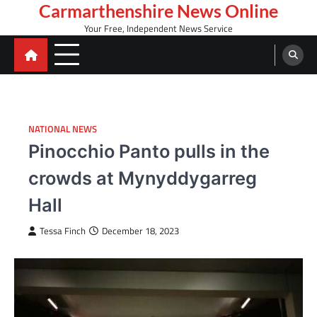
Skip
Carmarthenshire News Online
to
Your Free, Independent News Service
content
NATIONAL NEWS
Pinocchio Panto pulls in the
crowds at Mynyddygarreg
Hall
Tessa Finch
December 18, 2023