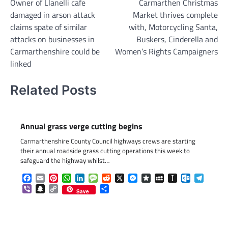
Owner of Llanelli cafe
Carmarthen Christmas
navigation
damaged in arson attack
Market thrives complete
claims spate of similar
with, Motorcycling Santa,
attacks on businesses in
Buskers, Cinderella and
Carmarthenshire could be
Women’s Rights Campaigners
linked
Related Posts
Annual grass verge cutting begins
Carmarthenshire County Council highways crews are starting
their annual roadside grass cutting operations this week to
safeguard the highway whilst…
Facebook
Email
Pinterest
WhatsApp
LinkedIn
Message
Reddit
X
Messenger
Diaspora
MySpace
Instapaper
Outlook.c
Telegr
Viber
Snapchat
Copy
Share
Save
Link