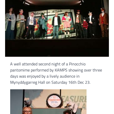
A well attended second night of a Pinocchio
pantomime performed by KAMPS showing over three
days was enjoyed by a lively audience in
Mynyddygarreg Hall on Saturday 16th Dec 23.