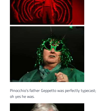
Pinocchio’s father Geppetto was perfectly typecast;
oh yes he was.