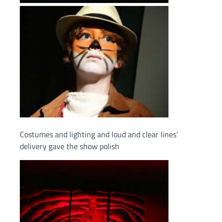
Costumes and lighting and loud and clear lines’
delivery gave the show polish