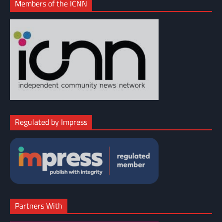
Members of the ICNN
Regulated by Impress
Partners With