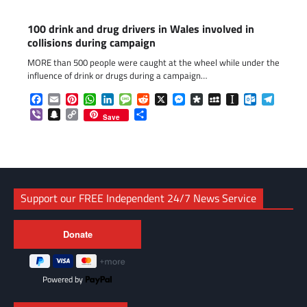
100 drink and drug drivers in Wales involved in
collisions during campaign
MORE than 500 people were caught at the wheel while under the
influence of drink or drugs during a campaign…
Facebook
Email
Pinterest
WhatsApp
LinkedIn
Message
Reddit
X
Messenger
Diaspora
MySpace
Instapaper
Outlook.c
Telegr
Viber
Snapchat
Copy
Share
Save
Link
Support our FREE Independent 24/7 News Service
Powered by