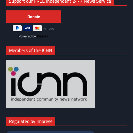
Support our FREE Independent 24/7 News Service
Powered by
Members of the ICNN
Regulated by Impress