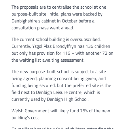
The proposals are to centralise the school at one
purpose-built site. Initial plans were backed by
Denbighshire’s cabinet in October before a
consultation phase went ahead.
The current school building is oversubscribed.
Currently, Ysgol Plas Brondyffryn has 136 children
but only has provision for 116 – with another 72 on
the waiting list awaiting assessment.
The new purpose-built school is subject to a site
being agreed, planning consent being given, and
funding being secured, but the preferred site is the
field next to Denbigh Leisure centre, which is
currently used by Denbigh High School.
Welsh Government will likely fund 75% of the new
building’s cost.