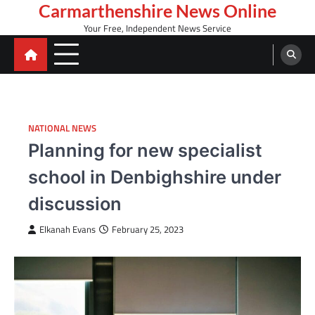
Skip
Carmarthenshire News Online
to
Your Free, Independent News Service
content
NATIONAL NEWS
Planning for new specialist
school in Denbighshire under
discussion
Elkanah Evans
February 25, 2023