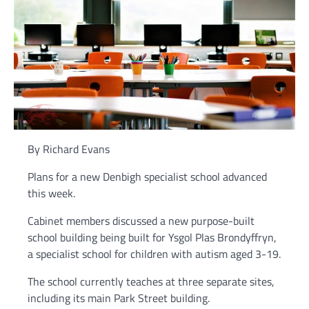
By Richard Evans
Plans for a new Denbigh specialist school advanced
this week.
Cabinet members discussed a new purpose-built
school building being built for Ysgol Plas Brondyffryn,
a specialist school for children with autism aged 3-19.
The school currently teaches at three separate sites,
including its main Park Street building.