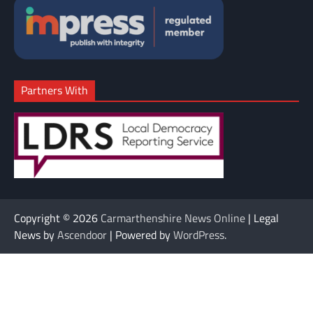
Partners With
Copyright © 2026
Carmarthenshire News Online
| Legal
News by
Ascendoor
| Powered by
WordPress
.