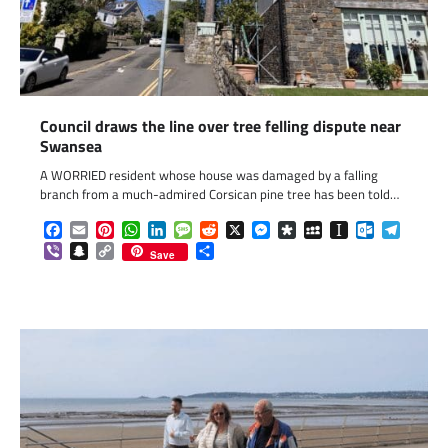
Council draws the line over tree felling dispute near
Swansea
A WORRIED resident whose house was damaged by a falling
branch from a much-admired Corsican pine tree has been told…
Facebook
Email
Pinterest
WhatsApp
LinkedIn
Message
Reddit
X
Messenger
Diaspora
MySpace
Instapaper
Outlook.c
Telegr
Viber
Snapchat
Copy
Share
Save
Link