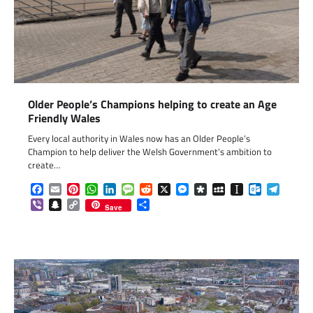
Older People’s Champions helping to create an Age
Friendly Wales
Every local authority in Wales now has an Older People’s
Champion to help deliver the Welsh Government’s ambition to
create…
Facebook
Email
Pinterest
WhatsApp
LinkedIn
Message
Reddit
X
Messenger
Diaspora
MySpace
Instapaper
Outlook.c
Telegr
Viber
Snapchat
Copy
Share
Save
Link