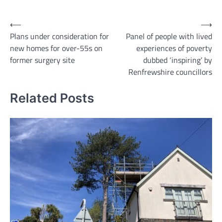
Link
Post
⟵
⟶
Plans under consideration for
Panel of people with lived
navigation
new homes for over-55s on
experiences of poverty
former surgery site
dubbed ‘inspiring’ by
Renfrewshire councillors
Related Posts