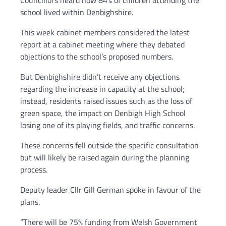
Councillors heard how 84% of children attending the
school lived within Denbighshire.
This week cabinet members considered the latest
report at a cabinet meeting where they debated
objections to the school’s proposed numbers.
But Denbighshire didn’t receive any objections
regarding the increase in capacity at the school;
instead, residents raised issues such as the loss of
green space, the impact on Denbigh High School
losing one of its playing fields, and traffic concerns.
These concerns fell outside the specific consultation
but will likely be raised again during the planning
process.
Deputy leader Cllr Gill German spoke in favour of the
plans.
“There will be 75% funding from Welsh Government