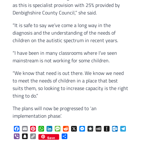
as this is specialist provision with 25% provided by
Denbighshire County Council,” she said.
“It is safe to say we’ve come a long way in the
diagnosis and the understanding of the needs of
children on the autistic spectrum in recent years.
“I have been in many classrooms where I’ve seen
mainstream is not working for some children.
“We know that need is out there. We know we need
to meet the needs of children in a place that best
suits them, so looking to increase capacity is the right
thing to do.”
The plans will now be progressed to ‘an
implementation phase’.
Facebook
Email
Pinterest
WhatsApp
LinkedIn
Message
Reddit
X
Messenger
Diaspora
MySpace
Instapaper
Outlook.c
Telegr
Viber
Snapchat
Copy
Share
Save