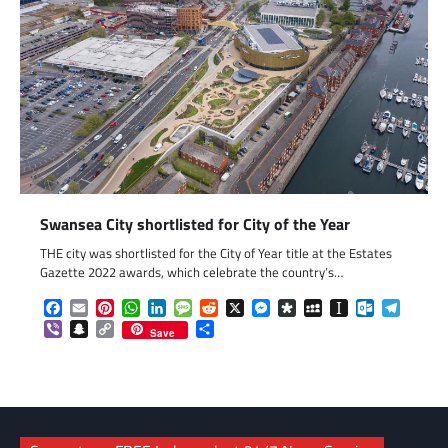
Swansea City shortlisted for City of the Year
THE city was shortlisted for the City of Year title at the Estates
Gazette 2022 awards, which celebrate the country’s…
Facebook
Email
Pinterest
WhatsApp
LinkedIn
Message
Reddit
X
Messenger
Diaspora
MySpace
Instapaper
Outlook.c
Telegr
Viber
Snapchat
Copy
Share
Save
Link