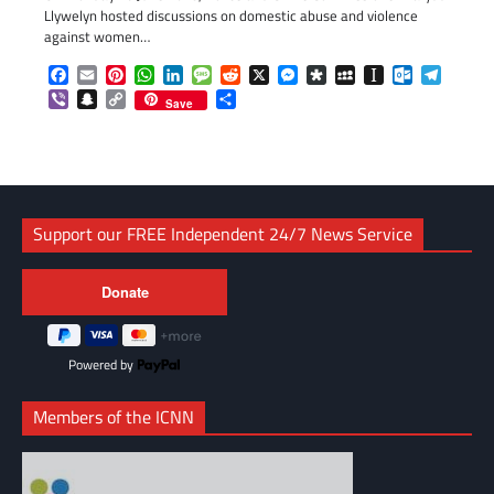
Llywelyn hosted discussions on domestic abuse and violence
against women…
Facebook
Email
Pinterest
WhatsApp
LinkedIn
Message
Reddit
X
Messenger
Diaspora
MySpace
Instapaper
Outlook.c
Telegr
Viber
Snapchat
Copy
Share
Save
Link
Support our FREE Independent 24/7 News Service
Powered by
Members of the ICNN