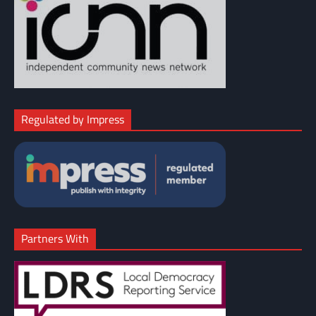
Regulated by Impress
Partners With