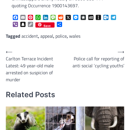
quoting Occurrence 1900143697.
Facebook
Email
Pinterest
WhatsApp
LinkedIn
Message
Reddit
X
Messenger
Diaspora
MySpace
Instapaper
Outlook.c
Telegr
Viber
Snapchat
Copy
Share
Save
Link
Tagged
accident
,
appeal
,
police
,
wales
Post
⟵
⟶
Carlton Terrace Incident
Police call for reporting of
navigation
Latest: 49 year-old male
anti social ‘cycling youths’
arrested on suspicion of
murder
Related Posts