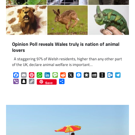
Opinion Poll reveals Wales truly is nation of animal
lovers
A staggering 97% of Welsh residents, higher than any other part
of the UK, declare animal welfare is important…
Facebook
Email
Pinterest
WhatsApp
LinkedIn
Message
Reddit
X
Messenger
Diaspora
MySpace
Instapaper
Outlook.c
Telegr
Viber
Snapchat
Copy
Share
Save
Link