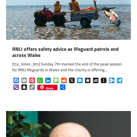
RNLI offers safety advice as lifeguard patrols end
across Wales
[tta_listen_btn] Sunday 7th marked the end of the peak season
for RNLI lifeguards in Wales and the charity is offering…
Facebook
Email
Pinterest
WhatsApp
LinkedIn
Message
Reddit
X
Messenger
Diaspora
MySpace
Instapaper
Outlook.c
Telegr
Viber
Snapchat
Copy
Share
Save
Link