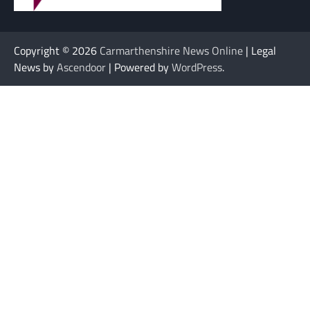
Copyright © 2026
Carmarthenshire News Online
| Legal
News by
Ascendoor
| Powered by
WordPress
.