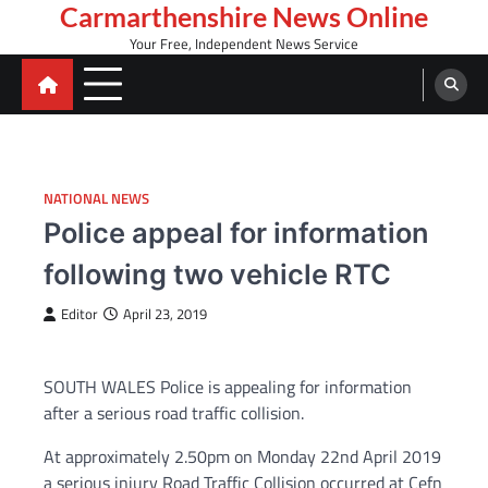
Skip
Carmarthenshire News Online
to
Your Free, Independent News Service
content
NATIONAL NEWS
Police appeal for information
following two vehicle RTC
Editor
April 23, 2019
SOUTH WALES Police is appealing for information
after a serious road traffic collision.
At approximately 2.50pm on Monday 22nd April 2019
a serious injury Road Traffic Collision occurred at Cefn