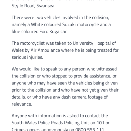
Stylle Road, Swansea.
There were two vehicles involved in the collision,
namely a White coloured Suzuki motorcycle and a
blue coloured Ford Kuga car.
The motorcyclist was taken to University Hospital of
Wales by Air Ambulance where he is being treated for
serious injuries.
We would like to speak to any person who witnessed
the collision or who stopped to provide assistance, or
anyone who may have seen the vehicles being driven
prior to the collision and who have not yet given their
details, or who have any dash camera footage of
relevance.
Anyone with information is asked to contact the
South Wales Police Roads Policing Unit on 101 or
Crimestoppers anonymously on 0800 555 111