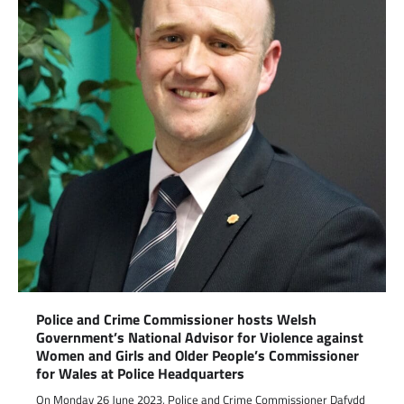
Police and Crime Commissioner hosts Welsh
Government’s National Advisor for Violence against
Women and Girls and Older People’s Commissioner
for Wales at Police Headquarters
On Monday 26 June 2023, Police and Crime Commissioner Dafydd