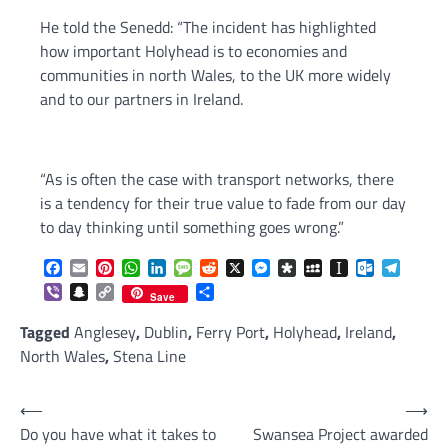
He told the Senedd: “The incident has highlighted
how important Holyhead is to economies and
communities in north Wales, to the UK more widely
and to our partners in Ireland.
“As is often the case with transport networks, there
is a tendency for their true value to fade from our day
to day thinking until something goes wrong.”
Facebook
Email
Pinterest
WhatsApp
LinkedIn
Message
Reddit
X
Messenger
Diaspora
MySpace
Instapaper
Outlook.c
Telegr
Viber
Snapchat
Copy
Share
Save
Link
Tagged
Anglesey
,
Dublin
,
Ferry Port
,
Holyhead
,
Ireland
,
North Wales
,
Stena Line
Post
⟵
⟶
Do you have what it takes to
Swansea Project awarded
navigation