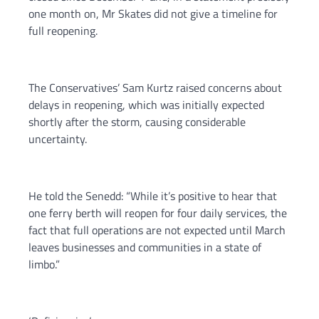
one month on, Mr Skates did not give a timeline for
full reopening.
The Conservatives’ Sam Kurtz raised concerns about
delays in reopening, which was initially expected
shortly after the storm, causing considerable
uncertainty.
He told the Senedd: “While it’s positive to hear that
one ferry berth will reopen for four daily services, the
fact that full operations are not expected until March
leaves businesses and communities in a state of
limbo.”