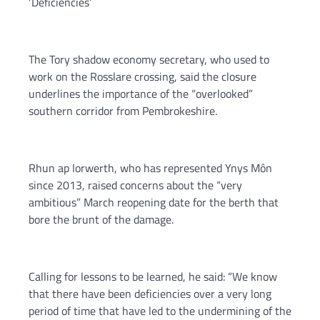
‘Deficiencies’
The Tory shadow economy secretary, who used to
work on the Rosslare crossing, said the closure
underlines the importance of the “overlooked”
southern corridor from Pembrokeshire.
Rhun ap Iorwerth, who has represented Ynys Môn
since 2013, raised concerns about the “very
ambitious” March reopening date for the berth that
bore the brunt of the damage.
Calling for lessons to be learned, he said: “We know
that there have been deficiencies over a very long
period of time that have led to the undermining of the