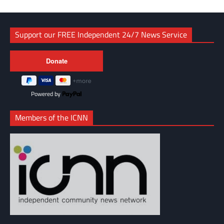
Support our FREE Independent 24/7 News Service
Powered by
Members of the ICNN