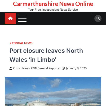
Skip
Carmarthenshire News Online
to
Your Free, Independent News Service
content
NATIONAL NEWS
Port closure leaves North
Wales ‘in Limbo’
Chris Haines ICNN Senedd Reporter
January 8, 2025