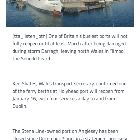
[tta_listen_btn] One of Britain’s busiest ports will not
fully reopen until at least March after being damaged
during storm Darragh, leaving north Wales in “limbo”,
the Senedd heard.
Ken Skates, Wales transport secretary, confirmed one
of the ferry berths at Holyhead port will reopen from
January 16, with four services a day to and from
Dublin.
The Stena Line-owned port on Anglesey has been
closed since December 7 and, in a statement precisely