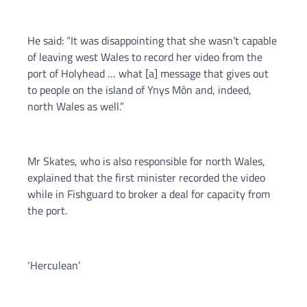
He said: “It was disappointing that she wasn’t capable
of leaving west Wales to record her video from the
port of Holyhead … what [a] message that gives out
to people on the island of Ynys Môn and, indeed,
north Wales as well.”
Mr Skates, who is also responsible for north Wales,
explained that the first minister recorded the video
while in Fishguard to broker a deal for capacity from
the port.
‘Herculean’