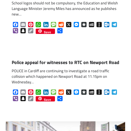
School logos should not be compulsory, the Education and Welsh
Language Minister Jeremy Miles has announced as he publishes
new…
Facebook
Email
Pinterest
WhatsApp
LinkedIn
Message
Reddit
X
Messenger
Diaspora
MySpace
Instapaper
Outlook.c
Telegr
Viber
Snapchat
Copy
Share
Save
Link
Police appeal for witnesses to RTC on Newport Road
POLICE in Cardiff are continuing to investigate a road traffic
collision which happened on Newport Road at 11.15pm on
Wednesday…
Facebook
Email
Pinterest
WhatsApp
LinkedIn
Message
Reddit
X
Messenger
Diaspora
MySpace
Instapaper
Outlook.c
Telegr
Viber
Snapchat
Copy
Share
Save
Link