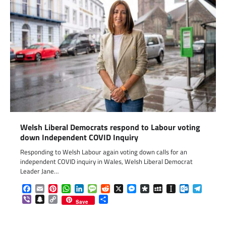
Welsh Liberal Democrats respond to Labour voting
down Independent COVID Inquiry
Responding to Welsh Labour again voting down calls for an
independent COVID inquiry in Wales, Welsh Liberal Democrat
Leader Jane…
Facebook
Email
Pinterest
WhatsApp
LinkedIn
Message
Reddit
X
Messenger
Diaspora
MySpace
Instapaper
Outlook.c
Telegr
Viber
Snapchat
Copy
Share
Save
Link