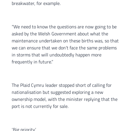
breakwater, for example.
“We need to know the questions are now going to be
asked by the Welsh Government about what the
maintenance undertaken on these births was, so that
we can ensure that we don’t face the same problems
in storms that will undoubtedly happen more
frequently in future.”
The Plaid Cymru leader stopped short of calling for
nationalisation but suggested exploring a new
ownership model, with the minister replying that the
port is not currently for sale.
‘Big priority’