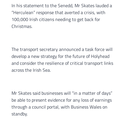
In his statement to the Senedd, Mr Skates lauded a
“Herculean” response that averted a crisis, with
100,000 Irish citizens needing to get back for
Christmas.
The transport secretary announced a task force will
develop a new strategy for the future of Holyhead
and consider the resilience of critical transport links
across the Irish Sea.
Mr Skates said businesses will “in a matter of days”
be able to present evidence for any loss of earnings
through a council portal, with Business Wales on
standby.