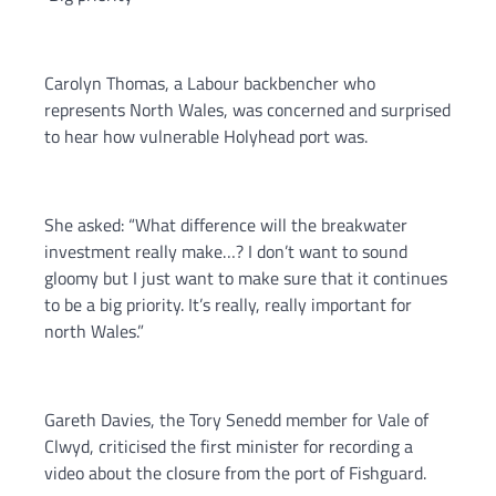
Carolyn Thomas, a Labour backbencher who
represents North Wales, was concerned and surprised
to hear how vulnerable Holyhead port was.
She asked: “What difference will the breakwater
investment really make…? I don’t want to sound
gloomy but I just want to make sure that it continues
to be a big priority. It’s really, really important for
north Wales.”
Gareth Davies, the Tory Senedd member for Vale of
Clwyd, criticised the first minister for recording a
video about the closure from the port of Fishguard.