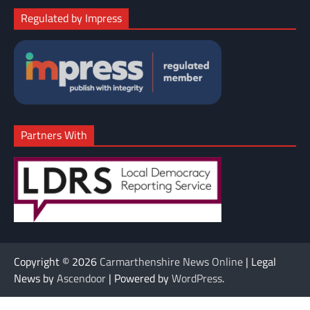
Regulated by Impress
Partners With
Copyright © 2026
Carmarthenshire News Online
| Legal
News by
Ascendoor
| Powered by
WordPress
.