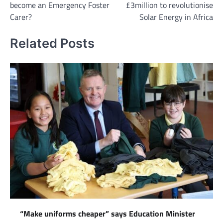
become an Emergency Foster
£3million to revolutionise
Carer?
Solar Energy in Africa
Related Posts
“Make uniforms cheaper” says Education Minister