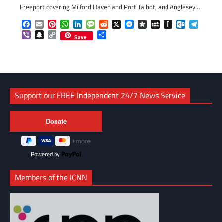
Freeport covering Milford Haven and Port Talbot, and Anglesey…
Facebook
Email
Pinterest
WhatsApp
LinkedIn
Message
Reddit
X
Messenger
Diaspora
MySpace
Instapaper
Outlook.c
Telegr
Viber
Snapchat
Copy
Share
Save
Link
Support our FREE Independent 24/7 News Service
Powered by
Members of the ICNN