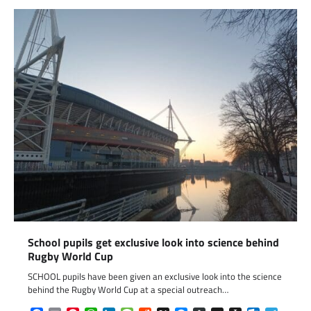
School pupils get exclusive look into science behind
Rugby World Cup
SCHOOL pupils have been given an exclusive look into the science
behind the Rugby World Cup at a special outreach…