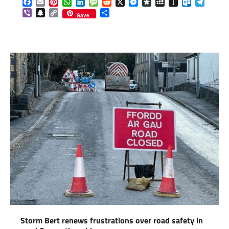
Facebook
Email
Pinterest
WhatsApp
LinkedIn
Message
Reddit
X
Messenger
Diaspora
MySpace
Instapaper
Outlook.c
Telegr
Viber
Snapchat
Copy
Share
Save
Link
Storm Bert renews frustrations over road safety in