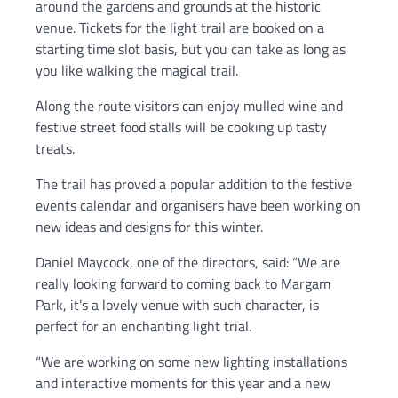
around the gardens and grounds at the historic
venue. Tickets for the light trail are booked on a
starting time slot basis, but you can take as long as
you like walking the magical trail.
Along the route visitors can enjoy mulled wine and
festive street food stalls will be cooking up tasty
treats.
The trail has proved a popular addition to the festive
events calendar and organisers have been working on
new ideas and designs for this winter.
Daniel Maycock, one of the directors, said: “We are
really looking forward to coming back to Margam
Park, it’s a lovely venue with such character, is
perfect for an enchanting light trial.
“We are working on some new lighting installations
and interactive moments for this year and a new