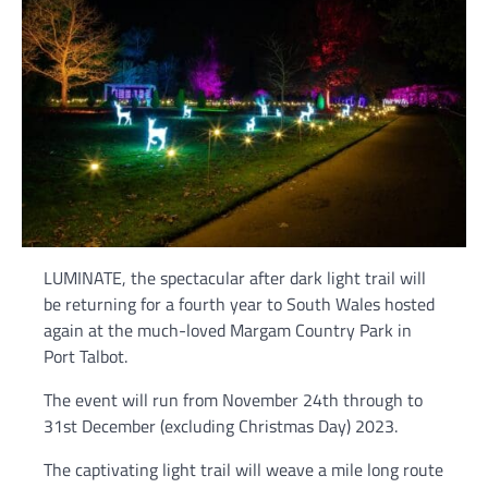
LUMINATE, the spectacular after dark light trail will
be returning for a fourth year to South Wales hosted
again at the much-loved Margam Country Park in
Port Talbot.
The event will run from November 24th through to
31st December (excluding Christmas Day) 2023.
The captivating light trail will weave a mile long route