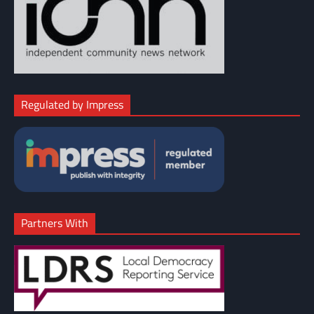
Regulated by Impress
Partners With