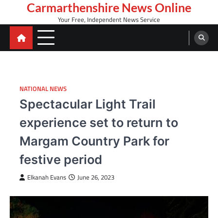
Skip
Carmarthenshire News Online
to
Your Free, Independent News Service
content
NATIONAL NEWS
Spectacular Light Trail
experience set to return to
Margam Country Park for
festive period
Elkanah Evans
June 26, 2023