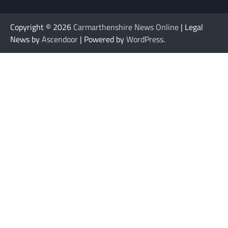
Copyright © 2026
Carmarthenshire News Online
| Legal
News by
Ascendoor
| Powered by
WordPress
.