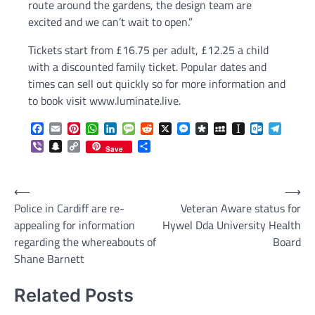
route around the gardens, the design team are
excited and we can’t wait to open.”
Tickets start from £16.75 per adult, £12.25 a child
with a discounted family ticket. Popular dates and
times can sell out quickly so for more information and
to book visit www.luminate.live.
Facebook
Email
Pinterest
WhatsApp
LinkedIn
Message
Reddit
X
Messenger
Diaspora
MySpace
Instapaper
Outlook.c
Telegr
Viber
Snapchat
Copy
Share
Save
Link
Post
⟵
⟶
Police in Cardiff are re-
Veteran Aware status for
navigation
appealing for information
Hywel Dda University Health
regarding the whereabouts of
Board
Shane Barnett
Related Posts