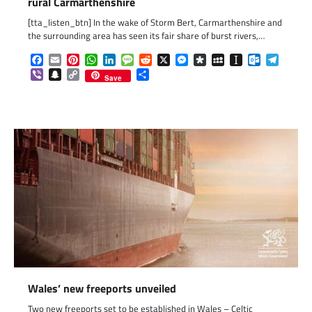
rural Carmarthenshire
[tta_listen_btn] In the wake of Storm Bert, Carmarthenshire and
the surrounding area has seen its fair share of burst rivers,…
Facebook
Email
Pinterest
WhatsApp
LinkedIn
Message
Reddit
X
Messenger
Diaspora
MySpace
Instapaper
Outlook.c
Telegr
Viber
Snapchat
Copy
Share
Save
Link
Wales’ new freeports unveiled
Two new freeports set to be established in Wales – Celtic