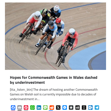
Hopes for Commonwealth Games in Wales dashed
by underinvestment
[tta_listen_btn] The dream of hosting another Commonwealth
Games on Welsh soil is currently impossible due to decades of
underinvestment in…
Facebook
Email
Pinterest
WhatsApp
LinkedIn
Message
Reddit
X
Messenger
Diaspora
MySpace
Instapaper
Outlook.c
Telegr