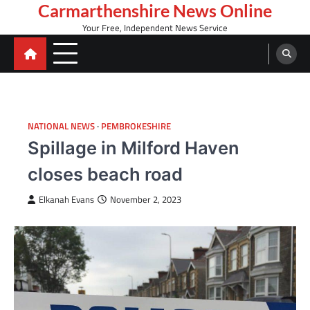
Skip
Carmarthenshire News Online
to
Your Free, Independent News Service
content
NATIONAL NEWS
PEMBROKESHIRE
Spillage in Milford Haven
closes beach road
Elkanah Evans
November 2, 2023