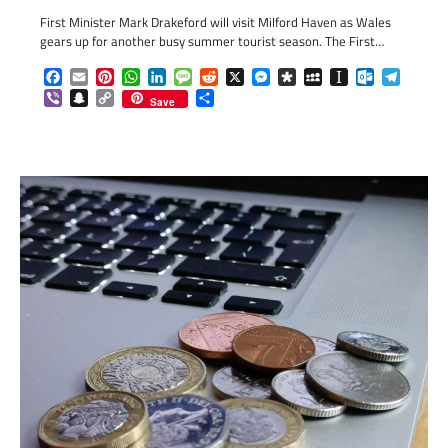
First Minister Mark Drakeford will visit Milford Haven as Wales
gears up for another busy summer tourist season. The First…
Facebook
Email
Pinterest
WhatsApp
LinkedIn
Message
Reddit
X
Messenger
Diaspora
MySpace
Instapaper
Outlook.c
Telegr
Viber
Snapchat
Copy
Share
Save
Link