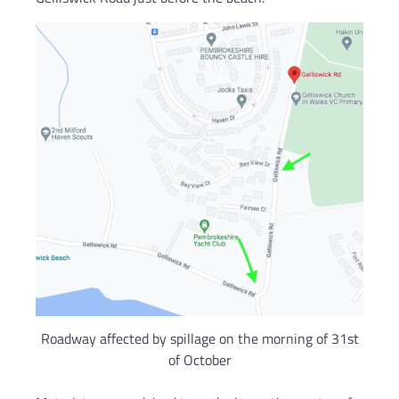
Roadway affected by spillage on the morning of 31st
of October