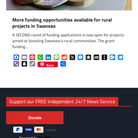
More funding opportunities available for rural
projects in Swansea
A SECOND round of funding applications is now open for projects
aimed at boosting Swansea’s rural communities. The grant
funding…
Facebook
Email
Pinterest
WhatsApp
LinkedIn
Message
Reddit
X
Messenger
Diaspora
MySpace
Instapaper
Outlook.c
Telegr
Viber
Snapchat
Copy
Share
Save
Link
Support our FREE Independent 24/7 News Service
Powered by