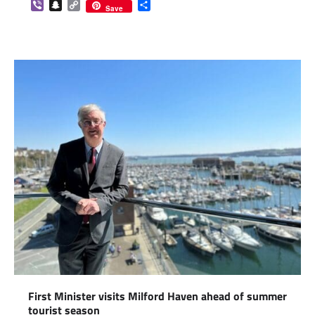
Viber
Snapchat
Copy
Share
Save
Link
First Minister visits Milford Haven ahead of summer
tourist season