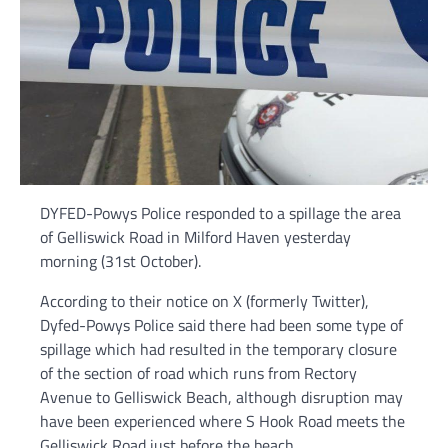
DYFED-Powys Police responded to a spillage the area
of Gelliswick Road in Milford Haven yesterday
morning (31st October).
According to their notice on X (formerly Twitter),
Dyfed-Powys Police said there had been some type of
spillage which had resulted in the temporary closure
of the section of road which runs from Rectory
Avenue to Gelliswick Beach, although disruption may
have been experienced where S Hook Road meets the
Gelliswick Road just before the beach.