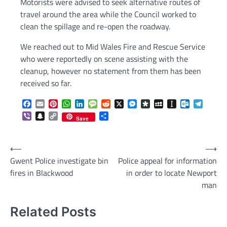
Motorists were advised to seek alternative routes of
travel around the area while the Council worked to
clean the spillage and re-open the roadway.
We reached out to Mid Wales Fire and Rescue Service
who were reportedly on scene assisting with the
cleanup, however no statement from them has been
received so far.
Facebook
Email
Pinterest
WhatsApp
LinkedIn
Message
Reddit
X
Messenger
Diaspora
MySpace
Instapaper
Outlook.c
Telegr
Viber
Snapchat
Copy
Share
Save
Link
Post
⟵
⟶
Gwent Police investigate bin
Police appeal for information
navigation
fires in Blackwood
in order to locate Newport
man
Related Posts