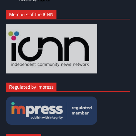
Members of the ICNN
Regulated by Impress