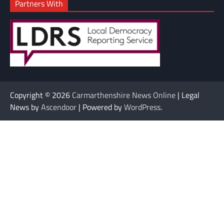
Partners With
Copyright © 2026
Carmarthenshire News Online
| Legal
News by
Ascendoor
| Powered by
WordPress
.