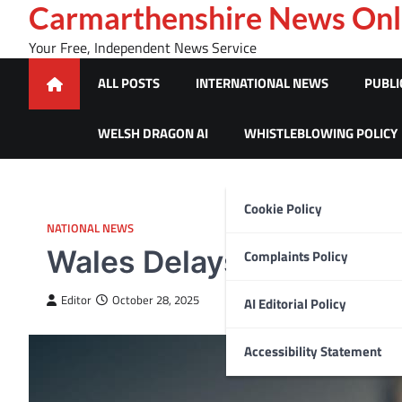
Skip
Carmarthenshire News Onl
to
Your Free, Independent News Service
content
ALL POSTS
INTERNATIONAL NEWS
PUBLI
WELSH DRAGON AI
WHISTLEBLOWING POLICY
Cookie Policy
NATIONAL NEWS
Wales Delays GP Prescr
Complaints Policy
Editor
October 28, 2025
AI Editorial Policy
Accessibility Statement