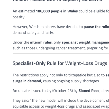
An estimated
186,000 people in Wales
could be eligible 
obesity.
However, Welsh ministers have decided to
pause the roll
demand safely and fairly.
Under the
interim rules
, only
specialist weight manageme
such as those undergoing cancer treatment, preparing for or
Specialist-Only Rule for Weight-Loss Drugs
The restrictions apply not only to tirzepatide but also to
s
surge in demand
, causing ongoing supply shortages.
An update issued today (October 23) by
Sioned Rees
, dire
They said: “The new model will include the development of
equitable access to weight-loss drugs and associated wra