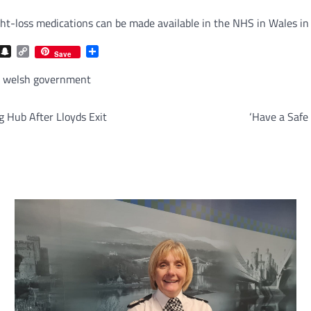
t-loss medications can be made available in the NHS in Wales in a
com
gram
iber
Snapchat
Copy
Share
Save
Link
,
welsh government
 Hub After Lloyds Exit
‘Have a Safe