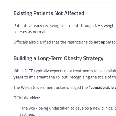
Existing Patients Not Affected
Patients already receiving treatment through NHS weight
courses as normal.
Officials also clarified that the restrictions do
not apply
to
Building a Long-Term Obesity Strategy
While NICE typically expects new treatments to be availab
years
to implement the rollout, recognising the scale of th
The Welsh Government acknowledged the
“considerable
Officials added:
“The work being undertaken to develop a new clinical 
settings.