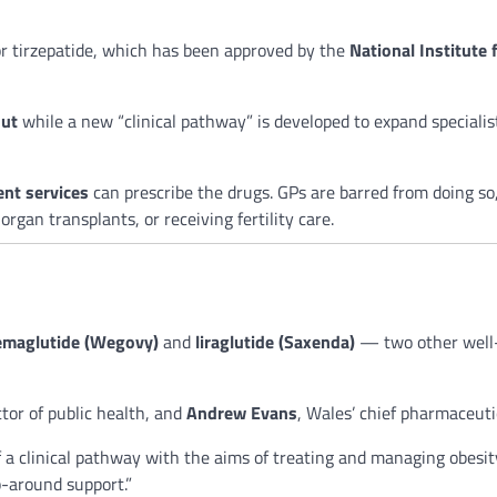
for tirzepatide, which has been approved by the
National Institute 
out
while a new “clinical pathway” is developed to expand speciali
nt services
can prescribe the drugs. GPs are barred from doing so,
gan transplants, or receiving fertility care.
emaglutide (Wegovy)
and
liraglutide (Saxenda)
— two other well-
ctor of public health, and
Andrew Evans
, Wales’ chief pharmaceuti
 a clinical pathway with the aims of treating and managing obesity
p-around support.”