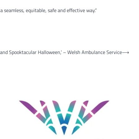
 seamless, equitable, safe and effective way.”
 and Spooktacular Halloween,’ – Welsh Ambulance Service
⟶