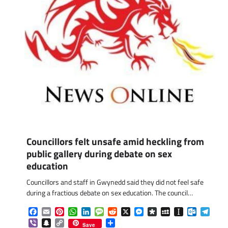
Councillors felt unsafe amid heckling from
public gallery during debate on sex
education
Councillors and staff in Gwynedd said they did not feel safe
during a fractious debate on sex education. The council…
Facebook
Email
Pinterest
WhatsApp
LinkedIn
Message
Reddit
X
Messenger
Diaspora
MySpace
Instapaper
Outlook.
Tele
Viber
Snapchat
Copy
Share
Save