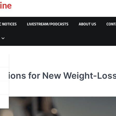
ine
C NOTICES
LIVESTREAM/PODCASTS
ABOUT US
CONT
iptions for New Weight-Los