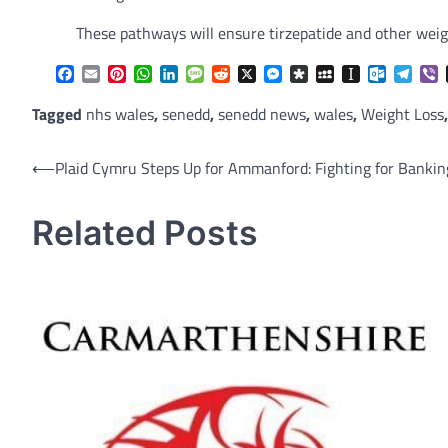
These pathways will ensure tirzepatide and other weigh
Facebook
Email
Pinterest
WhatsApp
LinkedIn
Message
Reddit
X
Messenger
Diaspora
MySpace
Instapaper
Outlook.
Tele
V
Tagged
nhs wales
,
senedd
,
senedd news
,
wales
,
Weight Loss
Post
⟵
Plaid Cymru Steps Up for Ammanford: Fighting for Banking
navigation
Related Posts