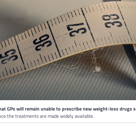
t GPs will remain unable to prescribe new weight-loss drugs su
nce the treatments are made widely available.