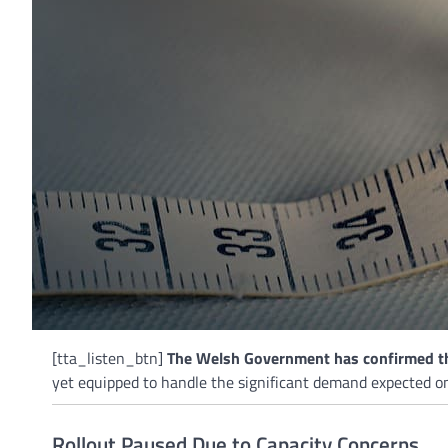
[tta_listen_btn]
The Welsh Government has confirmed tha
yet equipped to handle the significant demand expected o
Rollout Paused Due to Capacity Concerns