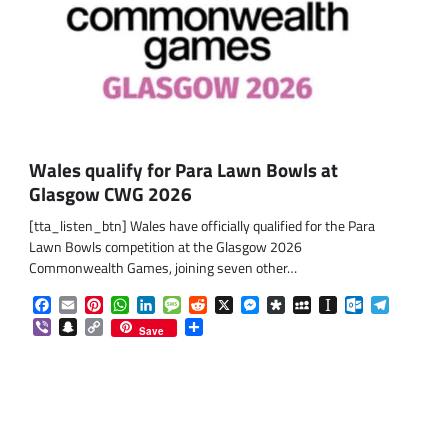
Wales qualify for Para Lawn Bowls at
Glasgow CWG 2026
[tta_listen_btn] Wales have officially qualified for the Para
Lawn Bowls competition at the Glasgow 2026
Commonwealth Games, joining seven other…
Facebook
Email
Pinterest
WhatsApp
LinkedIn
Message
Reddit
X
Messenger
Diaspora
MySpace
Instapaper
Outlook.co
Telegra
om
am
Viber
Snapchat
Copy
Share
Save
Link