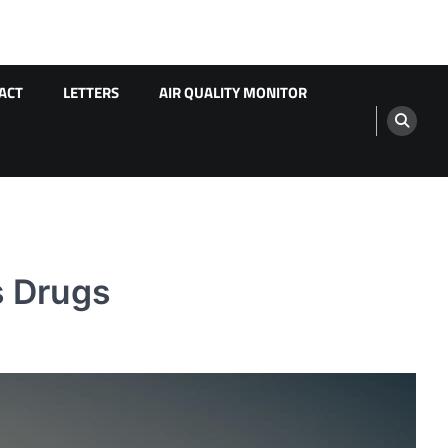
ACT
LETTERS
AIR QUALITY MONITOR
s Drugs