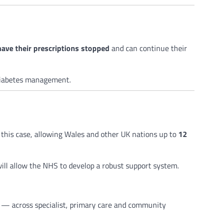
have their prescriptions stopped
and can continue their
diabetes management.
 this case, allowing Wales and other UK nations up to
12
will allow the NHS to develop a robust support system.
s — across specialist, primary care and community