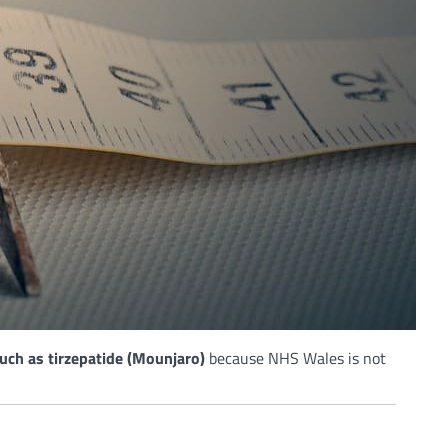
ch as tirzepatide (Mounjaro)
because NHS Wales is not