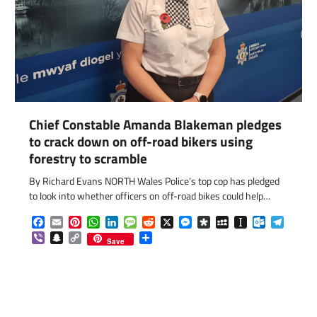
Chief Constable Amanda Blakeman pledges
to crack down on off-road bikers using
forestry to scramble
By Richard Evans NORTH Wales Police’s top cop has pledged
to look into whether officers on off-road bikes could help…
Facebook
Email
Pinterest
WhatsApp
LinkedIn
Message
Reddit
X
Messenger
Diaspora
MySpace
Instapaper
Outlook.c
Telegr
Viber
Snapchat
Copy
Share
Save
Link
com
gram