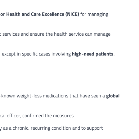
for Health and Care Excellence (NICE)
for managing
st services and ensure the health service can manage
 except in specific cases involving
high-need patients
,
known weight-loss medications that have seen a
global
cal officer, confirmed the measures.
 as a chronic, recurring condition and to support