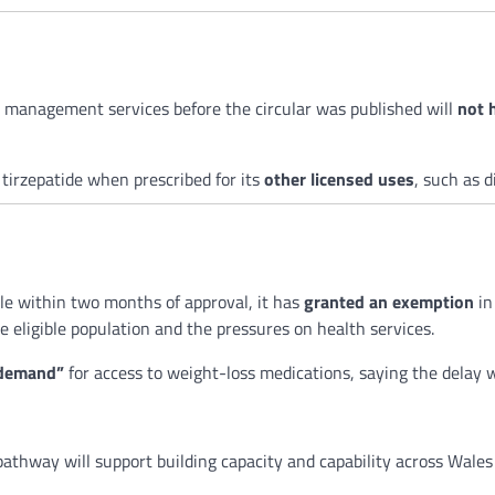
 management services before the circular was published will
not 
 tirzepatide when prescribed for its
other licensed uses
, such as 
le within two months of approval, it has
granted an exemption
in
e eligible population and the pressures on health services.
 demand”
for access to weight-loss medications, saying the delay 
pathway will support building capacity and capability across Wale