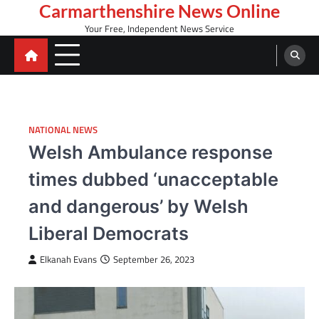
Skip
Carmarthenshire News Online
to
Your Free, Independent News Service
content
NATIONAL NEWS
Welsh Ambulance response
times dubbed ‘unacceptable
and dangerous’ by Welsh
Liberal Democrats
Elkanah Evans
September 26, 2023