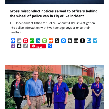
Gross misconduct notices served to officers behind
the wheel of police van in Ely eBike incident
THE Independent Office for Police Conduct (IOPC) investigation
into police interaction with two teenage boys prior to their
deaths in…
Facebook
Email
Pinterest
WhatsApp
LinkedIn
Message
Reddit
X
Messenger
Diaspora
MySpace
Instapaper
Outlook.c
Telegr
Viber
Snapchat
Copy
Share
Save
Link