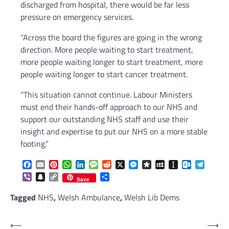
discharged from hospital, there would be far less
pressure on emergency services.
“Across the board the figures are going in the wrong
direction. More people waiting to start treatment,
more people waiting longer to start treatment, more
people waiting longer to start cancer treatment.
“This situation cannot continue. Labour Ministers
must end their hands-off approach to our NHS and
support our outstanding NHS staff and use their
insight and expertise to put our NHS on a more stable
footing.”
Facebook
Email
Pinterest
WhatsApp
LinkedIn
Message
Reddit
X
Messenger
Diaspora
MySpace
Instapaper
Outlook.c
Telegr
Viber
Snapchat
Copy
Share
Save
Link
Tagged
NHS
,
Welsh Ambulance
,
Welsh Lib Dems
Post
⟵
⟶