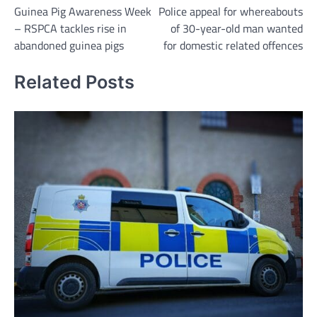
Guinea Pig Awareness Week
Police appeal for whereabouts
navigation
– RSPCA tackles rise in
of 30-year-old man wanted
abandoned guinea pigs
for domestic related offences
Related Posts