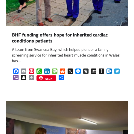
BHF funding offers hope for inherited cardiac
conditions patients
A team from Swansea Bay, which helped pioneer a family
screening service for inherited heart muscle conditions in Wales,
has…
Facebook
Email
Pinterest
WhatsApp
LinkedIn
Message
Reddit
X
Messenger
Diaspora
MySpace
Instapaper
Outlook.c
Telegr
Viber
Snapchat
Copy
Share
Save
Link