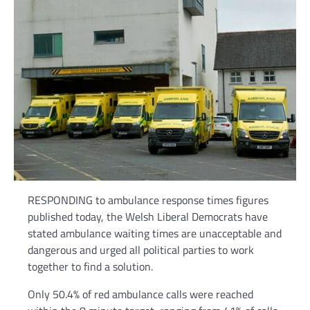
RESPONDING to ambulance response times figures
published today, the Welsh Liberal Democrats have
stated ambulance waiting times are unacceptable and
dangerous and urged all political parties to work
together to find a solution.
Only 50.4% of red ambulance calls were reached