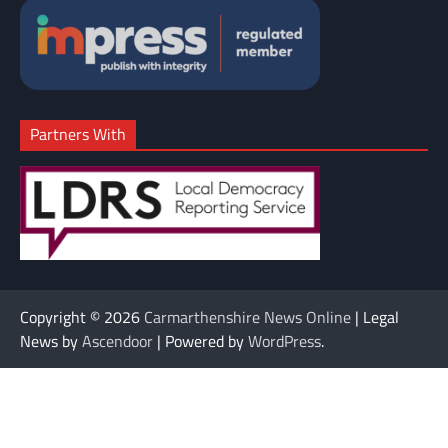
Partners With
Copyright © 2026
Carmarthenshire News Online
| Legal
News by
Ascendoor
| Powered by
WordPress
.