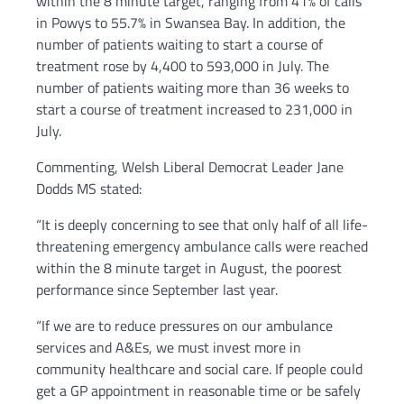
within the 8 minute target, ranging from 41% of calls
in Powys to 55.7% in Swansea Bay. In addition, the
number of patients waiting to start a course of
treatment rose by 4,400 to 593,000 in July. The
number of patients waiting more than 36 weeks to
start a course of treatment increased to 231,000 in
July.
Commenting, Welsh Liberal Democrat Leader Jane
Dodds MS stated:
“It is deeply concerning to see that only half of all life-
threatening emergency ambulance calls were reached
within the 8 minute target in August, the poorest
performance since September last year.
“If we are to reduce pressures on our ambulance
services and A&Es, we must invest more in
community healthcare and social care. If people could
get a GP appointment in reasonable time or be safely