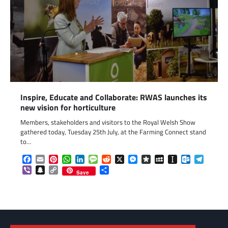
Inspire, Educate and Collaborate: RWAS launches its
new vision for horticulture
Members, stakeholders and visitors to the Royal Welsh Show
gathered today, Tuesday 25th July, at the Farming Connect stand
to…
Facebook
Email
Pinterest
WhatsApp
LinkedIn
Message
Reddit
X
Messenger
Diaspora
MySpace
Instapaper
Outlook.c
Telegr
Viber
Snapchat
Copy
Share
Save
Link