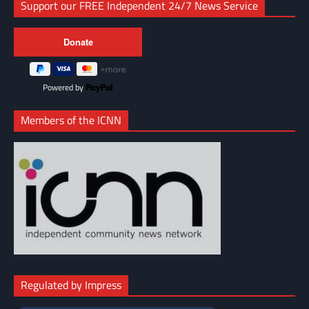
Support our FREE Independent 24/7 News Service
Powered by
Members of the ICNN
Regulated by Impress