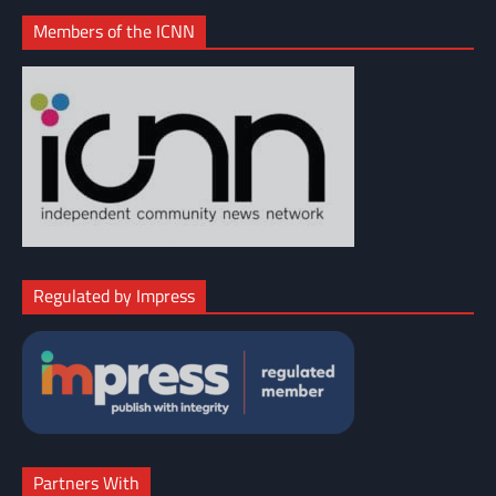
Members of the ICNN
Regulated by Impress
Partners With