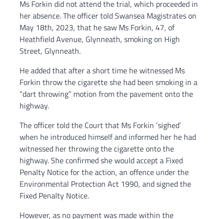
Ms Forkin did not attend the trial, which proceeded in
her absence. The officer told Swansea Magistrates on
May 18th, 2023, that he saw Ms Forkin, 47, of
Heathfield Avenue, Glynneath, smoking on High
Street, Glynneath.
He added that after a short time he witnessed Ms
Forkin throw the cigarette she had been smoking in a
“dart throwing” motion from the pavement onto the
highway.
The officer told the Court that Ms Forkin ‘sighed’
when he introduced himself and informed her he had
witnessed her throwing the cigarette onto the
highway. She confirmed she would accept a Fixed
Penalty Notice for the action, an offence under the
Environmental Protection Act 1990, and signed the
Fixed Penalty Notice.
However, as no payment was made within the