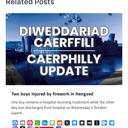
Related Posts
Two boys injured by firework in Hengoed
One boy remains in hospital receiving treatment while the other
boy was discharged from hospital on Wednesday 4 October.
Gwent…
Facebook
Email
Pinterest
WhatsApp
LinkedIn
Message
Reddit
X
Messenger
Diaspora
MySpace
Instapaper
Outlook.c
Telegr