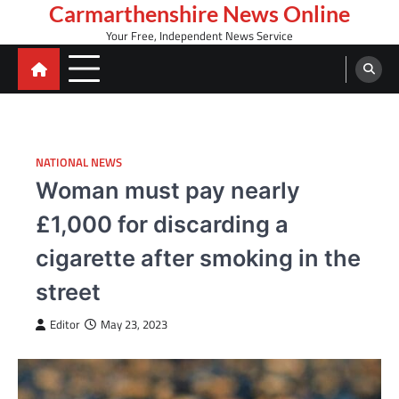
Skip
Carmarthenshire News Online
to
Your Free, Independent News Service
content
NATIONAL NEWS
Woman must pay nearly
£1,000 for discarding a
cigarette after smoking in the
street
Editor
May 23, 2023