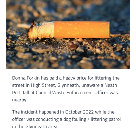
Donna Forkin has paid a heavy price for littering the
street in High Street, Glynneath, unaware a Neath
Port Talbot Council Waste Enforcement Officer was
nearby
The incident happened in October 2022 while the
officer was conducting a dog fouling / littering patrol
in the Glynneath area.