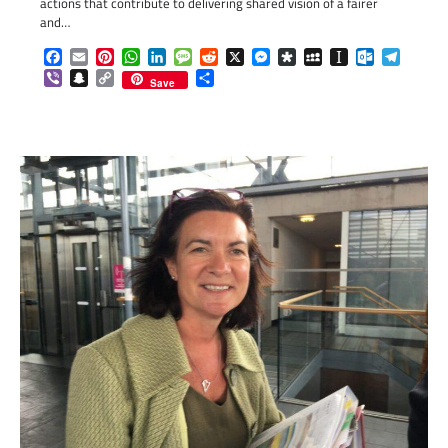
actions that contribute to delivering shared vision of a fairer
and…
Facebook
Email
Pinterest
WhatsApp
LinkedIn
Message
Reddit
X
Messenger
Diaspora
MySpace
Instapaper
Outlook.c
Telegr
Viber
Snapchat
Copy
Share
Save
Link