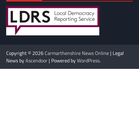
Copyright © 2026
Carmarthenshire News Online
| Legal
News by
Ascendoor
| Powered by
WordPress
.