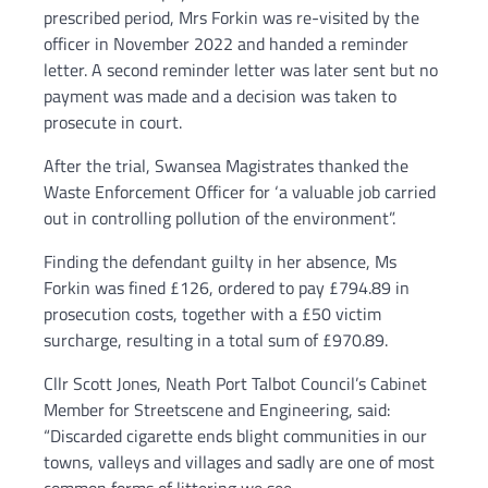
prescribed period, Mrs Forkin was re-visited by the
officer in November 2022 and handed a reminder
letter. A second reminder letter was later sent but no
payment was made and a decision was taken to
prosecute in court.
After the trial, Swansea Magistrates thanked the
Waste Enforcement Officer for ‘a valuable job carried
out in controlling pollution of the environment”.
Finding the defendant guilty in her absence, Ms
Forkin was fined £126, ordered to pay £794.89 in
prosecution costs, together with a £50 victim
surcharge, resulting in a total sum of £970.89.
Cllr Scott Jones, Neath Port Talbot Council’s Cabinet
Member for Streetscene and Engineering, said:
“Discarded cigarette ends blight communities in our
towns, valleys and villages and sadly are one of most