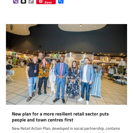
Viber
Snapchat
Copy
Share
Save
Link
New plan for a more resilient retail sector puts
people and town centres first
New Retail Action Plan, developed in social partnership, contains