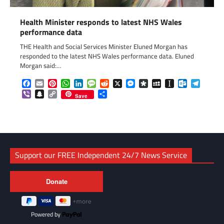
Health Minister responds to latest NHS Wales
performance data
THE Health and Social Services Minister Eluned Morgan has
responded to the latest NHS Wales performance data. Eluned
Morgan said:…
Facebook
Email
Pinterest
WhatsApp
LinkedIn
Message
Reddit
X
Messenger
Diaspora
MySpace
Instapaper
Outlook.c
Telegr
Viber
Snapchat
Copy
Share
Save
Link
Support our FREE Independent 24/7 News Service
Powered by