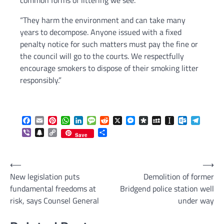
common forms of littering we see.
“They harm the environment and can take many
years to decompose. Anyone issued with a fixed
penalty notice for such matters must pay the fine or
the council will go to the courts. We respectfully
encourage smokers to dispose of their smoking litter
responsibly.”
Facebook
Email
Pinterest
WhatsApp
LinkedIn
Message
Reddit
X
Messenger
Diaspora
MySpace
Instapaper
Outlook.c
Telegr
Viber
Snapchat
Copy
Share
Save
Link
Post
⟵
⟶
New legislation puts
Demolition of former
navigation
fundamental freedoms at
Bridgend police station well
risk, says Counsel General
under way