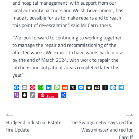
and hospital management, with support from our
local authority partners and Welsh Government, has
made it possible for us to make repairs and to reach
this point of de-escalation.” said Mr Carruthers.
“We look forward to continuing to working together
to manage the repair and recommissioning of the
affected wards. We expect to have wards back in use
by the end of March 2024, with work to repair the
kitchens and outpatient areas completed later this
year.”
Facebook
Email
Pinterest
WhatsApp
LinkedIn
Message
Reddit
X
Messenger
Diaspora
MySpace
Instapaper
Outlook.c
Telegr
Viber
Snapchat
Copy
Share
Save
Link
Post
⟵
⟶
Bridgend Industrial Estate
The Swingometer says red for
navigation
fire Update
Westminster and red for
Cardiff