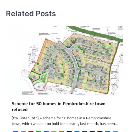
Related Posts
Scheme for 50 homes in Pembrokeshire town
refused
[tta_listen_btn] A scheme for 50 homes in a Pembrokeshire
town, which was put on hold temporarily last month, has been…