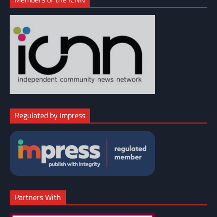
Regulated by Impress
Partners With