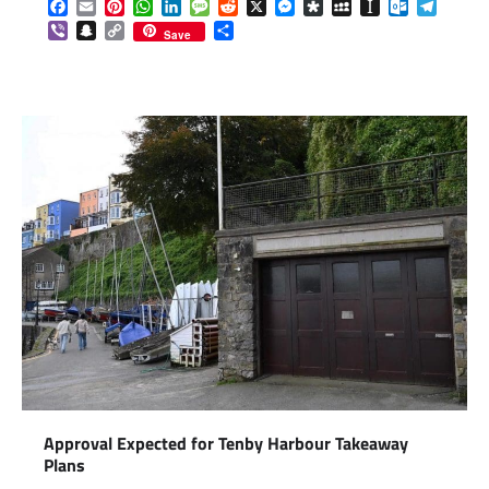
Facebook
Email
Pinterest
WhatsApp
LinkedIn
Message
Reddit
X
Messenger
Diaspora
MySpace
Instapaper
Outlook.c
Telegr
Viber
Snapchat
Copy
Share
Save
Link
Approval Expected for Tenby Harbour Takeaway
Plans