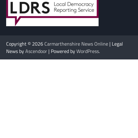
Copyright © 2026
Carmarthenshire News Online
| Legal
News by
Ascendoor
| Powered by
WordPress
.