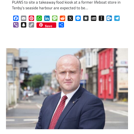
PLANS to site a takeaway food kiosk at a former lifeboat store in
Tenby’s seaside harbour are expected to be…
Facebook
Email
Pinterest
WhatsApp
LinkedIn
Message
Reddit
X
Messenger
Diaspora
MySpace
Instapaper
Outlook.c
Telegr
Viber
Snapchat
Copy
Share
Save
Link