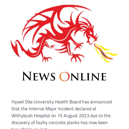
Hywel Dda University Health Board has announced
that the Internal Major Incident declared at
Withybush Hospital on 15 August 2023 due to the
discovery of faulty concrete planks has now been