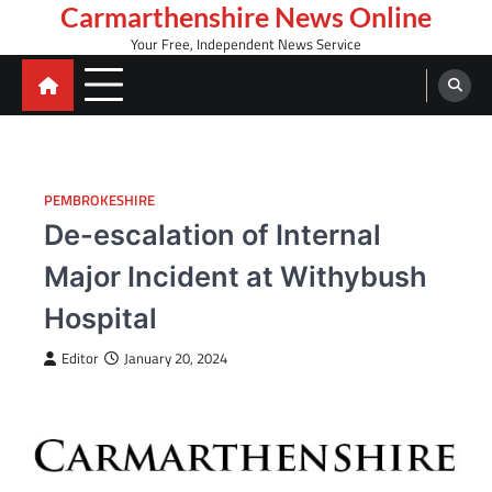
Skip
Carmarthenshire News Online
to
Your Free, Independent News Service
content
PEMBROKESHIRE
De-escalation of Internal
Major Incident at Withybush
Hospital
Editor
January 20, 2024