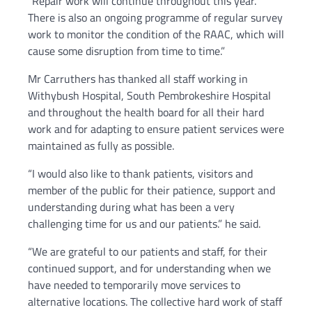
“Repair work will continue throughout this year.
There is also an ongoing programme of regular survey
work to monitor the condition of the RAAC, which will
cause some disruption from time to time.”
Mr Carruthers has thanked all staff working in
Withybush Hospital, South Pembrokeshire Hospital
and throughout the health board for all their hard
work and for adapting to ensure patient services were
maintained as fully as possible.
“I would also like to thank patients, visitors and
member of the public for their patience, support and
understanding during what has been a very
challenging time for us and our patients.” he said.
“We are grateful to our patients and staff, for their
continued support, and for understanding when we
have needed to temporarily move services to
alternative locations. The collective hard work of staff