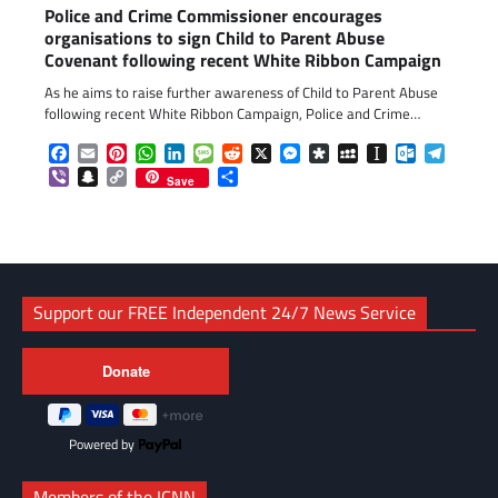
Police and Crime Commissioner encourages
organisations to sign Child to Parent Abuse
Covenant following recent White Ribbon Campaign
As he aims to raise further awareness of Child to Parent Abuse
following recent White Ribbon Campaign, Police and Crime…
Facebook
Email
Pinterest
WhatsApp
LinkedIn
Message
Reddit
X
Messenger
Diaspora
MySpace
Instapaper
Outlook.c
Telegr
Viber
Snapchat
Copy
Share
Save
Link
Support our FREE Independent 24/7 News Service
Powered by
Members of the ICNN