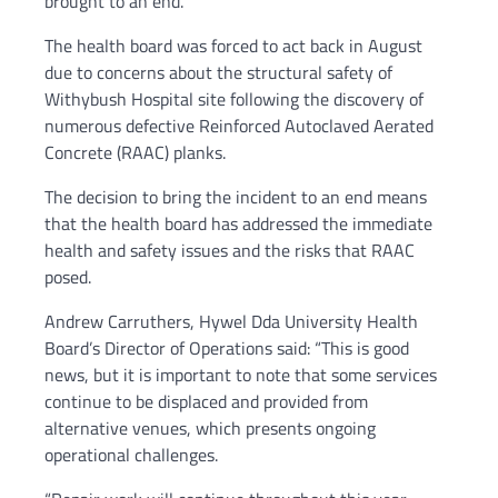
brought to an end.
The health board was forced to act back in August
due to concerns about the structural safety of
Withybush Hospital site following the discovery of
numerous defective Reinforced Autoclaved Aerated
Concrete (RAAC) planks.
The decision to bring the incident to an end means
that the health board has addressed the immediate
health and safety issues and the risks that RAAC
posed.
Andrew Carruthers, Hywel Dda University Health
Board’s Director of Operations said: “This is good
news, but it is important to note that some services
continue to be displaced and provided from
alternative venues, which presents ongoing
operational challenges.